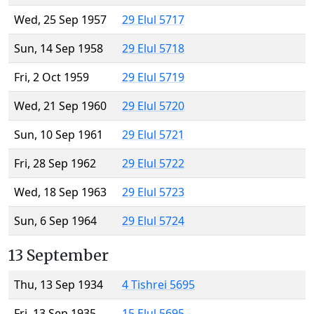
Wed, 25 Sep 1957
29 Elul 5717
Sun, 14 Sep 1958
29 Elul 5718
Fri, 2 Oct 1959
29 Elul 5719
Wed, 21 Sep 1960
29 Elul 5720
Sun, 10 Sep 1961
29 Elul 5721
Fri, 28 Sep 1962
29 Elul 5722
Wed, 18 Sep 1963
29 Elul 5723
Sun, 6 Sep 1964
29 Elul 5724
13 September
Thu, 13 Sep 1934
4 Tishrei 5695
Fri, 13 Sep 1935
15 Elul 5695