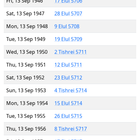
Fri, 13 Sep 1946
17 Elul 5706
Sat, 13 Sep 1947
28 Elul 5707
Mon, 13 Sep 1948
9 Elul 5708
Tue, 13 Sep 1949
19 Elul 5709
Wed, 13 Sep 1950
2 Tishrei 5711
Thu, 13 Sep 1951
12 Elul 5711
Sat, 13 Sep 1952
23 Elul 5712
Sun, 13 Sep 1953
4 Tishrei 5714
Mon, 13 Sep 1954
15 Elul 5714
Tue, 13 Sep 1955
26 Elul 5715
Thu, 13 Sep 1956
8 Tishrei 5717