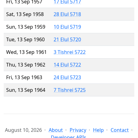
Fri, 13 Sep 1957
17 Elul 5717
Sat, 13 Sep 1958
28 Elul 5718
Sun, 13 Sep 1959
10 Elul 5719
Tue, 13 Sep 1960
21 Elul 5720
Wed, 13 Sep 1961
3 Tishrei 5722
Thu, 13 Sep 1962
14 Elul 5722
Fri, 13 Sep 1963
24 Elul 5723
Sun, 13 Sep 1964
7 Tishrei 5725
August 10, 2026
About
Privacy
Help
Contact
Developer APIs