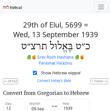
29th of Elul, 5699
=
Wed, 13 September 1939
כ״ט בֶּאֱלוּל תרצ״ט
🍏🍯
Erev Rosh Hashana
🍏🍯
Parashat Ha’azinu
Show Hebrew
niqqud
Convert today’s date
←
28 Elul
1 Tishrei
→
Convert from Gregorian to Hebrew
Day
Month
Year