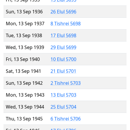
Sun, 13 Sep 1936
26 Elul 5696
Mon, 13 Sep 1937
8 Tishrei 5698
Tue, 13 Sep 1938
17 Elul 5698
Wed, 13 Sep 1939
29 Elul 5699
Fri, 13 Sep 1940
10 Elul 5700
Sat, 13 Sep 1941
21 Elul 5701
Sun, 13 Sep 1942
2 Tishrei 5703
Mon, 13 Sep 1943
13 Elul 5703
Wed, 13 Sep 1944
25 Elul 5704
Thu, 13 Sep 1945
6 Tishrei 5706