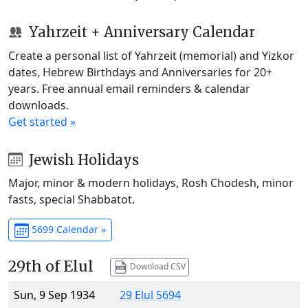
Yahrzeit + Anniversary Calendar
Create a personal list of Yahrzeit (memorial) and Yizkor
dates, Hebrew Birthdays and Anniversaries for 20+
years. Free annual email reminders & calendar
downloads.
Get started »
Jewish Holidays
Major, minor & modern holidays, Rosh Chodesh, minor
fasts, special Shabbatot.
5699 Calendar »
29th of Elul
Download CSV
Sun, 9 Sep 1934
29 Elul 5694