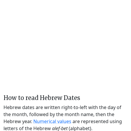
How to read Hebrew Dates
Hebrew dates are written right-to-left with the day of
the month, followed by the month name, then the
Hebrew year.
Numerical values
are represented using
letters of the Hebrew
alef-bet
(alphabet).