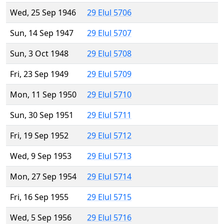
Wed, 25 Sep 1946
29 Elul 5706
Sun, 14 Sep 1947
29 Elul 5707
Sun, 3 Oct 1948
29 Elul 5708
Fri, 23 Sep 1949
29 Elul 5709
Mon, 11 Sep 1950
29 Elul 5710
Sun, 30 Sep 1951
29 Elul 5711
Fri, 19 Sep 1952
29 Elul 5712
Wed, 9 Sep 1953
29 Elul 5713
Mon, 27 Sep 1954
29 Elul 5714
Fri, 16 Sep 1955
29 Elul 5715
Wed, 5 Sep 1956
29 Elul 5716