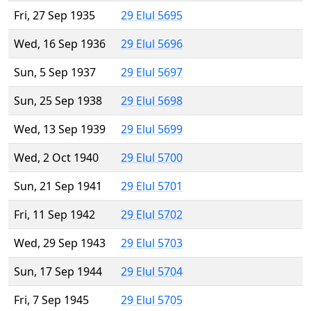
Fri, 27 Sep 1935
29 Elul 5695
Wed, 16 Sep 1936
29 Elul 5696
Sun, 5 Sep 1937
29 Elul 5697
Sun, 25 Sep 1938
29 Elul 5698
Wed, 13 Sep 1939
29 Elul 5699
Wed, 2 Oct 1940
29 Elul 5700
Sun, 21 Sep 1941
29 Elul 5701
Fri, 11 Sep 1942
29 Elul 5702
Wed, 29 Sep 1943
29 Elul 5703
Sun, 17 Sep 1944
29 Elul 5704
Fri, 7 Sep 1945
29 Elul 5705