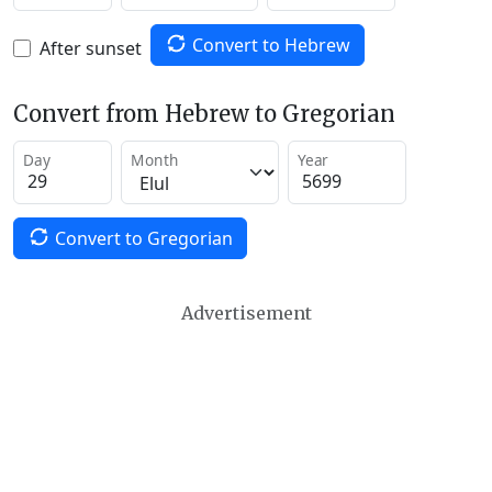
Convert to Hebrew
After sunset
Convert from Hebrew to Gregorian
Day
Month
Year
Convert to Gregorian
Advertisement