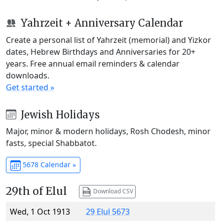
Yahrzeit + Anniversary Calendar
Create a personal list of Yahrzeit (memorial) and Yizkor
dates, Hebrew Birthdays and Anniversaries for 20+
years. Free annual email reminders & calendar
downloads.
Get started »
Jewish Holidays
Major, minor & modern holidays, Rosh Chodesh, minor
fasts, special Shabbatot.
5678 Calendar »
29th of Elul
Download CSV
Wed, 1 Oct 1913
29 Elul 5673