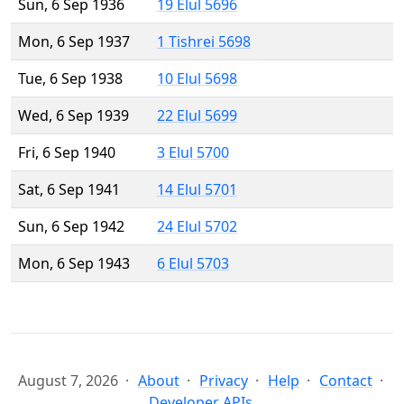
Sun, 6 Sep 1936
19 Elul 5696
Mon, 6 Sep 1937
1 Tishrei 5698
Tue, 6 Sep 1938
10 Elul 5698
Wed, 6 Sep 1939
22 Elul 5699
Fri, 6 Sep 1940
3 Elul 5700
Sat, 6 Sep 1941
14 Elul 5701
Sun, 6 Sep 1942
24 Elul 5702
Mon, 6 Sep 1943
6 Elul 5703
August 7, 2026
About
Privacy
Help
Contact
Developer APIs