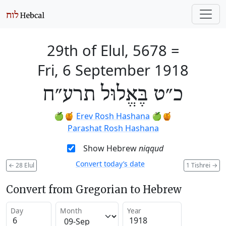
29th of Elul, 5678
=
Fri, 6 September 1918
כ״ט בֶּאֱלוּל תרע״ח
🍏🍯
Erev Rosh Hashana
🍏🍯
Parashat Rosh Hashana
Show Hebrew
niqqud
Convert today’s date
←
28 Elul
1 Tishrei
→
Convert from Gregorian to Hebrew
Day
Month
Year