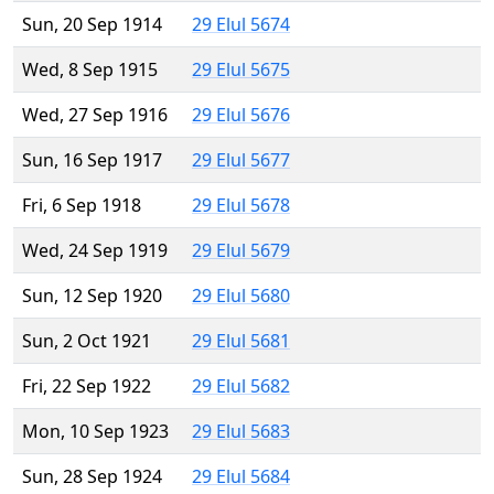
Sun, 20 Sep 1914
29 Elul 5674
Wed, 8 Sep 1915
29 Elul 5675
Wed, 27 Sep 1916
29 Elul 5676
Sun, 16 Sep 1917
29 Elul 5677
Fri, 6 Sep 1918
29 Elul 5678
Wed, 24 Sep 1919
29 Elul 5679
Sun, 12 Sep 1920
29 Elul 5680
Sun, 2 Oct 1921
29 Elul 5681
Fri, 22 Sep 1922
29 Elul 5682
Mon, 10 Sep 1923
29 Elul 5683
Sun, 28 Sep 1924
29 Elul 5684