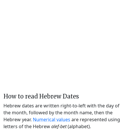
How to read Hebrew Dates
Hebrew dates are written right-to-left with the day of
the month, followed by the month name, then the
Hebrew year.
Numerical values
are represented using
letters of the Hebrew
alef-bet
(alphabet).