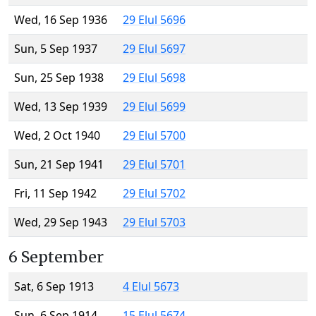
Wed, 16 Sep 1936
29 Elul 5696
Sun, 5 Sep 1937
29 Elul 5697
Sun, 25 Sep 1938
29 Elul 5698
Wed, 13 Sep 1939
29 Elul 5699
Wed, 2 Oct 1940
29 Elul 5700
Sun, 21 Sep 1941
29 Elul 5701
Fri, 11 Sep 1942
29 Elul 5702
Wed, 29 Sep 1943
29 Elul 5703
6 September
Sat, 6 Sep 1913
4 Elul 5673
Sun, 6 Sep 1914
15 Elul 5674