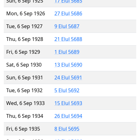
Sun, 6 Sep 1925
17 Elul 5685
Mon, 6 Sep 1926
27 Elul 5686
Tue, 6 Sep 1927
9 Elul 5687
Thu, 6 Sep 1928
21 Elul 5688
Fri, 6 Sep 1929
1 Elul 5689
Sat, 6 Sep 1930
13 Elul 5690
Sun, 6 Sep 1931
24 Elul 5691
Tue, 6 Sep 1932
5 Elul 5692
Wed, 6 Sep 1933
15 Elul 5693
Thu, 6 Sep 1934
26 Elul 5694
Fri, 6 Sep 1935
8 Elul 5695