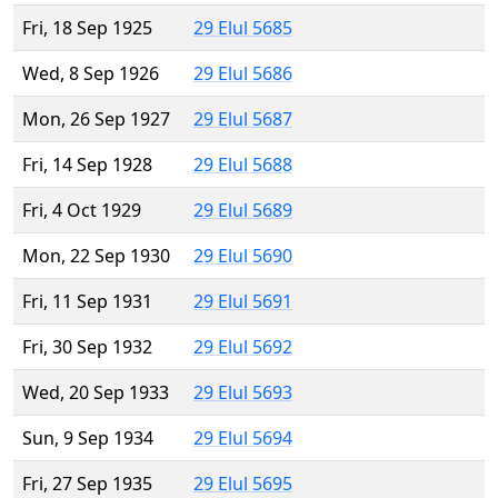
Fri, 18 Sep 1925
29 Elul 5685
Wed, 8 Sep 1926
29 Elul 5686
Mon, 26 Sep 1927
29 Elul 5687
Fri, 14 Sep 1928
29 Elul 5688
Fri, 4 Oct 1929
29 Elul 5689
Mon, 22 Sep 1930
29 Elul 5690
Fri, 11 Sep 1931
29 Elul 5691
Fri, 30 Sep 1932
29 Elul 5692
Wed, 20 Sep 1933
29 Elul 5693
Sun, 9 Sep 1934
29 Elul 5694
Fri, 27 Sep 1935
29 Elul 5695