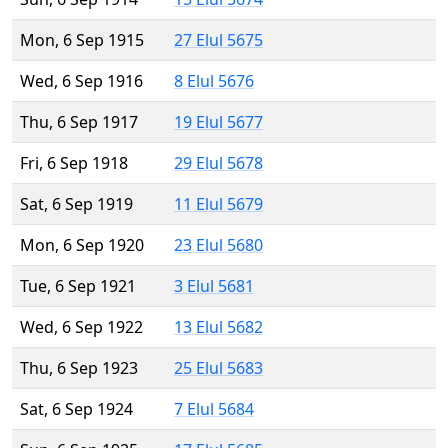
Mon, 6 Sep 1915
27 Elul 5675
Wed, 6 Sep 1916
8 Elul 5676
Thu, 6 Sep 1917
19 Elul 5677
Fri, 6 Sep 1918
29 Elul 5678
Sat, 6 Sep 1919
11 Elul 5679
Mon, 6 Sep 1920
23 Elul 5680
Tue, 6 Sep 1921
3 Elul 5681
Wed, 6 Sep 1922
13 Elul 5682
Thu, 6 Sep 1923
25 Elul 5683
Sat, 6 Sep 1924
7 Elul 5684