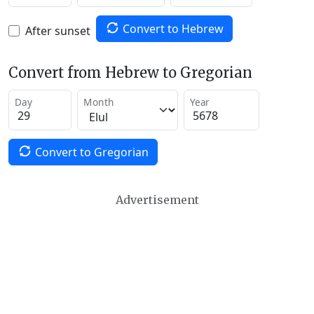
Convert to Hebrew
After sunset
Convert from Hebrew to Gregorian
Day
Month
Year
Convert to Gregorian
Advertisement