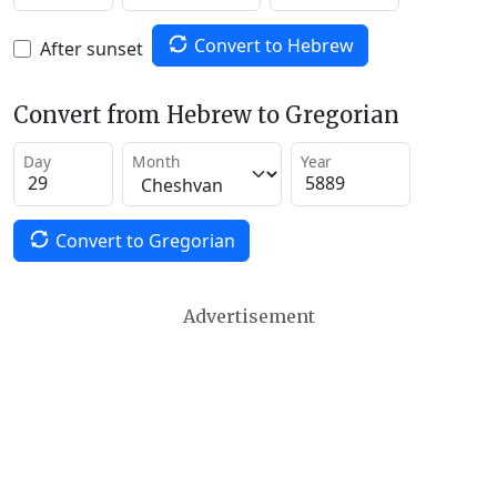
Convert to Hebrew
After sunset
Convert from Hebrew to Gregorian
Day
Month
Year
Convert to Gregorian
Advertisement