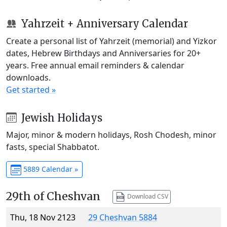
Yahrzeit + Anniversary Calendar
Create a personal list of Yahrzeit (memorial) and Yizkor
dates, Hebrew Birthdays and Anniversaries for 20+
years. Free annual email reminders & calendar
downloads.
Get started »
Jewish Holidays
Major, minor & modern holidays, Rosh Chodesh, minor
fasts, special Shabbatot.
5889 Calendar »
29th of Cheshvan
Download CSV
Thu, 18 Nov 2123
29 Cheshvan 5884