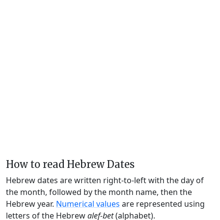
How to read Hebrew Dates
Hebrew dates are written right-to-left with the day of
the month, followed by the month name, then the
Hebrew year.
Numerical values
are represented using
letters of the Hebrew
alef-bet
(alphabet).