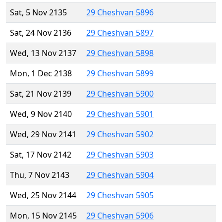
Sat, 5 Nov 2135
29 Cheshvan 5896
Sat, 24 Nov 2136
29 Cheshvan 5897
Wed, 13 Nov 2137
29 Cheshvan 5898
Mon, 1 Dec 2138
29 Cheshvan 5899
Sat, 21 Nov 2139
29 Cheshvan 5900
Wed, 9 Nov 2140
29 Cheshvan 5901
Wed, 29 Nov 2141
29 Cheshvan 5902
Sat, 17 Nov 2142
29 Cheshvan 5903
Thu, 7 Nov 2143
29 Cheshvan 5904
Wed, 25 Nov 2144
29 Cheshvan 5905
Mon, 15 Nov 2145
29 Cheshvan 5906