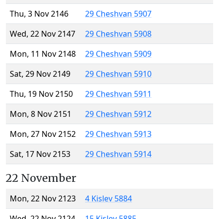
Thu, 3 Nov 2146
29 Cheshvan 5907
Wed, 22 Nov 2147
29 Cheshvan 5908
Mon, 11 Nov 2148
29 Cheshvan 5909
Sat, 29 Nov 2149
29 Cheshvan 5910
Thu, 19 Nov 2150
29 Cheshvan 5911
Mon, 8 Nov 2151
29 Cheshvan 5912
Mon, 27 Nov 2152
29 Cheshvan 5913
Sat, 17 Nov 2153
29 Cheshvan 5914
22 November
Mon, 22 Nov 2123
4 Kislev 5884
Wed, 22 Nov 2124
15 Kislev 5885