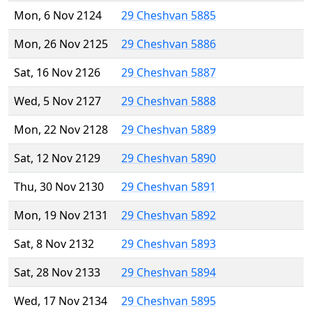
Mon, 6 Nov 2124
29 Cheshvan 5885
Mon, 26 Nov 2125
29 Cheshvan 5886
Sat, 16 Nov 2126
29 Cheshvan 5887
Wed, 5 Nov 2127
29 Cheshvan 5888
Mon, 22 Nov 2128
29 Cheshvan 5889
Sat, 12 Nov 2129
29 Cheshvan 5890
Thu, 30 Nov 2130
29 Cheshvan 5891
Mon, 19 Nov 2131
29 Cheshvan 5892
Sat, 8 Nov 2132
29 Cheshvan 5893
Sat, 28 Nov 2133
29 Cheshvan 5894
Wed, 17 Nov 2134
29 Cheshvan 5895