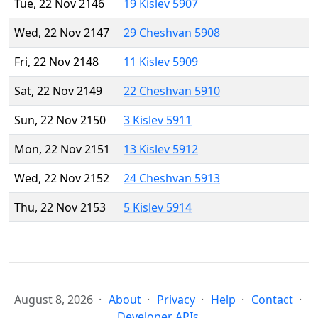
Tue, 22 Nov 2146
19 Kislev 5907
Wed, 22 Nov 2147
29 Cheshvan 5908
Fri, 22 Nov 2148
11 Kislev 5909
Sat, 22 Nov 2149
22 Cheshvan 5910
Sun, 22 Nov 2150
3 Kislev 5911
Mon, 22 Nov 2151
13 Kislev 5912
Wed, 22 Nov 2152
24 Cheshvan 5913
Thu, 22 Nov 2153
5 Kislev 5914
August 8, 2026
About
Privacy
Help
Contact
Developer APIs