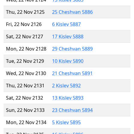
Thu, 22 Nov 2125
25 Cheshvan 5886
Fri, 22 Nov 2126
6 Kislev 5887
Sat, 22 Nov 2127
17 Kislev 5888
Mon, 22 Nov 2128
29 Cheshvan 5889
Tue, 22 Nov 2129
10 Kislev 5890
Wed, 22 Nov 2130
21 Cheshvan 5891
Thu, 22 Nov 2131
2 Kislev 5892
Sat, 22 Nov 2132
13 Kislev 5893
Sun, 22 Nov 2133
23 Cheshvan 5894
Mon, 22 Nov 2134
5 Kislev 5895