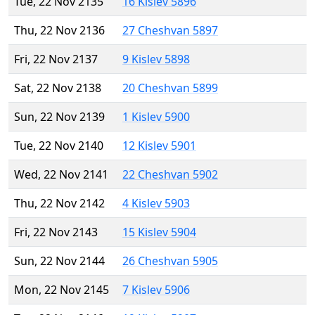
Tue, 22 Nov 2135
16 Kislev 5896
Thu, 22 Nov 2136
27 Cheshvan 5897
Fri, 22 Nov 2137
9 Kislev 5898
Sat, 22 Nov 2138
20 Cheshvan 5899
Sun, 22 Nov 2139
1 Kislev 5900
Tue, 22 Nov 2140
12 Kislev 5901
Wed, 22 Nov 2141
22 Cheshvan 5902
Thu, 22 Nov 2142
4 Kislev 5903
Fri, 22 Nov 2143
15 Kislev 5904
Sun, 22 Nov 2144
26 Cheshvan 5905
Mon, 22 Nov 2145
7 Kislev 5906