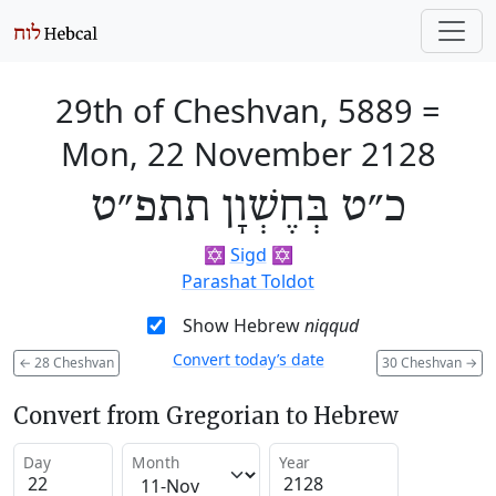
29th of Cheshvan, 5889
=
Mon, 22 November 2128
כ״ט בְּחֶשְׁוָן תתפ״ט
✡️
Sigd
✡️
Parashat Toldot
Show Hebrew
niqqud
Convert today’s date
←
28 Cheshvan
30 Cheshvan
→
Convert from Gregorian to Hebrew
Day
Month
Year