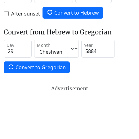
Convert to Hebrew
After sunset
Convert from Hebrew to Gregorian
Day
Month
Year
Convert to Gregorian
Advertisement