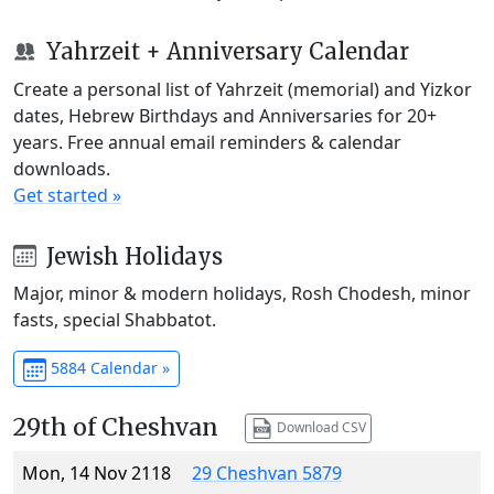
Yahrzeit + Anniversary Calendar
Create a personal list of Yahrzeit (memorial) and Yizkor
dates, Hebrew Birthdays and Anniversaries for 20+
years. Free annual email reminders & calendar
downloads.
Get started »
Jewish Holidays
Major, minor & modern holidays, Rosh Chodesh, minor
fasts, special Shabbatot.
5884 Calendar »
29th of Cheshvan
Download CSV
Mon, 14 Nov 2118
29 Cheshvan 5879