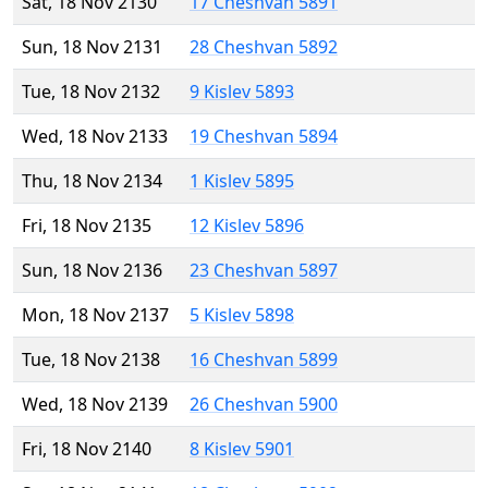
Sat, 18 Nov 2130
17 Cheshvan 5891
Sun, 18 Nov 2131
28 Cheshvan 5892
Tue, 18 Nov 2132
9 Kislev 5893
Wed, 18 Nov 2133
19 Cheshvan 5894
Thu, 18 Nov 2134
1 Kislev 5895
Fri, 18 Nov 2135
12 Kislev 5896
Sun, 18 Nov 2136
23 Cheshvan 5897
Mon, 18 Nov 2137
5 Kislev 5898
Tue, 18 Nov 2138
16 Cheshvan 5899
Wed, 18 Nov 2139
26 Cheshvan 5900
Fri, 18 Nov 2140
8 Kislev 5901