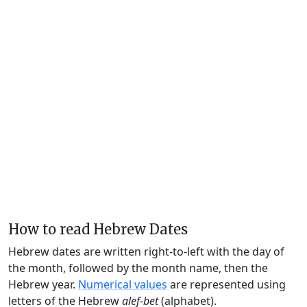
How to read Hebrew Dates
Hebrew dates are written right-to-left with the day of
the month, followed by the month name, then the
Hebrew year.
Numerical values
are represented using
letters of the Hebrew
alef-bet
(alphabet).