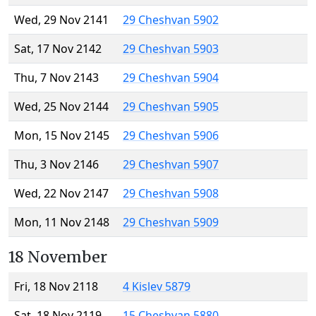
Wed, 29 Nov 2141
29 Cheshvan 5902
Sat, 17 Nov 2142
29 Cheshvan 5903
Thu, 7 Nov 2143
29 Cheshvan 5904
Wed, 25 Nov 2144
29 Cheshvan 5905
Mon, 15 Nov 2145
29 Cheshvan 5906
Thu, 3 Nov 2146
29 Cheshvan 5907
Wed, 22 Nov 2147
29 Cheshvan 5908
Mon, 11 Nov 2148
29 Cheshvan 5909
18 November
Fri, 18 Nov 2118
4 Kislev 5879
Sat, 18 Nov 2119
15 Cheshvan 5880