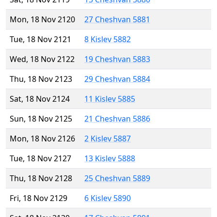
Mon, 18 Nov 2120
27 Cheshvan 5881
Tue, 18 Nov 2121
8 Kislev 5882
Wed, 18 Nov 2122
19 Cheshvan 5883
Thu, 18 Nov 2123
29 Cheshvan 5884
Sat, 18 Nov 2124
11 Kislev 5885
Sun, 18 Nov 2125
21 Cheshvan 5886
Mon, 18 Nov 2126
2 Kislev 5887
Tue, 18 Nov 2127
13 Kislev 5888
Thu, 18 Nov 2128
25 Cheshvan 5889
Fri, 18 Nov 2129
6 Kislev 5890