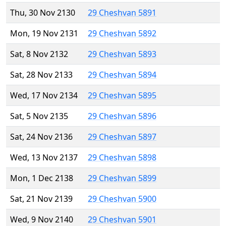
Thu, 30 Nov 2130
29 Cheshvan 5891
Mon, 19 Nov 2131
29 Cheshvan 5892
Sat, 8 Nov 2132
29 Cheshvan 5893
Sat, 28 Nov 2133
29 Cheshvan 5894
Wed, 17 Nov 2134
29 Cheshvan 5895
Sat, 5 Nov 2135
29 Cheshvan 5896
Sat, 24 Nov 2136
29 Cheshvan 5897
Wed, 13 Nov 2137
29 Cheshvan 5898
Mon, 1 Dec 2138
29 Cheshvan 5899
Sat, 21 Nov 2139
29 Cheshvan 5900
Wed, 9 Nov 2140
29 Cheshvan 5901