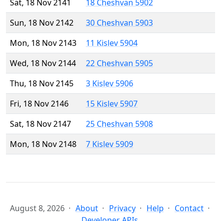
Sat, 18 Nov 2141
18 Cheshvan 5902
Sun, 18 Nov 2142
30 Cheshvan 5903
Mon, 18 Nov 2143
11 Kislev 5904
Wed, 18 Nov 2144
22 Cheshvan 5905
Thu, 18 Nov 2145
3 Kislev 5906
Fri, 18 Nov 2146
15 Kislev 5907
Sat, 18 Nov 2147
25 Cheshvan 5908
Mon, 18 Nov 2148
7 Kislev 5909
August 8, 2026
About
Privacy
Help
Contact
Developer APIs