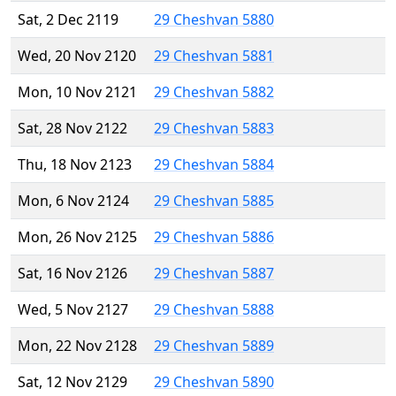
Sat, 2 Dec 2119
29 Cheshvan 5880
Wed, 20 Nov 2120
29 Cheshvan 5881
Mon, 10 Nov 2121
29 Cheshvan 5882
Sat, 28 Nov 2122
29 Cheshvan 5883
Thu, 18 Nov 2123
29 Cheshvan 5884
Mon, 6 Nov 2124
29 Cheshvan 5885
Mon, 26 Nov 2125
29 Cheshvan 5886
Sat, 16 Nov 2126
29 Cheshvan 5887
Wed, 5 Nov 2127
29 Cheshvan 5888
Mon, 22 Nov 2128
29 Cheshvan 5889
Sat, 12 Nov 2129
29 Cheshvan 5890