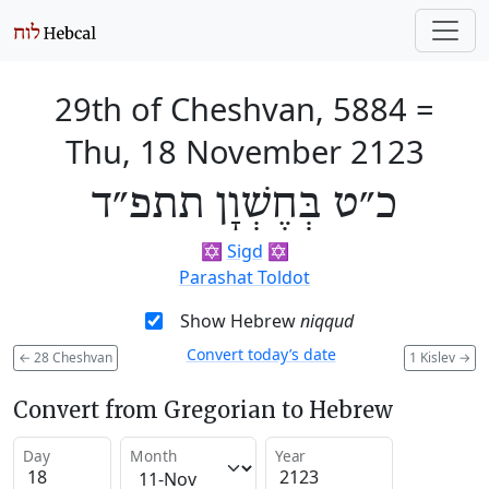
29th of Cheshvan, 5884
=
Thu, 18 November 2123
כ״ט בְּחֶשְׁוָן תתפ״ד
✡️
Sigd
✡️
Parashat Toldot
Show Hebrew
niqqud
Convert today’s date
←
28 Cheshvan
1 Kislev
→
Convert from Gregorian to Hebrew
Day
Month
Year