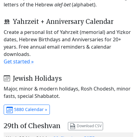
letters of the Hebrew
alef-bet
(alphabet).
Yahrzeit + Anniversary Calendar
Create a personal list of Yahrzeit (memorial) and Yizkor
dates, Hebrew Birthdays and Anniversaries for 20+
years. Free annual email reminders & calendar
downloads.
Get started »
Jewish Holidays
Major, minor & modern holidays, Rosh Chodesh, minor
fasts, special Shabbatot.
5880 Calendar »
29th of Cheshvan
Download CSV