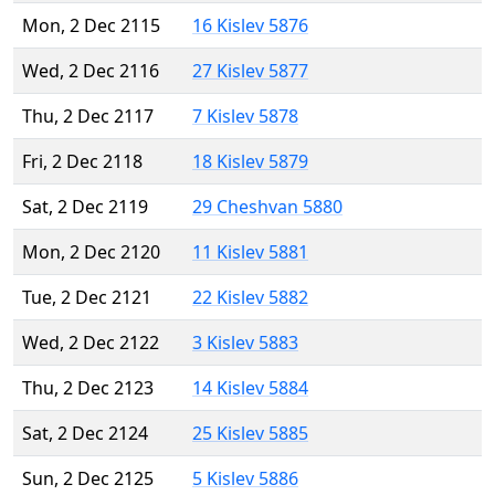
Mon, 2 Dec 2115
16 Kislev 5876
Wed, 2 Dec 2116
27 Kislev 5877
Thu, 2 Dec 2117
7 Kislev 5878
Fri, 2 Dec 2118
18 Kislev 5879
Sat, 2 Dec 2119
29 Cheshvan 5880
Mon, 2 Dec 2120
11 Kislev 5881
Tue, 2 Dec 2121
22 Kislev 5882
Wed, 2 Dec 2122
3 Kislev 5883
Thu, 2 Dec 2123
14 Kislev 5884
Sat, 2 Dec 2124
25 Kislev 5885
Sun, 2 Dec 2125
5 Kislev 5886