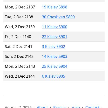
Mon, 2 Dec 2137
19 Kislev 5898
Tue, 2 Dec 2138
30 Cheshvan 5899
Wed, 2 Dec 2139
11 Kislev 5900
Fri, 2 Dec 2140
22 Kislev 5901
Sat, 2 Dec 2141
3 Kislev 5902
Sun, 2 Dec 2142
14 Kislev 5903
Mon, 2 Dec 2143
25 Kislev 5904
Wed, 2 Dec 2144
6 Kislev 5905
August 7, 2026
About
Privacy
Help
Contact