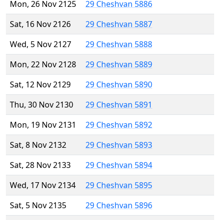
Mon, 26 Nov 2125
29 Cheshvan 5886
Sat, 16 Nov 2126
29 Cheshvan 5887
Wed, 5 Nov 2127
29 Cheshvan 5888
Mon, 22 Nov 2128
29 Cheshvan 5889
Sat, 12 Nov 2129
29 Cheshvan 5890
Thu, 30 Nov 2130
29 Cheshvan 5891
Mon, 19 Nov 2131
29 Cheshvan 5892
Sat, 8 Nov 2132
29 Cheshvan 5893
Sat, 28 Nov 2133
29 Cheshvan 5894
Wed, 17 Nov 2134
29 Cheshvan 5895
Sat, 5 Nov 2135
29 Cheshvan 5896