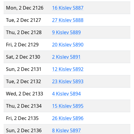
Mon, 2 Dec 2126
16 Kislev 5887
Tue, 2 Dec 2127
27 Kislev 5888
Thu, 2 Dec 2128
9 Kislev 5889
Fri, 2 Dec 2129
20 Kislev 5890
Sat, 2 Dec 2130
2 Kislev 5891
Sun, 2 Dec 2131
12 Kislev 5892
Tue, 2 Dec 2132
23 Kislev 5893
Wed, 2 Dec 2133
4 Kislev 5894
Thu, 2 Dec 2134
15 Kislev 5895
Fri, 2 Dec 2135
26 Kislev 5896
Sun, 2 Dec 2136
8 Kislev 5897