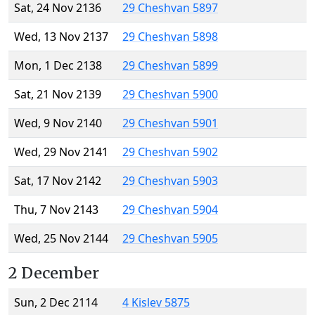
Sat, 24 Nov 2136
29 Cheshvan 5897
Wed, 13 Nov 2137
29 Cheshvan 5898
Mon, 1 Dec 2138
29 Cheshvan 5899
Sat, 21 Nov 2139
29 Cheshvan 5900
Wed, 9 Nov 2140
29 Cheshvan 5901
Wed, 29 Nov 2141
29 Cheshvan 5902
Sat, 17 Nov 2142
29 Cheshvan 5903
Thu, 7 Nov 2143
29 Cheshvan 5904
Wed, 25 Nov 2144
29 Cheshvan 5905
2 December
Sun, 2 Dec 2114
4 Kislev 5875