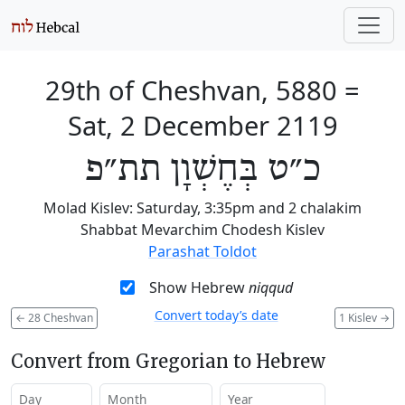
29th of Cheshvan, 5880
=
Sat, 2 December 2119
כ״ט בְּחֶשְׁוָן תת״פ
Molad Kislev: Saturday, 3:35pm and 2 chalakim
Shabbat Mevarchim Chodesh Kislev
Parashat Toldot
Show Hebrew
niqqud
Convert today’s date
←
28 Cheshvan
1 Kislev
→
Convert from Gregorian to Hebrew
Day
Month
Year