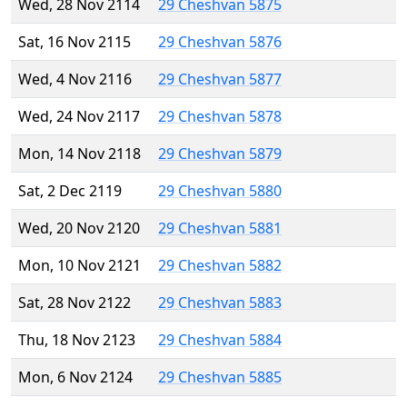
Wed, 28 Nov 2114
29 Cheshvan 5875
Sat, 16 Nov 2115
29 Cheshvan 5876
Wed, 4 Nov 2116
29 Cheshvan 5877
Wed, 24 Nov 2117
29 Cheshvan 5878
Mon, 14 Nov 2118
29 Cheshvan 5879
Sat, 2 Dec 2119
29 Cheshvan 5880
Wed, 20 Nov 2120
29 Cheshvan 5881
Mon, 10 Nov 2121
29 Cheshvan 5882
Sat, 28 Nov 2122
29 Cheshvan 5883
Thu, 18 Nov 2123
29 Cheshvan 5884
Mon, 6 Nov 2124
29 Cheshvan 5885