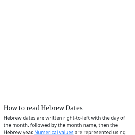
How to read Hebrew Dates
Hebrew dates are written right-to-left with the day of
the month, followed by the month name, then the
Hebrew year.
Numerical values
are represented using