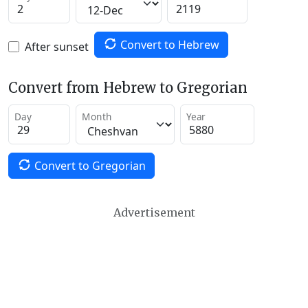
Convert to Hebrew
After sunset
Convert from Hebrew to Gregorian
Day
Month
Year
Convert to Gregorian
Advertisement