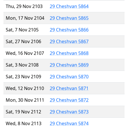
Thu, 29 Nov 2103
29 Cheshvan 5864
Mon, 17 Nov 2104
29 Cheshvan 5865
Sat, 7 Nov 2105
29 Cheshvan 5866
Sat, 27 Nov 2106
29 Cheshvan 5867
Wed, 16 Nov 2107
29 Cheshvan 5868
Sat, 3 Nov 2108
29 Cheshvan 5869
Sat, 23 Nov 2109
29 Cheshvan 5870
Wed, 12 Nov 2110
29 Cheshvan 5871
Mon, 30 Nov 2111
29 Cheshvan 5872
Sat, 19 Nov 2112
29 Cheshvan 5873
Wed, 8 Nov 2113
29 Cheshvan 5874