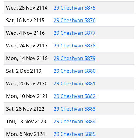
Wed, 28 Nov 2114
29 Cheshvan 5875
Sat, 16 Nov 2115
29 Cheshvan 5876
Wed, 4 Nov 2116
29 Cheshvan 5877
Wed, 24 Nov 2117
29 Cheshvan 5878
Mon, 14 Nov 2118
29 Cheshvan 5879
Sat, 2 Dec 2119
29 Cheshvan 5880
Wed, 20 Nov 2120
29 Cheshvan 5881
Mon, 10 Nov 2121
29 Cheshvan 5882
Sat, 28 Nov 2122
29 Cheshvan 5883
Thu, 18 Nov 2123
29 Cheshvan 5884
Mon, 6 Nov 2124
29 Cheshvan 5885