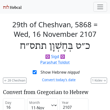
29th of Cheshvan, 5868
=
Wed, 16 November 2107
כ״ט בְּחֶשְׁוָן תתס״ח
✡️
Sigd
✡️
Parashat Toldot
Show Hebrew
niqqud
Convert today’s date
←
28 Cheshvan
1 Kislev
→
Convert from Gregorian to Hebrew
Day
Month
Year