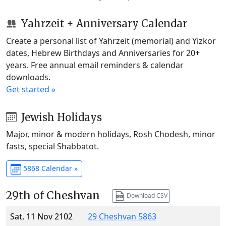
Yahrzeit + Anniversary Calendar
Create a personal list of Yahrzeit (memorial) and Yizkor
dates, Hebrew Birthdays and Anniversaries for 20+
years. Free annual email reminders & calendar
downloads.
Get started »
Jewish Holidays
Major, minor & modern holidays, Rosh Chodesh, minor
fasts, special Shabbatot.
5868 Calendar »
29th of Cheshvan
Download CSV
Sat, 11 Nov 2102
29 Cheshvan 5863