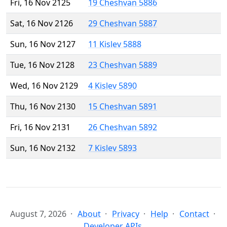
Fri, 16 Nov 2125
19 Cheshvan 5886
Sat, 16 Nov 2126
29 Cheshvan 5887
Sun, 16 Nov 2127
11 Kislev 5888
Tue, 16 Nov 2128
23 Cheshvan 5889
Wed, 16 Nov 2129
4 Kislev 5890
Thu, 16 Nov 2130
15 Cheshvan 5891
Fri, 16 Nov 2131
26 Cheshvan 5892
Sun, 16 Nov 2132
7 Kislev 5893
August 7, 2026
About
Privacy
Help
Contact
Developer APIs