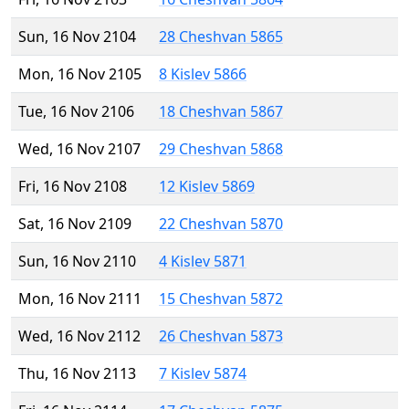
Sun, 16 Nov 2104
28 Cheshvan 5865
Mon, 16 Nov 2105
8 Kislev 5866
Tue, 16 Nov 2106
18 Cheshvan 5867
Wed, 16 Nov 2107
29 Cheshvan 5868
Fri, 16 Nov 2108
12 Kislev 5869
Sat, 16 Nov 2109
22 Cheshvan 5870
Sun, 16 Nov 2110
4 Kislev 5871
Mon, 16 Nov 2111
15 Cheshvan 5872
Wed, 16 Nov 2112
26 Cheshvan 5873
Thu, 16 Nov 2113
7 Kislev 5874