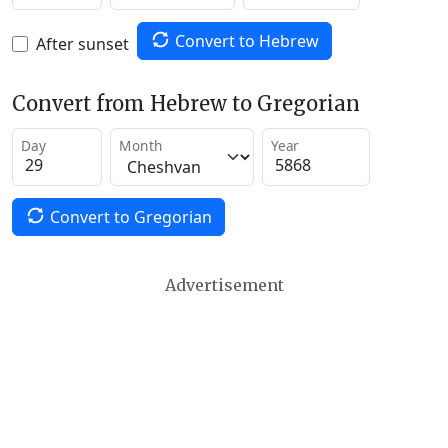
Convert to Hebrew
After sunset
Convert from Hebrew to Gregorian
Day
Month
Year
Convert to Gregorian
Advertisement