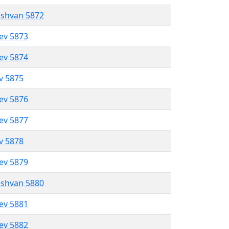
eshvan 5872
lev 5873
lev 5874
ev 5875
lev 5876
lev 5877
ev 5878
lev 5879
eshvan 5880
lev 5881
lev 5882