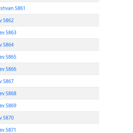
eshvan 5861
ev 5862
lev 5863
ev 5864
lev 5865
lev 5866
ev 5867
lev 5868
lev 5869
ev 5870
lev 5871