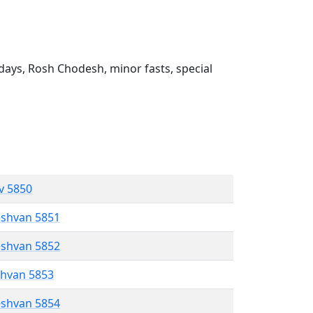
ays, Rosh Chodesh, minor fasts, special
ev 5850
eshvan 5851
eshvan 5852
shvan 5853
eshvan 5854