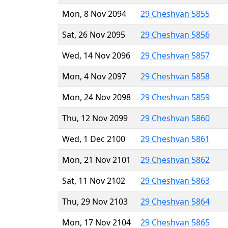
Mon, 8 Nov 2094
29 Cheshvan 5855
Sat, 26 Nov 2095
29 Cheshvan 5856
Wed, 14 Nov 2096
29 Cheshvan 5857
Mon, 4 Nov 2097
29 Cheshvan 5858
Mon, 24 Nov 2098
29 Cheshvan 5859
Thu, 12 Nov 2099
29 Cheshvan 5860
Wed, 1 Dec 2100
29 Cheshvan 5861
Mon, 21 Nov 2101
29 Cheshvan 5862
Sat, 11 Nov 2102
29 Cheshvan 5863
Thu, 29 Nov 2103
29 Cheshvan 5864
Mon, 17 Nov 2104
29 Cheshvan 5865