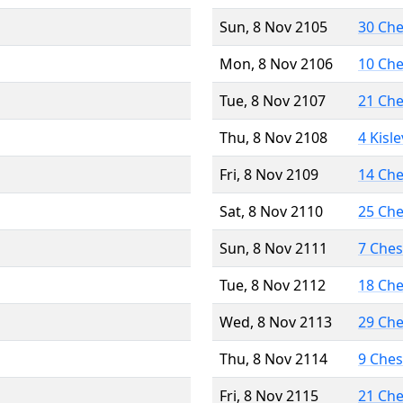
Sun, 8 Nov 2105
30 Ch
Mon, 8 Nov 2106
10 Ch
Tue, 8 Nov 2107
21 Ch
Thu, 8 Nov 2108
4 Kisl
Fri, 8 Nov 2109
14 Ch
Sat, 8 Nov 2110
25 Ch
Sun, 8 Nov 2111
7 Che
Tue, 8 Nov 2112
18 Ch
Wed, 8 Nov 2113
29 Ch
Thu, 8 Nov 2114
9 Che
Fri, 8 Nov 2115
21 Ch