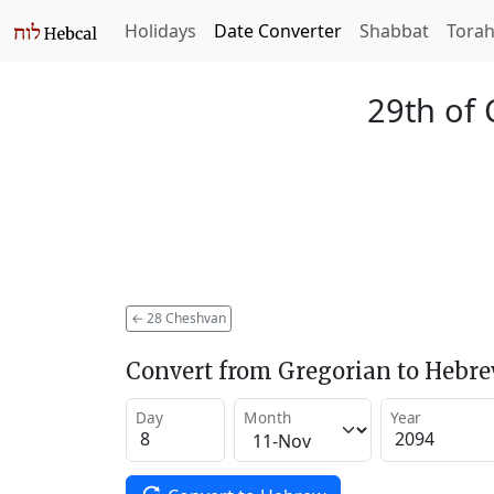
Holidays
Date Converter
Shabbat
Tora
29th of
←
28 Cheshvan
Convert from Gregorian to Hebr
Day
Month
Year