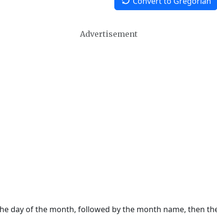
Convert to Gregorian
Advertisement
 the day of the month, followed by the month name, then t