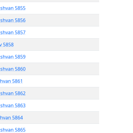
eshvan 5855
eshvan 5856
eshvan 5857
ev 5858
eshvan 5859
eshvan 5860
shvan 5861
eshvan 5862
eshvan 5863
shvan 5864
eshvan 5865