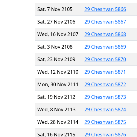
Sat, 7 Nov 2105
29 Cheshvan 5866
Sat, 27 Nov 2106
29 Cheshvan 5867
Wed, 16 Nov 2107
29 Cheshvan 5868
Sat, 3 Nov 2108
29 Cheshvan 5869
Sat, 23 Nov 2109
29 Cheshvan 5870
Wed, 12 Nov 2110
29 Cheshvan 5871
Mon, 30 Nov 2111
29 Cheshvan 5872
Sat, 19 Nov 2112
29 Cheshvan 5873
Wed, 8 Nov 2113
29 Cheshvan 5874
Wed, 28 Nov 2114
29 Cheshvan 5875
Sat, 16 Nov 2115
29 Cheshvan 5876