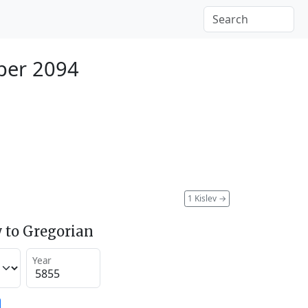
ber 2094
1 Kislev
→
 to Gregorian
Year