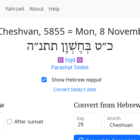
h
Yahrzeit
About
Help
 Cheshvan, 5855
=
Mon, 8 Novem
כ״ט בְּחֶשְׁוָן תתנ״ה
✡️
Sigd
✡️
Parashat Toldot
Show Hebrew
niqqud
Convert today’s date
ew
Convert from Hebrew
Day
Month
After sunset