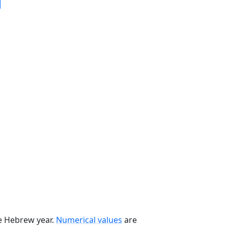
he Hebrew year.
Numerical values
are