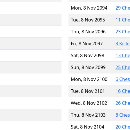
Mon, 8 Nov 2094
29 Ch
Tue, 8 Nov 2095
11 Ch
Thu, 8 Nov 2096
23 Ch
Fri, 8 Nov 2097
3 Kisl
Sat, 8 Nov 2098
13 Ch
Sun, 8 Nov 2099
25 Ch
Mon, 8 Nov 2100
6 Che
Tue, 8 Nov 2101
16 Ch
Wed, 8 Nov 2102
26 Ch
Thu, 8 Nov 2103
8 Che
Sat, 8 Nov 2104
20 Ch