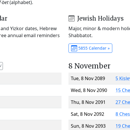
f-bet
(alphabet).
dar
Jewish Holidays
) and Yizkor dates, Hebrew
Major, minor & modern holid
Free annual email reminders
Shabbatot.
5855 Calendar »
8 November
V
Tue, 8 Nov 2089
5 Kisl
Wed, 8 Nov 2090
15 Ch
Thu, 8 Nov 2091
27 Ch
Sat, 8 Nov 2092
8 Che
Sun, 8 Nov 2093
19 Ch