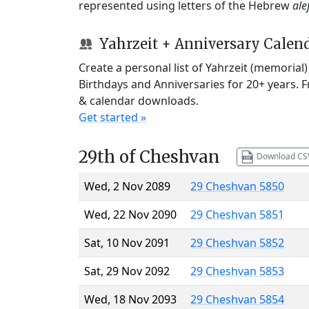
represented using letters of the Hebrew
ale
Yahrzeit + Anniversary Calen
Create a personal list of Yahrzeit (memorial
Birthdays and Anniversaries for 20+ years. 
& calendar downloads.
Get started »
29th of Cheshvan
Download CS
Wed, 2 Nov 2089
29 Cheshvan 5850
Wed, 22 Nov 2090
29 Cheshvan 5851
Sat, 10 Nov 2091
29 Cheshvan 5852
Sat, 29 Nov 2092
29 Cheshvan 5853
Wed, 18 Nov 2093
29 Cheshvan 5854