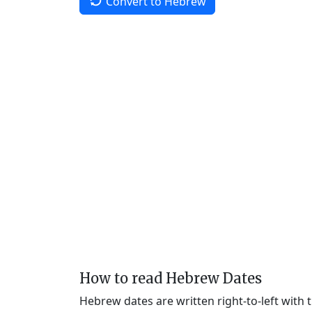
Convert to Hebrew
How to read Hebrew Dates
Hebrew dates are written right-to-left with