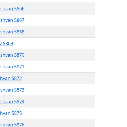
eshvan 5866
eshvan 5867
eshvan 5868
ev 5869
eshvan 5870
eshvan 5871
shvan 5872
eshvan 5873
eshvan 5874
shvan 5875
eshvan 5876