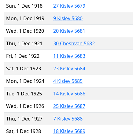
Sun, 1 Dec 1918
27 Kislev 5679
Mon, 1 Dec 1919
9 Kislev 5680
Wed, 1 Dec 1920
20 Kislev 5681
Thu, 1 Dec 1921
30 Cheshvan 5682
Fri, 1 Dec 1922
11 Kislev 5683
Sat, 1 Dec 1923
23 Kislev 5684
Mon, 1 Dec 1924
4 Kislev 5685
Tue, 1 Dec 1925
14 Kislev 5686
Wed, 1 Dec 1926
25 Kislev 5687
Thu, 1 Dec 1927
7 Kislev 5688
Sat, 1 Dec 1928
18 Kislev 5689