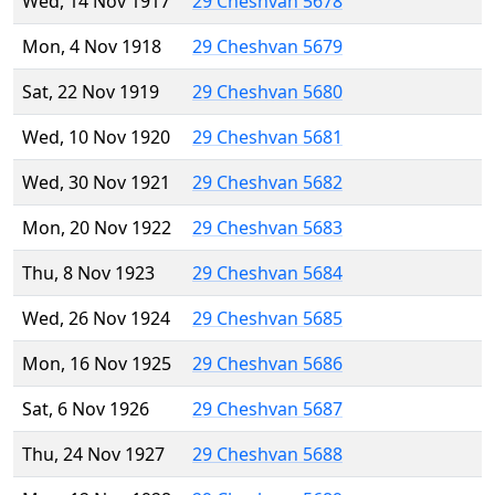
Wed, 14 Nov 1917
29 Cheshvan 5678
Mon, 4 Nov 1918
29 Cheshvan 5679
Sat, 22 Nov 1919
29 Cheshvan 5680
Wed, 10 Nov 1920
29 Cheshvan 5681
Wed, 30 Nov 1921
29 Cheshvan 5682
Mon, 20 Nov 1922
29 Cheshvan 5683
Thu, 8 Nov 1923
29 Cheshvan 5684
Wed, 26 Nov 1924
29 Cheshvan 5685
Mon, 16 Nov 1925
29 Cheshvan 5686
Sat, 6 Nov 1926
29 Cheshvan 5687
Thu, 24 Nov 1927
29 Cheshvan 5688