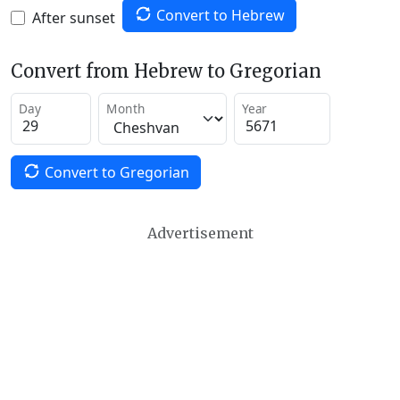
Convert to Hebrew
After sunset
Convert from Hebrew to Gregorian
Day
Month
Year
Convert to Gregorian
Advertisement