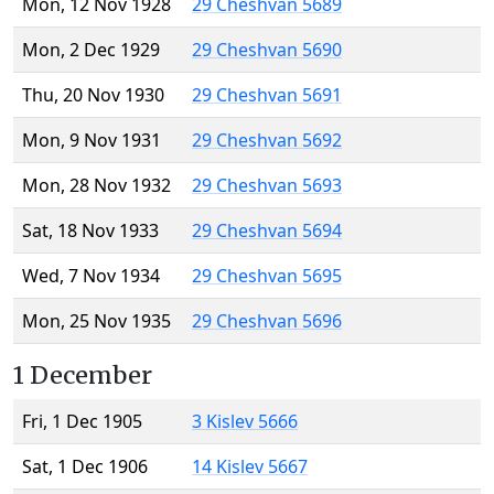
Mon, 12 Nov 1928
29 Cheshvan 5689
Mon, 2 Dec 1929
29 Cheshvan 5690
Thu, 20 Nov 1930
29 Cheshvan 5691
Mon, 9 Nov 1931
29 Cheshvan 5692
Mon, 28 Nov 1932
29 Cheshvan 5693
Sat, 18 Nov 1933
29 Cheshvan 5694
Wed, 7 Nov 1934
29 Cheshvan 5695
Mon, 25 Nov 1935
29 Cheshvan 5696
1 December
Fri, 1 Dec 1905
3 Kislev 5666
Sat, 1 Dec 1906
14 Kislev 5667