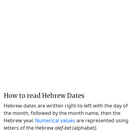
How to read Hebrew Dates
Hebrew dates are written right-to-left with the day of
the month, followed by the month name, then the
Hebrew year.
Numerical values
are represented using
letters of the Hebrew
alef-bet
(alphabet).