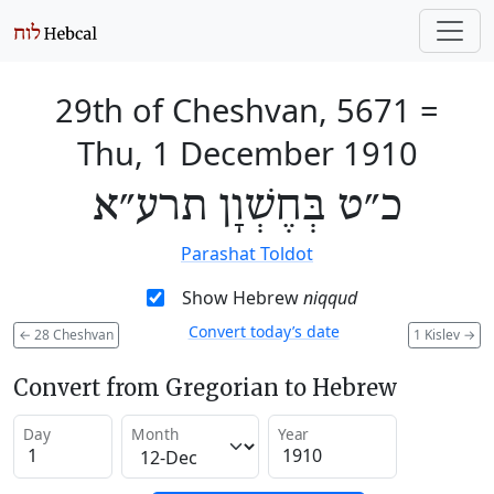
29th of Cheshvan, 5671
=
Thu, 1 December 1910
כ״ט בְּחֶשְׁוָן תרע״א
Parashat Toldot
Show Hebrew
niqqud
Convert today’s date
←
28 Cheshvan
1 Kislev
→
Convert from Gregorian to Hebrew
Day
Month
Year