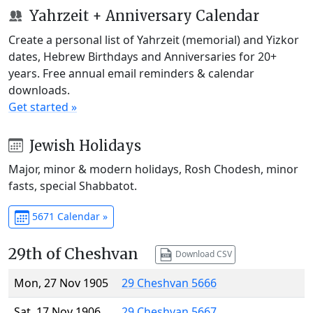
Yahrzeit + Anniversary Calendar
Create a personal list of Yahrzeit (memorial) and Yizkor
dates, Hebrew Birthdays and Anniversaries for 20+
years. Free annual email reminders & calendar
downloads.
Get started »
Jewish Holidays
Major, minor & modern holidays, Rosh Chodesh, minor
fasts, special Shabbatot.
5671 Calendar »
29th of Cheshvan
Download CSV
Mon, 27 Nov 1905
29 Cheshvan 5666
Sat, 17 Nov 1906
29 Cheshvan 5667