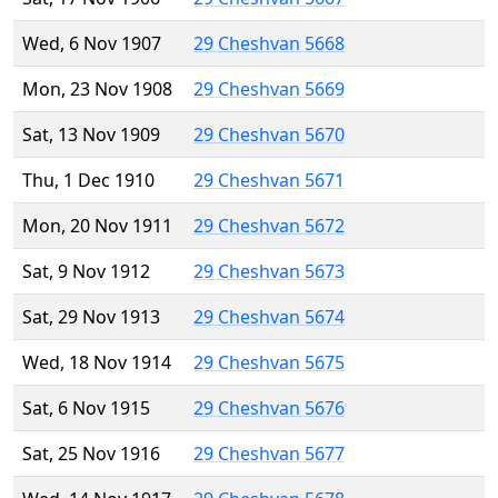
Wed, 6 Nov 1907
29 Cheshvan 5668
Mon, 23 Nov 1908
29 Cheshvan 5669
Sat, 13 Nov 1909
29 Cheshvan 5670
Thu, 1 Dec 1910
29 Cheshvan 5671
Mon, 20 Nov 1911
29 Cheshvan 5672
Sat, 9 Nov 1912
29 Cheshvan 5673
Sat, 29 Nov 1913
29 Cheshvan 5674
Wed, 18 Nov 1914
29 Cheshvan 5675
Sat, 6 Nov 1915
29 Cheshvan 5676
Sat, 25 Nov 1916
29 Cheshvan 5677