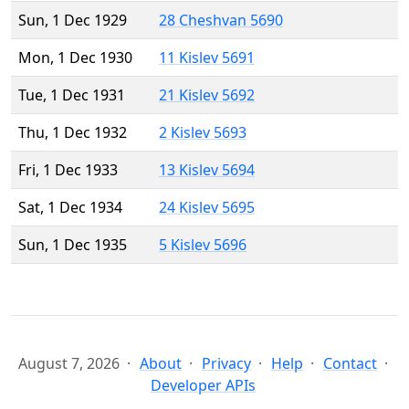
Sun, 1 Dec 1929
28 Cheshvan 5690
Mon, 1 Dec 1930
11 Kislev 5691
Tue, 1 Dec 1931
21 Kislev 5692
Thu, 1 Dec 1932
2 Kislev 5693
Fri, 1 Dec 1933
13 Kislev 5694
Sat, 1 Dec 1934
24 Kislev 5695
Sun, 1 Dec 1935
5 Kislev 5696
August 7, 2026
About
Privacy
Help
Contact
Developer APIs