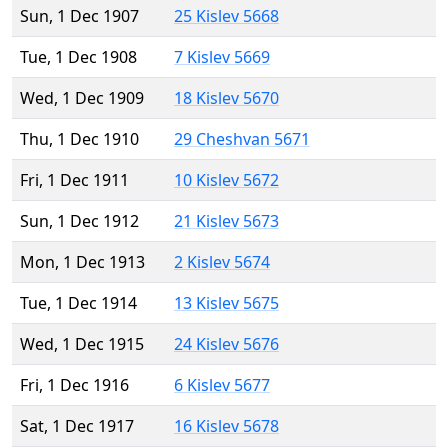
Sun, 1 Dec 1907
25 Kislev 5668
Tue, 1 Dec 1908
7 Kislev 5669
Wed, 1 Dec 1909
18 Kislev 5670
Thu, 1 Dec 1910
29 Cheshvan 5671
Fri, 1 Dec 1911
10 Kislev 5672
Sun, 1 Dec 1912
21 Kislev 5673
Mon, 1 Dec 1913
2 Kislev 5674
Tue, 1 Dec 1914
13 Kislev 5675
Wed, 1 Dec 1915
24 Kislev 5676
Fri, 1 Dec 1916
6 Kislev 5677
Sat, 1 Dec 1917
16 Kislev 5678