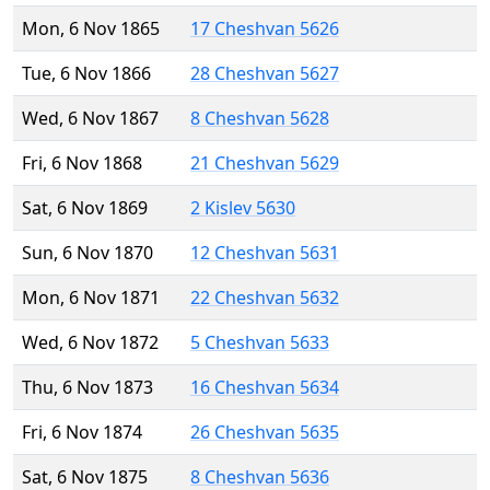
Mon, 6 Nov 1865
17 Cheshvan 5626
Tue, 6 Nov 1866
28 Cheshvan 5627
Wed, 6 Nov 1867
8 Cheshvan 5628
Fri, 6 Nov 1868
21 Cheshvan 5629
Sat, 6 Nov 1869
2 Kislev 5630
Sun, 6 Nov 1870
12 Cheshvan 5631
Mon, 6 Nov 1871
22 Cheshvan 5632
Wed, 6 Nov 1872
5 Cheshvan 5633
Thu, 6 Nov 1873
16 Cheshvan 5634
Fri, 6 Nov 1874
26 Cheshvan 5635
Sat, 6 Nov 1875
8 Cheshvan 5636