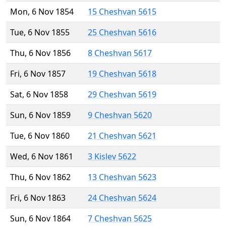
Mon, 6 Nov 1854
15 Cheshvan 5615
Tue, 6 Nov 1855
25 Cheshvan 5616
Thu, 6 Nov 1856
8 Cheshvan 5617
Fri, 6 Nov 1857
19 Cheshvan 5618
Sat, 6 Nov 1858
29 Cheshvan 5619
Sun, 6 Nov 1859
9 Cheshvan 5620
Tue, 6 Nov 1860
21 Cheshvan 5621
Wed, 6 Nov 1861
3 Kislev 5622
Thu, 6 Nov 1862
13 Cheshvan 5623
Fri, 6 Nov 1863
24 Cheshvan 5624
Sun, 6 Nov 1864
7 Cheshvan 5625