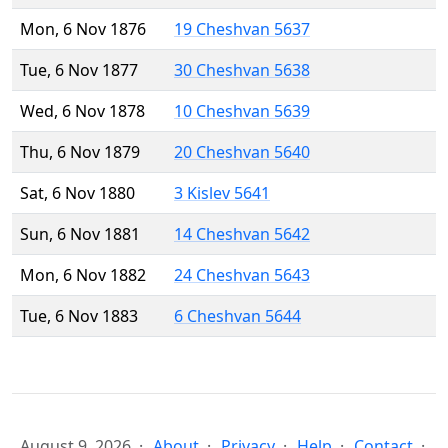
Mon, 6 Nov 1876
19 Cheshvan 5637
Tue, 6 Nov 1877
30 Cheshvan 5638
Wed, 6 Nov 1878
10 Cheshvan 5639
Thu, 6 Nov 1879
20 Cheshvan 5640
Sat, 6 Nov 1880
3 Kislev 5641
Sun, 6 Nov 1881
14 Cheshvan 5642
Mon, 6 Nov 1882
24 Cheshvan 5643
Tue, 6 Nov 1883
6 Cheshvan 5644
August 9, 2026
About
Privacy
Help
Contact