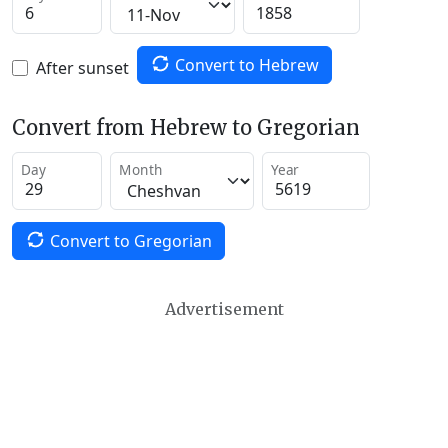
Convert to Hebrew
After sunset
Convert from Hebrew to Gregorian
Day
Month
Year
Convert to Gregorian
Advertisement