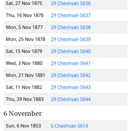
Sat, 27 Nov 1875
29 Cheshvan 5636
Thu, 16 Nov 1876
29 Cheshvan 5637
Mon, 5 Nov 1877
29 Cheshvan 5638
Mon, 25 Nov 1878
29 Cheshvan 5639
Sat, 15 Nov 1879
29 Cheshvan 5640
Wed, 3 Nov 1880
29 Cheshvan 5641
Mon, 21 Nov 1881
29 Cheshvan 5642
Sat, 11 Nov 1882
29 Cheshvan 5643
Thu, 29 Nov 1883
29 Cheshvan 5644
6 November
Sun, 6 Nov 1853
5 Cheshvan 5614