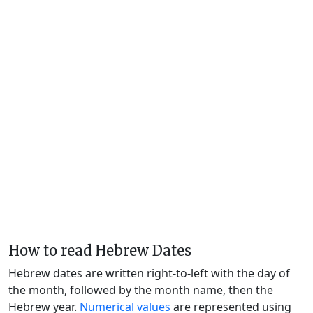
How to read Hebrew Dates
Hebrew dates are written right-to-left with the day of
the month, followed by the month name, then the
Hebrew year.
Numerical values
are represented using