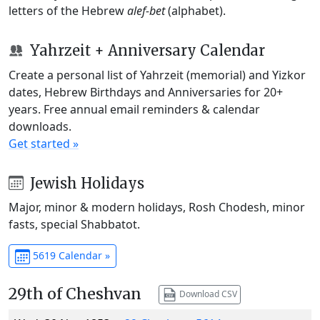
letters of the Hebrew
alef-bet
(alphabet).
Yahrzeit + Anniversary Calendar
Create a personal list of Yahrzeit (memorial) and Yizkor
dates, Hebrew Birthdays and Anniversaries for 20+
years. Free annual email reminders & calendar
downloads.
Get started »
Jewish Holidays
Major, minor & modern holidays, Rosh Chodesh, minor
fasts, special Shabbatot.
5619 Calendar »
29th of Cheshvan
Download CSV