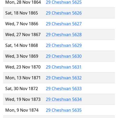
Mon, 28 Nov 1864
29 Cheshvan 5625
Sat, 18 Nov 1865
29 Cheshvan 5626
Wed, 7 Nov 1866
29 Cheshvan 5627
Wed, 27 Nov 1867
29 Cheshvan 5628
Sat, 14 Nov 1868
29 Cheshvan 5629
Wed, 3 Nov 1869
29 Cheshvan 5630
Wed, 23 Nov 1870
29 Cheshvan 5631
Mon, 13 Nov 1871
29 Cheshvan 5632
Sat, 30 Nov 1872
29 Cheshvan 5633
Wed, 19 Nov 1873
29 Cheshvan 5634
Mon, 9 Nov 1874
29 Cheshvan 5635