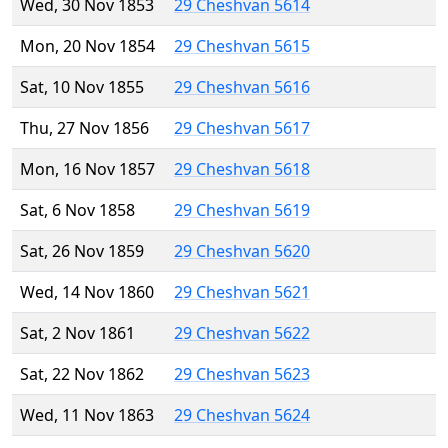
Wed, 30 Nov 1853
29 Cheshvan 5614
Mon, 20 Nov 1854
29 Cheshvan 5615
Sat, 10 Nov 1855
29 Cheshvan 5616
Thu, 27 Nov 1856
29 Cheshvan 5617
Mon, 16 Nov 1857
29 Cheshvan 5618
Sat, 6 Nov 1858
29 Cheshvan 5619
Sat, 26 Nov 1859
29 Cheshvan 5620
Wed, 14 Nov 1860
29 Cheshvan 5621
Sat, 2 Nov 1861
29 Cheshvan 5622
Sat, 22 Nov 1862
29 Cheshvan 5623
Wed, 11 Nov 1863
29 Cheshvan 5624