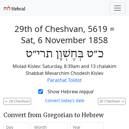
29th of Cheshvan, 5619
=
Sat, 6 November 1858
כ״ט בְּחֶשְׁוָן תרי״ט
Molad Kislev: Saturday, 8:39am and 13 chalakim
Shabbat Mevarchim Chodesh Kislev
Parashat Toldot
Show Hebrew
niqqud
Convert today’s date
←
28 Cheshvan
30 Cheshvan
→
Convert from Gregorian to Hebrew
Day
Month
Year