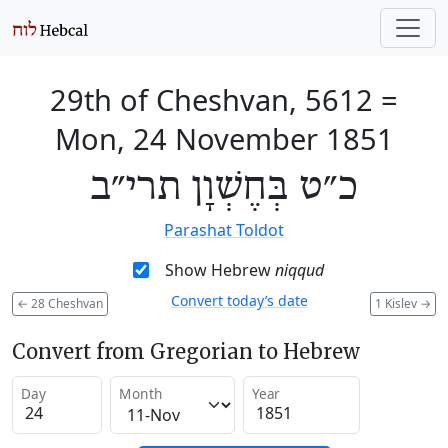
29th of Cheshvan, 5612
=
Mon, 24 November 1851
כ״ט בְּחֶשְׁוָן תרי״ב
Parashat Toldot
Show Hebrew
niqqud
Convert today’s date
←
28 Cheshvan
1 Kislev
→
Convert from Gregorian to Hebrew
Day
Month
Year