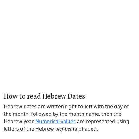
How to read Hebrew Dates
Hebrew dates are written right-to-left with the day of
the month, followed by the month name, then the
Hebrew year.
Numerical values
are represented using
letters of the Hebrew
alef-bet
(alphabet).