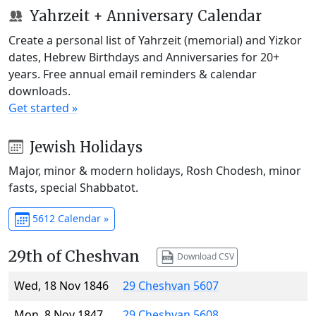
Yahrzeit + Anniversary Calendar
Create a personal list of Yahrzeit (memorial) and Yizkor
dates, Hebrew Birthdays and Anniversaries for 20+
years. Free annual email reminders & calendar
downloads.
Get started »
Jewish Holidays
Major, minor & modern holidays, Rosh Chodesh, minor
fasts, special Shabbatot.
5612 Calendar »
29th of Cheshvan
Download CSV
Wed, 18 Nov 1846
29 Cheshvan 5607
Mon, 8 Nov 1847
29 Cheshvan 5608