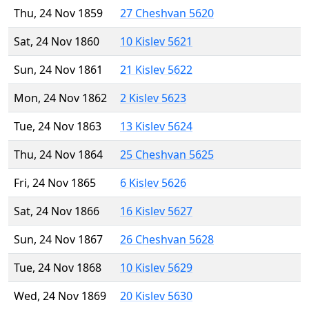
Thu, 24 Nov 1859
27 Cheshvan 5620
Sat, 24 Nov 1860
10 Kislev 5621
Sun, 24 Nov 1861
21 Kislev 5622
Mon, 24 Nov 1862
2 Kislev 5623
Tue, 24 Nov 1863
13 Kislev 5624
Thu, 24 Nov 1864
25 Cheshvan 5625
Fri, 24 Nov 1865
6 Kislev 5626
Sat, 24 Nov 1866
16 Kislev 5627
Sun, 24 Nov 1867
26 Cheshvan 5628
Tue, 24 Nov 1868
10 Kislev 5629
Wed, 24 Nov 1869
20 Kislev 5630