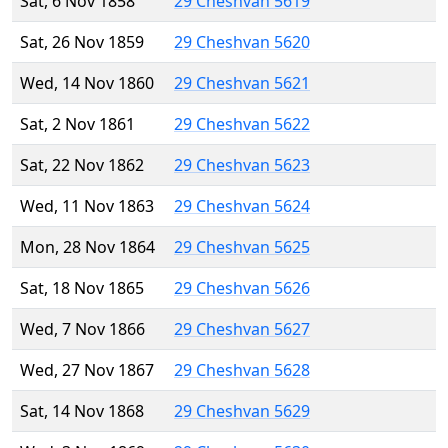
Sat, 6 Nov 1858
29 Cheshvan 5619
Sat, 26 Nov 1859
29 Cheshvan 5620
Wed, 14 Nov 1860
29 Cheshvan 5621
Sat, 2 Nov 1861
29 Cheshvan 5622
Sat, 22 Nov 1862
29 Cheshvan 5623
Wed, 11 Nov 1863
29 Cheshvan 5624
Mon, 28 Nov 1864
29 Cheshvan 5625
Sat, 18 Nov 1865
29 Cheshvan 5626
Wed, 7 Nov 1866
29 Cheshvan 5627
Wed, 27 Nov 1867
29 Cheshvan 5628
Sat, 14 Nov 1868
29 Cheshvan 5629