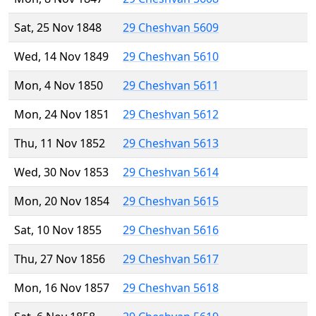
Sat, 25 Nov 1848
29 Cheshvan 5609
Wed, 14 Nov 1849
29 Cheshvan 5610
Mon, 4 Nov 1850
29 Cheshvan 5611
Mon, 24 Nov 1851
29 Cheshvan 5612
Thu, 11 Nov 1852
29 Cheshvan 5613
Wed, 30 Nov 1853
29 Cheshvan 5614
Mon, 20 Nov 1854
29 Cheshvan 5615
Sat, 10 Nov 1855
29 Cheshvan 5616
Thu, 27 Nov 1856
29 Cheshvan 5617
Mon, 16 Nov 1857
29 Cheshvan 5618