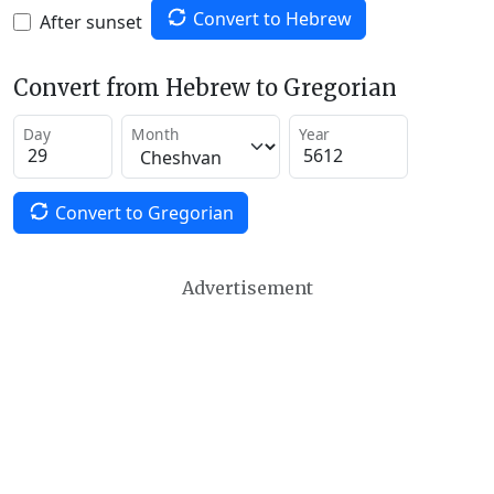
Convert to Hebrew
After sunset
Convert from Hebrew to Gregorian
Day
Month
Year
Convert to Gregorian
Advertisement