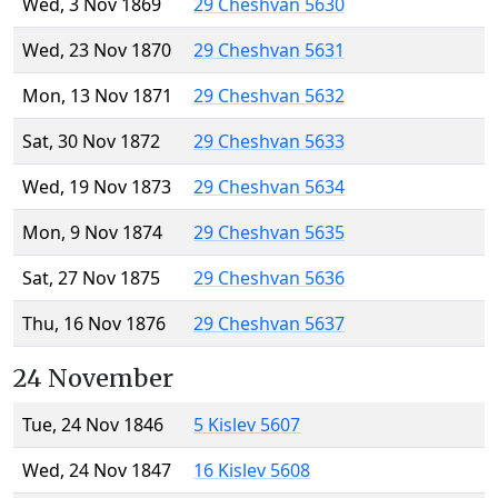
Wed, 3 Nov 1869
29 Cheshvan 5630
Wed, 23 Nov 1870
29 Cheshvan 5631
Mon, 13 Nov 1871
29 Cheshvan 5632
Sat, 30 Nov 1872
29 Cheshvan 5633
Wed, 19 Nov 1873
29 Cheshvan 5634
Mon, 9 Nov 1874
29 Cheshvan 5635
Sat, 27 Nov 1875
29 Cheshvan 5636
Thu, 16 Nov 1876
29 Cheshvan 5637
24 November
Tue, 24 Nov 1846
5 Kislev 5607
Wed, 24 Nov 1847
16 Kislev 5608