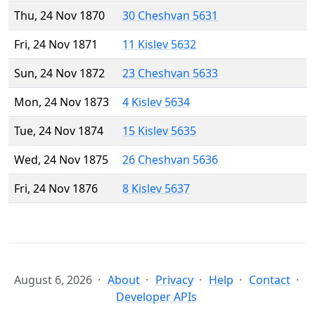
Thu, 24 Nov 1870
30 Cheshvan 5631
Fri, 24 Nov 1871
11 Kislev 5632
Sun, 24 Nov 1872
23 Cheshvan 5633
Mon, 24 Nov 1873
4 Kislev 5634
Tue, 24 Nov 1874
15 Kislev 5635
Wed, 24 Nov 1875
26 Cheshvan 5636
Fri, 24 Nov 1876
8 Kislev 5637
August 6, 2026
About
Privacy
Help
Contact
Developer APIs