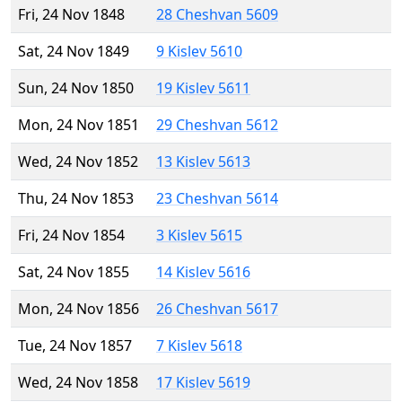
Fri, 24 Nov 1848
28 Cheshvan 5609
Sat, 24 Nov 1849
9 Kislev 5610
Sun, 24 Nov 1850
19 Kislev 5611
Mon, 24 Nov 1851
29 Cheshvan 5612
Wed, 24 Nov 1852
13 Kislev 5613
Thu, 24 Nov 1853
23 Cheshvan 5614
Fri, 24 Nov 1854
3 Kislev 5615
Sat, 24 Nov 1855
14 Kislev 5616
Mon, 24 Nov 1856
26 Cheshvan 5617
Tue, 24 Nov 1857
7 Kislev 5618
Wed, 24 Nov 1858
17 Kislev 5619