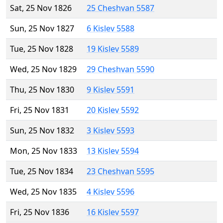
Sat, 25 Nov 1826
25 Cheshvan 5587
Sun, 25 Nov 1827
6 Kislev 5588
Tue, 25 Nov 1828
19 Kislev 5589
Wed, 25 Nov 1829
29 Cheshvan 5590
Thu, 25 Nov 1830
9 Kislev 5591
Fri, 25 Nov 1831
20 Kislev 5592
Sun, 25 Nov 1832
3 Kislev 5593
Mon, 25 Nov 1833
13 Kislev 5594
Tue, 25 Nov 1834
23 Cheshvan 5595
Wed, 25 Nov 1835
4 Kislev 5596
Fri, 25 Nov 1836
16 Kislev 5597