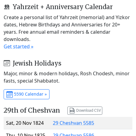
Yahrzeit + Anniversary Calendar
Create a personal list of Yahrzeit (memorial) and Yizkor
dates, Hebrew Birthdays and Anniversaries for 20+
years. Free annual email reminders & calendar
downloads.
Get started »
Jewish Holidays
Major, minor & modern holidays, Rosh Chodesh, minor
fasts, special Shabbatot.
5590 Calendar »
29th of Cheshvan
Download CSV
Sat, 20 Nov 1824
29 Cheshvan 5585
Thu, 10 Nov 1825
29 Cheshvan 5586