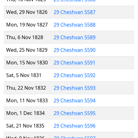
Wed, 29 Nov 1826
29 Cheshvan 5587
Mon, 19 Nov 1827
29 Cheshvan 5588
Thu, 6 Nov 1828
29 Cheshvan 5589
Wed, 25 Nov 1829
29 Cheshvan 5590
Mon, 15 Nov 1830
29 Cheshvan 5591
Sat, 5 Nov 1831
29 Cheshvan 5592
Thu, 22 Nov 1832
29 Cheshvan 5593
Mon, 11 Nov 1833
29 Cheshvan 5594
Mon, 1 Dec 1834
29 Cheshvan 5595
Sat, 21 Nov 1835
29 Cheshvan 5596