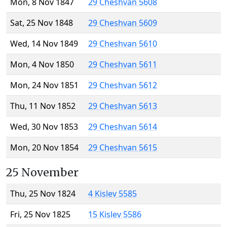
Mon, 8 Nov 1847
29 Cheshvan 5608
Sat, 25 Nov 1848
29 Cheshvan 5609
Wed, 14 Nov 1849
29 Cheshvan 5610
Mon, 4 Nov 1850
29 Cheshvan 5611
Mon, 24 Nov 1851
29 Cheshvan 5612
Thu, 11 Nov 1852
29 Cheshvan 5613
Wed, 30 Nov 1853
29 Cheshvan 5614
Mon, 20 Nov 1854
29 Cheshvan 5615
25 November
Thu, 25 Nov 1824
4 Kislev 5585
Fri, 25 Nov 1825
15 Kislev 5586