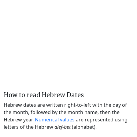
How to read Hebrew Dates
Hebrew dates are written right-to-left with the day of
the month, followed by the month name, then the
Hebrew year.
Numerical values
are represented using
letters of the Hebrew
alef-bet
(alphabet).