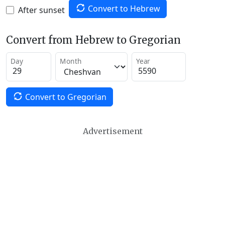
Convert to Hebrew
After sunset
Convert from Hebrew to Gregorian
Day
Month
Year
Convert to Gregorian
Advertisement