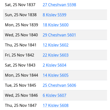
Sat, 25 Nov 1837
27 Cheshvan 5598
Sun, 25 Nov 1838
8 Kislev 5599
Mon, 25 Nov 1839
18 Kislev 5600
Wed, 25 Nov 1840
29 Cheshvan 5601
Thu, 25 Nov 1841
12 Kislev 5602
Fri, 25 Nov 1842
22 Kislev 5603
Sat, 25 Nov 1843
2 Kislev 5604
Mon, 25 Nov 1844
14 Kislev 5605
Tue, 25 Nov 1845
25 Cheshvan 5606
Wed, 25 Nov 1846
6 Kislev 5607
Thu, 25 Nov 1847
17 Kislev 5608