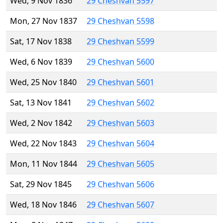
Wed, 9 Nov 1836
29 Cheshvan 5597
Mon, 27 Nov 1837
29 Cheshvan 5598
Sat, 17 Nov 1838
29 Cheshvan 5599
Wed, 6 Nov 1839
29 Cheshvan 5600
Wed, 25 Nov 1840
29 Cheshvan 5601
Sat, 13 Nov 1841
29 Cheshvan 5602
Wed, 2 Nov 1842
29 Cheshvan 5603
Wed, 22 Nov 1843
29 Cheshvan 5604
Mon, 11 Nov 1844
29 Cheshvan 5605
Sat, 29 Nov 1845
29 Cheshvan 5606
Wed, 18 Nov 1846
29 Cheshvan 5607