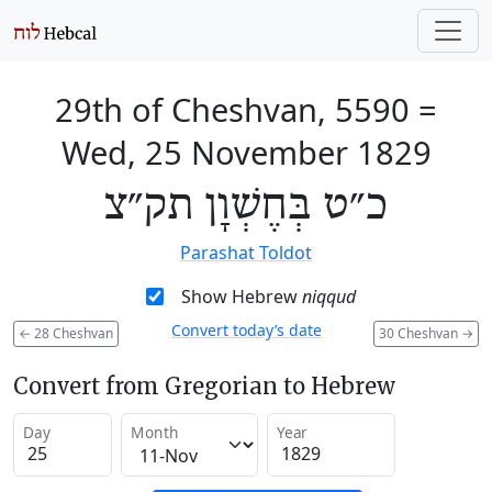
29th of Cheshvan, 5590
=
Wed, 25 November 1829
כ״ט בְּחֶשְׁוָן תק״צ
Parashat Toldot
Show Hebrew
niqqud
Convert today’s date
←
28 Cheshvan
30 Cheshvan
→
Convert from Gregorian to Hebrew
Day
Month
Year