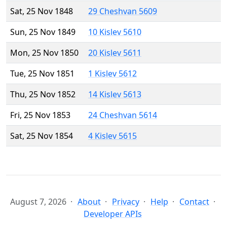
Sat, 25 Nov 1848
29 Cheshvan 5609
Sun, 25 Nov 1849
10 Kislev 5610
Mon, 25 Nov 1850
20 Kislev 5611
Tue, 25 Nov 1851
1 Kislev 5612
Thu, 25 Nov 1852
14 Kislev 5613
Fri, 25 Nov 1853
24 Cheshvan 5614
Sat, 25 Nov 1854
4 Kislev 5615
August 7, 2026
About
Privacy
Help
Contact
Developer APIs