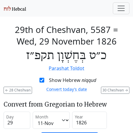
29th of Cheshvan, 5587
=
Wed, 29 November 1826
כ״ט בְּחֶשְׁוָן תקפ״ז
Parashat Toldot
Show Hebrew
niqqud
Convert today’s date
←
28 Cheshvan
30 Cheshvan
→
Convert from Gregorian to Hebrew
Day
Month
Year