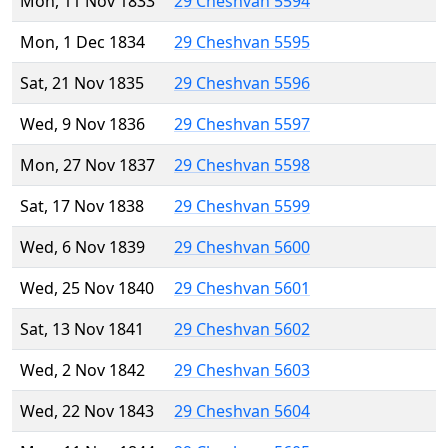
Mon, 11 Nov 1833
29 Cheshvan 5594
Mon, 1 Dec 1834
29 Cheshvan 5595
Sat, 21 Nov 1835
29 Cheshvan 5596
Wed, 9 Nov 1836
29 Cheshvan 5597
Mon, 27 Nov 1837
29 Cheshvan 5598
Sat, 17 Nov 1838
29 Cheshvan 5599
Wed, 6 Nov 1839
29 Cheshvan 5600
Wed, 25 Nov 1840
29 Cheshvan 5601
Sat, 13 Nov 1841
29 Cheshvan 5602
Wed, 2 Nov 1842
29 Cheshvan 5603
Wed, 22 Nov 1843
29 Cheshvan 5604