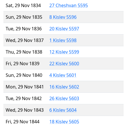
Sat, 29 Nov 1834
27 Cheshvan 5595
Sun, 29 Nov 1835
8 Kislev 5596
Tue, 29 Nov 1836
20 Kislev 5597
Wed, 29 Nov 1837
1 Kislev 5598
Thu, 29 Nov 1838
12 Kislev 5599
Fri, 29 Nov 1839
22 Kislev 5600
Sun, 29 Nov 1840
4 Kislev 5601
Mon, 29 Nov 1841
16 Kislev 5602
Tue, 29 Nov 1842
26 Kislev 5603
Wed, 29 Nov 1843
6 Kislev 5604
Fri, 29 Nov 1844
18 Kislev 5605