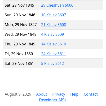
Sat, 29 Nov 1845
29 Cheshvan 5606
Sun, 29 Nov 1846
10 Kislev 5607
Mon, 29 Nov 1847
21 Kislev 5608
Wed, 29 Nov 1848
4 Kislev 5609
Thu, 29 Nov 1849
14 Kislev 5610
Fri, 29 Nov 1850
24 Kislev 5611
Sat, 29 Nov 1851
5 Kislev 5612
August 9, 2026
About
Privacy
Help
Contact
Developer APIs