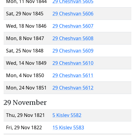
Mon, 11 Nov 1844
29 Cheshvan 5605
Sat, 29 Nov 1845
29 Cheshvan 5606
Wed, 18 Nov 1846
29 Cheshvan 5607
Mon, 8 Nov 1847
29 Cheshvan 5608
Sat, 25 Nov 1848
29 Cheshvan 5609
Wed, 14 Nov 1849
29 Cheshvan 5610
Mon, 4 Nov 1850
29 Cheshvan 5611
Mon, 24 Nov 1851
29 Cheshvan 5612
29 November
Thu, 29 Nov 1821
5 Kislev 5582
Fri, 29 Nov 1822
15 Kislev 5583