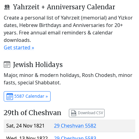
Yahrzeit + Anniversary Calendar
Create a personal list of Yahrzeit (memorial) and Yizkor
dates, Hebrew Birthdays and Anniversaries for 20+
years. Free annual email reminders & calendar
downloads.
Get started »
Jewish Holidays
Major, minor & modern holidays, Rosh Chodesh, minor
fasts, special Shabbatot.
5587 Calendar »
29th of Cheshvan
Download CSV
Sat, 24 Nov 1821
29 Cheshvan 5582
Wed, 13 Nov 1822
29 Cheshvan 5583