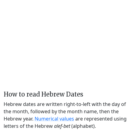
How to read Hebrew Dates
Hebrew dates are written right-to-left with the day of
the month, followed by the month name, then the
Hebrew year.
Numerical values
are represented using
letters of the Hebrew
alef-bet
(alphabet).