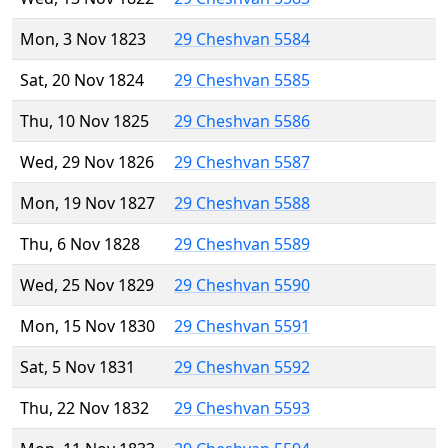
Mon, 3 Nov 1823
29 Cheshvan 5584
Sat, 20 Nov 1824
29 Cheshvan 5585
Thu, 10 Nov 1825
29 Cheshvan 5586
Wed, 29 Nov 1826
29 Cheshvan 5587
Mon, 19 Nov 1827
29 Cheshvan 5588
Thu, 6 Nov 1828
29 Cheshvan 5589
Wed, 25 Nov 1829
29 Cheshvan 5590
Mon, 15 Nov 1830
29 Cheshvan 5591
Sat, 5 Nov 1831
29 Cheshvan 5592
Thu, 22 Nov 1832
29 Cheshvan 5593