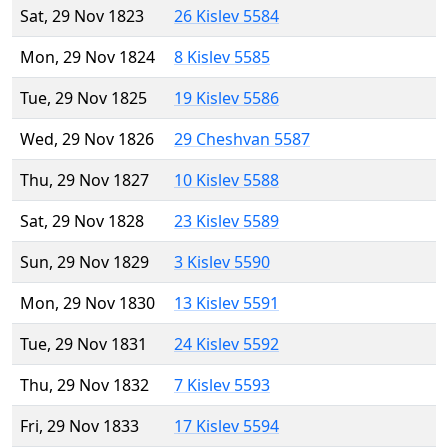
Sat, 29 Nov 1823
26 Kislev 5584
Mon, 29 Nov 1824
8 Kislev 5585
Tue, 29 Nov 1825
19 Kislev 5586
Wed, 29 Nov 1826
29 Cheshvan 5587
Thu, 29 Nov 1827
10 Kislev 5588
Sat, 29 Nov 1828
23 Kislev 5589
Sun, 29 Nov 1829
3 Kislev 5590
Mon, 29 Nov 1830
13 Kislev 5591
Tue, 29 Nov 1831
24 Kislev 5592
Thu, 29 Nov 1832
7 Kislev 5593
Fri, 29 Nov 1833
17 Kislev 5594