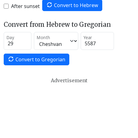
Convert to Hebrew
After sunset
Convert from Hebrew to Gregorian
Day
Month
Year
Convert to Gregorian
Advertisement