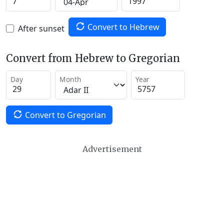
Convert to Hebrew
After sunset
Convert from Hebrew to Gregorian
Day
Month
Year
Convert to Gregorian
Advertisement