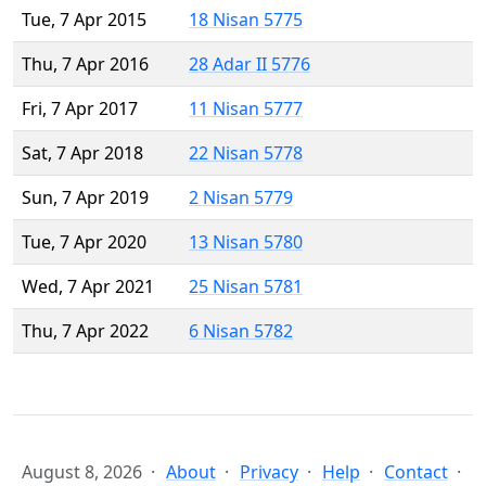
Tue, 7 Apr 2015
18 Nisan 5775
Thu, 7 Apr 2016
28 Adar II 5776
Fri, 7 Apr 2017
11 Nisan 5777
Sat, 7 Apr 2018
22 Nisan 5778
Sun, 7 Apr 2019
2 Nisan 5779
Tue, 7 Apr 2020
13 Nisan 5780
Wed, 7 Apr 2021
25 Nisan 5781
Thu, 7 Apr 2022
6 Nisan 5782
August 8, 2026
About
Privacy
Help
Contact