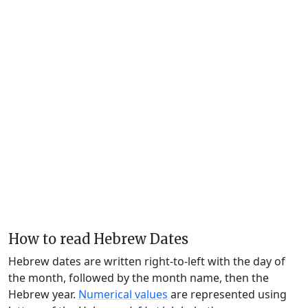
How to read Hebrew Dates
Hebrew dates are written right-to-left with the day of
the month, followed by the month name, then the
Hebrew year.
Numerical values
are represented using