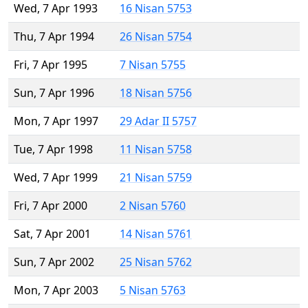
Wed, 7 Apr 1993
16 Nisan 5753
Thu, 7 Apr 1994
26 Nisan 5754
Fri, 7 Apr 1995
7 Nisan 5755
Sun, 7 Apr 1996
18 Nisan 5756
Mon, 7 Apr 1997
29 Adar II 5757
Tue, 7 Apr 1998
11 Nisan 5758
Wed, 7 Apr 1999
21 Nisan 5759
Fri, 7 Apr 2000
2 Nisan 5760
Sat, 7 Apr 2001
14 Nisan 5761
Sun, 7 Apr 2002
25 Nisan 5762
Mon, 7 Apr 2003
5 Nisan 5763