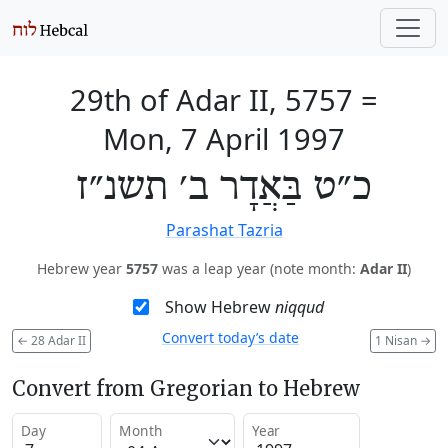
29th of Adar II, 5757
=
Mon, 7 April 1997
כ״ט בַּאֲדָר ב׳ תשנ״ז
Parashat Tazria
Hebrew year
5757
was a leap year (note month:
Adar II
)
Show Hebrew
niqqud
Convert today’s date
←
28 Adar II
1 Nisan
→
Convert from Gregorian to Hebrew
Day
Month
Year