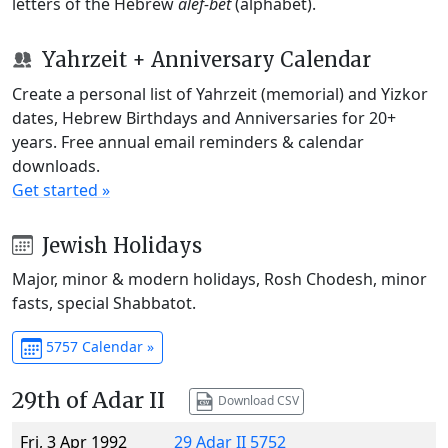
letters of the Hebrew
alef-bet
(alphabet).
Yahrzeit + Anniversary Calendar
Create a personal list of Yahrzeit (memorial) and Yizkor
dates, Hebrew Birthdays and Anniversaries for 20+
years. Free annual email reminders & calendar
downloads.
Get started »
Jewish Holidays
Major, minor & modern holidays, Rosh Chodesh, minor
fasts, special Shabbatot.
5757 Calendar »
29th of Adar II
Download CSV
Fri, 3 Apr 1992
29 Adar II 5752