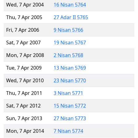
Wed, 7 Apr 2004
16 Nisan 5764
Thu, 7 Apr 2005
27 Adar II 5765
Fri, 7 Apr 2006
9 Nisan 5766
Sat, 7 Apr 2007
19 Nisan 5767
Mon, 7 Apr 2008
2 Nisan 5768
Tue, 7 Apr 2009
13 Nisan 5769
Wed, 7 Apr 2010
23 Nisan 5770
Thu, 7 Apr 2011
3 Nisan 5771
Sat, 7 Apr 2012
15 Nisan 5772
Sun, 7 Apr 2013
27 Nisan 5773
Mon, 7 Apr 2014
7 Nisan 5774