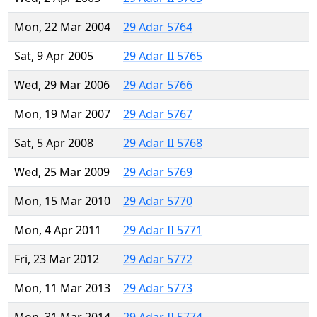
Mon, 22 Mar 2004
29 Adar 5764
Sat, 9 Apr 2005
29 Adar II 5765
Wed, 29 Mar 2006
29 Adar 5766
Mon, 19 Mar 2007
29 Adar 5767
Sat, 5 Apr 2008
29 Adar II 5768
Wed, 25 Mar 2009
29 Adar 5769
Mon, 15 Mar 2010
29 Adar 5770
Mon, 4 Apr 2011
29 Adar II 5771
Fri, 23 Mar 2012
29 Adar 5772
Mon, 11 Mar 2013
29 Adar 5773