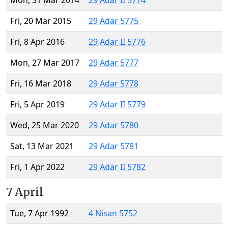
Mon, 31 Mar 2014
29 Adar II 5774
Fri, 20 Mar 2015
29 Adar 5775
Fri, 8 Apr 2016
29 Adar II 5776
Mon, 27 Mar 2017
29 Adar 5777
Fri, 16 Mar 2018
29 Adar 5778
Fri, 5 Apr 2019
29 Adar II 5779
Wed, 25 Mar 2020
29 Adar 5780
Sat, 13 Mar 2021
29 Adar 5781
Fri, 1 Apr 2022
29 Adar II 5782
7 April
Tue, 7 Apr 1992
4 Nisan 5752