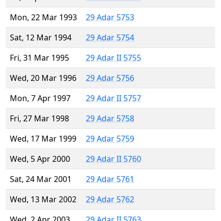
Mon, 22 Mar 1993
29 Adar 5753
Sat, 12 Mar 1994
29 Adar 5754
Fri, 31 Mar 1995
29 Adar II 5755
Wed, 20 Mar 1996
29 Adar 5756
Mon, 7 Apr 1997
29 Adar II 5757
Fri, 27 Mar 1998
29 Adar 5758
Wed, 17 Mar 1999
29 Adar 5759
Wed, 5 Apr 2000
29 Adar II 5760
Sat, 24 Mar 2001
29 Adar 5761
Wed, 13 Mar 2002
29 Adar 5762
Wed, 2 Apr 2003
29 Adar II 5763