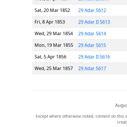
Sat, 20 Mar 1852
29 Adar 5612
Fri, 8 Apr 1853
29 Adar II 5613
Wed, 29 Mar 1854
29 Adar 5614
Mon, 19 Mar 1855
29 Adar 5615
Sat, 5 Apr 1856
29 Adar II 5616
Wed, 25 Mar 1857
29 Adar 5617
Augus
Except where otherwise noted, content on this s
crea