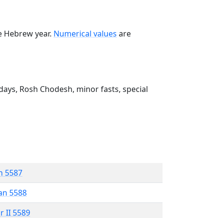
he Hebrew year.
Numerical values
are
ays, Rosh Chodesh, minor fasts, special
n 5587
an 5588
r II 5589