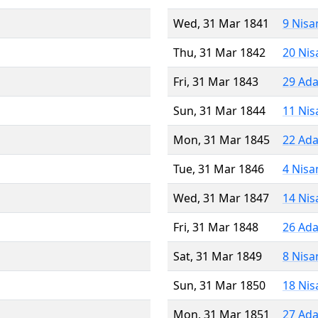
Wed, 31 Mar 1841
9 Nisa
Thu, 31 Mar 1842
20 Nis
Fri, 31 Mar 1843
29 Ada
Sun, 31 Mar 1844
11 Nis
Mon, 31 Mar 1845
22 Ada
Tue, 31 Mar 1846
4 Nisa
Wed, 31 Mar 1847
14 Nis
Fri, 31 Mar 1848
26 Ada
Sat, 31 Mar 1849
8 Nisa
Sun, 31 Mar 1850
18 Nis
Mon, 31 Mar 1851
27 Ada