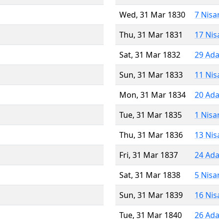
Wed, 31 Mar 1830
7 Nisa
Thu, 31 Mar 1831
17 Nis
Sat, 31 Mar 1832
29 Ada
Sun, 31 Mar 1833
11 Nis
Mon, 31 Mar 1834
20 Ada
Tue, 31 Mar 1835
1 Nisa
Thu, 31 Mar 1836
13 Nis
Fri, 31 Mar 1837
24 Ada
Sat, 31 Mar 1838
5 Nisa
Sun, 31 Mar 1839
16 Nis
Tue, 31 Mar 1840
26 Ada