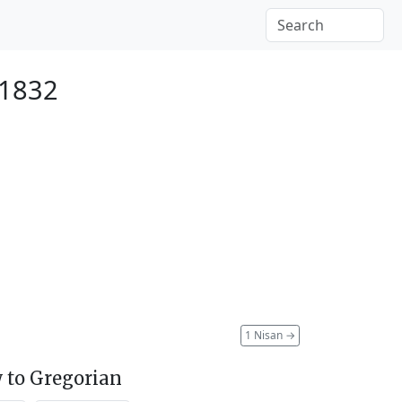
 1832
1 Nisan
→
 to Gregorian