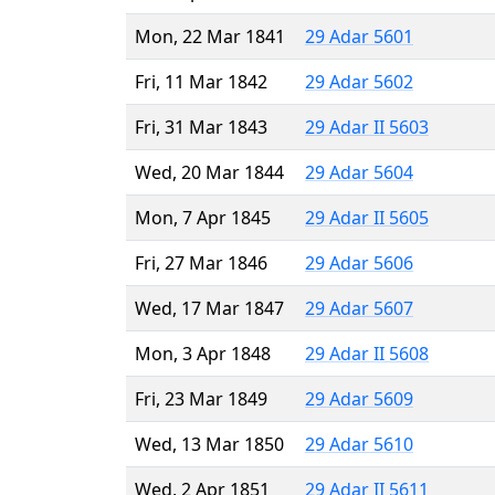
Mon, 22 Mar 1841
29 Adar 5601
Fri, 11 Mar 1842
29 Adar 5602
Fri, 31 Mar 1843
29 Adar II 5603
Wed, 20 Mar 1844
29 Adar 5604
Mon, 7 Apr 1845
29 Adar II 5605
Fri, 27 Mar 1846
29 Adar 5606
Wed, 17 Mar 1847
29 Adar 5607
Mon, 3 Apr 1848
29 Adar II 5608
Fri, 23 Mar 1849
29 Adar 5609
Wed, 13 Mar 1850
29 Adar 5610
Wed, 2 Apr 1851
29 Adar II 5611