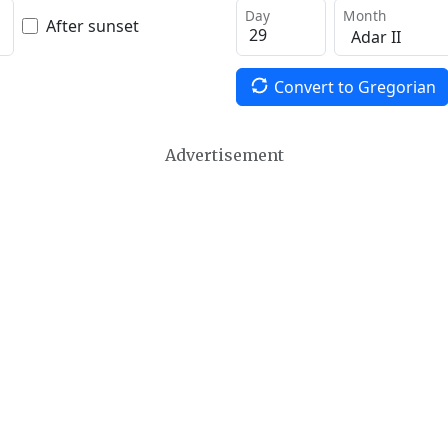
Day
Month
After sunset
Convert to Gregorian
Advertisement