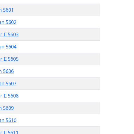
n 5601
an 5602
r II 5603
an 5604
r II 5605
n 5606
an 5607
r II 5608
n 5609
an 5610
r II 5611