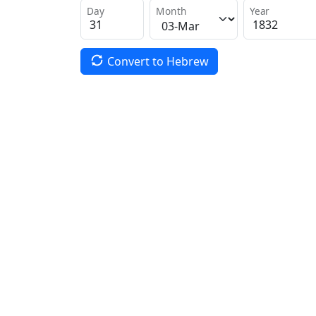
Day
Month
Year
Convert to Hebrew