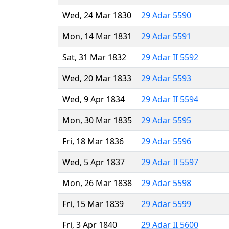
Wed, 24 Mar 1830
29 Adar 5590
Mon, 14 Mar 1831
29 Adar 5591
Sat, 31 Mar 1832
29 Adar II 5592
Wed, 20 Mar 1833
29 Adar 5593
Wed, 9 Apr 1834
29 Adar II 5594
Mon, 30 Mar 1835
29 Adar 5595
Fri, 18 Mar 1836
29 Adar 5596
Wed, 5 Apr 1837
29 Adar II 5597
Mon, 26 Mar 1838
29 Adar 5598
Fri, 15 Mar 1839
29 Adar 5599
Fri, 3 Apr 1840
29 Adar II 5600