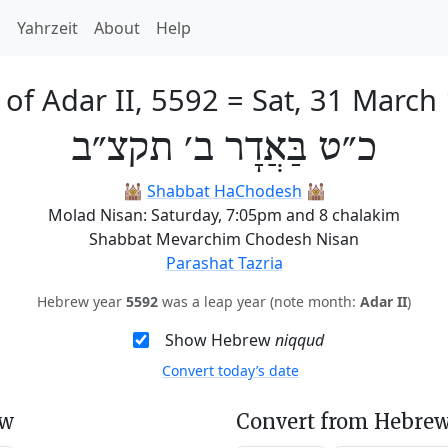
h
Yahrzeit
About
Help
 of Adar II, 5592
=
Sat, 31 March
כ״ט בַּאֲדָר ב׳ תקצ״ב
🕍
Shabbat HaChodesh
🕍
Molad Nisan: Saturday, 7:05pm and 8 chalakim
Shabbat Mevarchim Chodesh Nisan
Parashat Tazria
Hebrew year
5592
was a leap year (note month:
Adar II
)
Show Hebrew
niqqud
Convert today’s date
ew
Convert from Hebrew