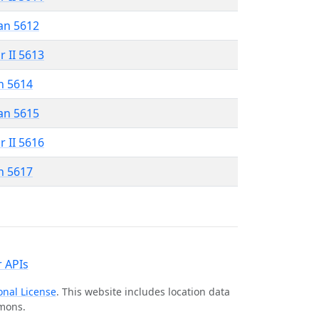
an 5612
r II 5613
n 5614
an 5615
r II 5616
n 5617
 APIs
onal License
. This website includes location data
mmons.