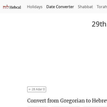
Holidays
Date Converter
Shabbat
Tora
29th
←
28 Adar II
Convert from Gregorian to Hebr