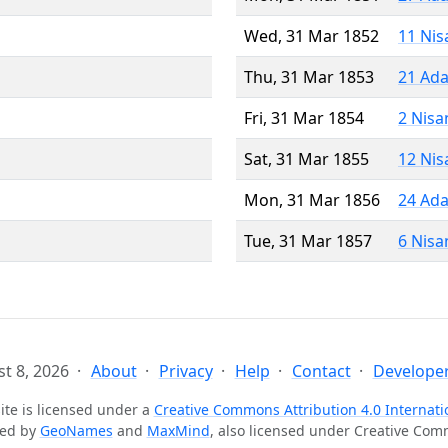
Wed, 31 Mar 1852
11 Nis
Thu, 31 Mar 1853
21 Ada
Fri, 31 Mar 1854
2 Nisa
Sat, 31 Mar 1855
12 Nis
Mon, 31 Mar 1856
24 Ada
Tue, 31 Mar 1857
6 Nisa
t 8, 2026
About
Privacy
Help
Contact
Developer
ite is licensed under a
Creative Commons Attribution 4.0 Internati
ted by
GeoNames
and
MaxMind
, also licensed under Creative Co