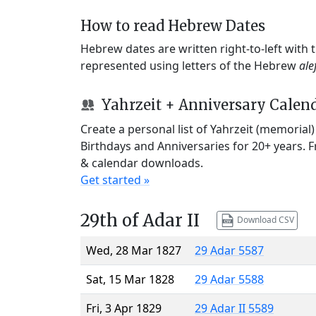
How to read Hebrew Dates
Hebrew dates are written right-to-left with
represented using letters of the Hebrew
ale
Yahrzeit + Anniversary Calen
Create a personal list of Yahrzeit (memorial
Birthdays and Anniversaries for 20+ years. 
& calendar downloads.
Get started »
29th of Adar II
Download CSV
Wed, 28 Mar 1827
29 Adar 5587
Sat, 15 Mar 1828
29 Adar 5588
Fri, 3 Apr 1829
29 Adar II 5589