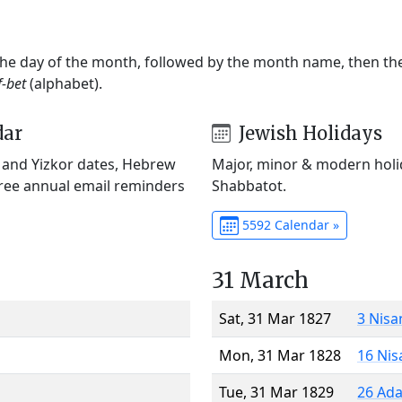
 the day of the month, followed by the month name, then t
f-bet
(alphabet).
dar
Jewish Holidays
) and Yizkor dates, Hebrew
Major, minor & modern holid
Free annual email reminders
Shabbatot.
5592 Calendar »
31 March
Sat, 31 Mar 1827
3 Nisa
Mon, 31 Mar 1828
16 Nis
Tue, 31 Mar 1829
26 Ada