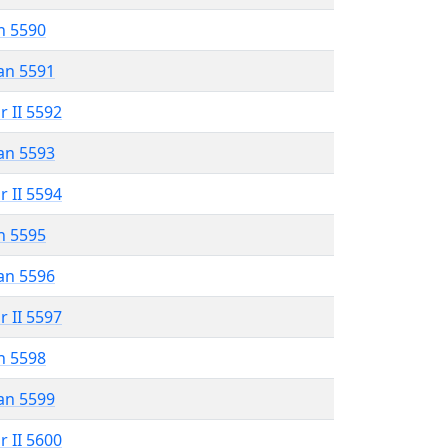
n 5590
an 5591
r II 5592
an 5593
r II 5594
n 5595
an 5596
r II 5597
n 5598
an 5599
r II 5600