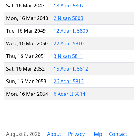
Sat, 16 Mar 2047
18 Adar 5807
Mon, 16 Mar 2048
2 Nisan 5808
Tue, 16 Mar 2049
12 Adar II 5809
Wed, 16 Mar 2050
22 Adar 5810
Thu, 16 Mar 2051
3 Nisan 5811
Sat, 16 Mar 2052
15 Adar II 5812
Sun, 16 Mar 2053
26 Adar 5813
Mon, 16 Mar 2054
6 Adar II 5814
August 8, 2026
About
Privacy
Help
Contact