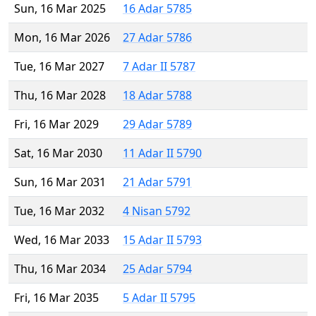
Sun, 16 Mar 2025
16 Adar 5785
Mon, 16 Mar 2026
27 Adar 5786
Tue, 16 Mar 2027
7 Adar II 5787
Thu, 16 Mar 2028
18 Adar 5788
Fri, 16 Mar 2029
29 Adar 5789
Sat, 16 Mar 2030
11 Adar II 5790
Sun, 16 Mar 2031
21 Adar 5791
Tue, 16 Mar 2032
4 Nisan 5792
Wed, 16 Mar 2033
15 Adar II 5793
Thu, 16 Mar 2034
25 Adar 5794
Fri, 16 Mar 2035
5 Adar II 5795