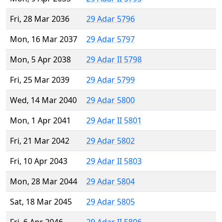
Fri, 28 Mar 2036
29 Adar 5796
Mon, 16 Mar 2037
29 Adar 5797
Mon, 5 Apr 2038
29 Adar II 5798
Fri, 25 Mar 2039
29 Adar 5799
Wed, 14 Mar 2040
29 Adar 5800
Mon, 1 Apr 2041
29 Adar II 5801
Fri, 21 Mar 2042
29 Adar 5802
Fri, 10 Apr 2043
29 Adar II 5803
Mon, 28 Mar 2044
29 Adar 5804
Sat, 18 Mar 2045
29 Adar 5805