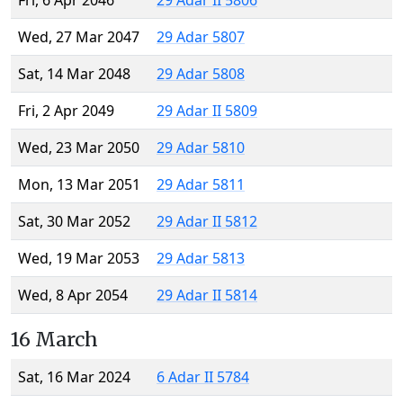
Fri, 6 Apr 2046
29 Adar II 5806
Wed, 27 Mar 2047
29 Adar 5807
Sat, 14 Mar 2048
29 Adar 5808
Fri, 2 Apr 2049
29 Adar II 5809
Wed, 23 Mar 2050
29 Adar 5810
Mon, 13 Mar 2051
29 Adar 5811
Sat, 30 Mar 2052
29 Adar II 5812
Wed, 19 Mar 2053
29 Adar 5813
Wed, 8 Apr 2054
29 Adar II 5814
16 March
Sat, 16 Mar 2024
6 Adar II 5784