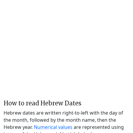
How to read Hebrew Dates
Hebrew dates are written right-to-left with the day of
the month, followed by the month name, then the
Hebrew year.
Numerical values
are represented using