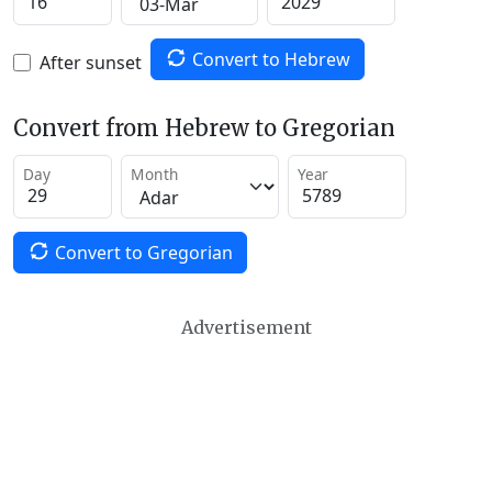
Convert to Hebrew
After sunset
Convert from Hebrew to Gregorian
Day
Month
Year
Convert to Gregorian
Advertisement