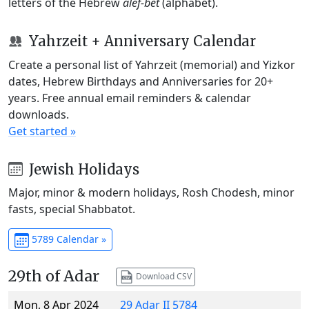
letters of the Hebrew
alef-bet
(alphabet).
Yahrzeit + Anniversary Calendar
Create a personal list of Yahrzeit (memorial) and Yizkor
dates, Hebrew Birthdays and Anniversaries for 20+
years. Free annual email reminders & calendar
downloads.
Get started »
Jewish Holidays
Major, minor & modern holidays, Rosh Chodesh, minor
fasts, special Shabbatot.
5789 Calendar »
29th of Adar
Download CSV
Mon, 8 Apr 2024
29 Adar II 5784