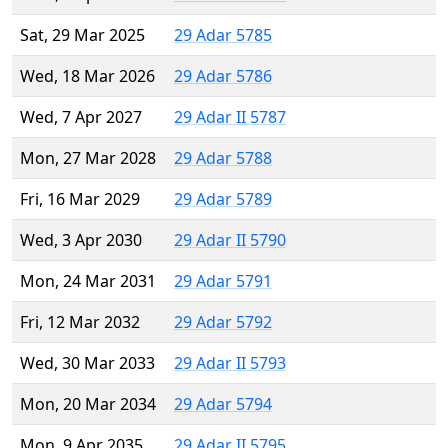
Sat, 29 Mar 2025
29 Adar 5785
Wed, 18 Mar 2026
29 Adar 5786
Wed, 7 Apr 2027
29 Adar II 5787
Mon, 27 Mar 2028
29 Adar 5788
Fri, 16 Mar 2029
29 Adar 5789
Wed, 3 Apr 2030
29 Adar II 5790
Mon, 24 Mar 2031
29 Adar 5791
Fri, 12 Mar 2032
29 Adar 5792
Wed, 30 Mar 2033
29 Adar II 5793
Mon, 20 Mar 2034
29 Adar 5794
Mon, 9 Apr 2035
29 Adar II 5795