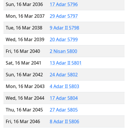
Sun, 16 Mar 2036
17 Adar 5796
Mon, 16 Mar 2037
29 Adar 5797
Tue, 16 Mar 2038
9 Adar II 5798
Wed, 16 Mar 2039
20 Adar 5799
Fri, 16 Mar 2040
2 Nisan 5800
Sat, 16 Mar 2041
13 Adar II 5801
Sun, 16 Mar 2042
24 Adar 5802
Mon, 16 Mar 2043
4 Adar II 5803
Wed, 16 Mar 2044
17 Adar 5804
Thu, 16 Mar 2045
27 Adar 5805
Fri, 16 Mar 2046
8 Adar II 5806