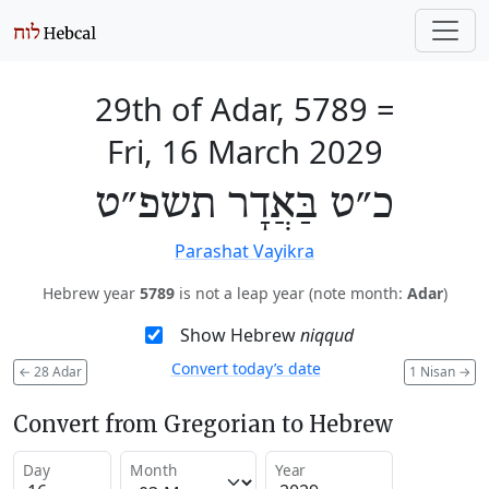
29th of Adar, 5789
=
Fri, 16 March 2029
כ״ט בַּאֲדָר תשפ״ט
Parashat Vayikra
Hebrew year
5789
is not a leap year (note month:
Adar
)
Show Hebrew
niqqud
Convert today’s date
←
28 Adar
1 Nisan
→
Convert from Gregorian to Hebrew
Day
Month
Year