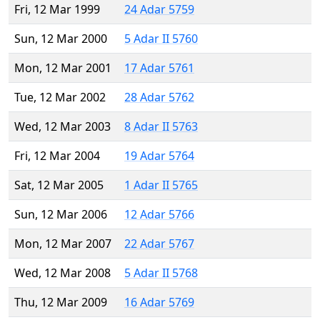
Fri, 12 Mar 1999
24 Adar 5759
Sun, 12 Mar 2000
5 Adar II 5760
Mon, 12 Mar 2001
17 Adar 5761
Tue, 12 Mar 2002
28 Adar 5762
Wed, 12 Mar 2003
8 Adar II 5763
Fri, 12 Mar 2004
19 Adar 5764
Sat, 12 Mar 2005
1 Adar II 5765
Sun, 12 Mar 2006
12 Adar 5766
Mon, 12 Mar 2007
22 Adar 5767
Wed, 12 Mar 2008
5 Adar II 5768
Thu, 12 Mar 2009
16 Adar 5769