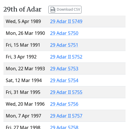
29th of Adar
Download CSV
Wed, 5 Apr 1989
29 Adar II 5749
Mon, 26 Mar 1990
29 Adar 5750
Fri, 15 Mar 1991
29 Adar 5751
Fri, 3 Apr 1992
29 Adar II 5752
Mon, 22 Mar 1993
29 Adar 5753
Sat, 12 Mar 1994
29 Adar 5754
Fri, 31 Mar 1995
29 Adar II 5755
Wed, 20 Mar 1996
29 Adar 5756
Mon, 7 Apr 1997
29 Adar II 5757
Fri, 27 Mar 1998
29 Adar 5758