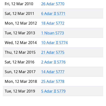
Fri, 12 Mar 2010
26 Adar 5770
Sat, 12 Mar 2011
6 Adar II 5771
Mon, 12 Mar 2012
18 Adar 5772
Tue, 12 Mar 2013
1 Nisan 5773
Wed, 12 Mar 2014
10 Adar II 5774
Thu, 12 Mar 2015
21 Adar 5775
Sat, 12 Mar 2016
2 Adar II 5776
Sun, 12 Mar 2017
14 Adar 5777
Mon, 12 Mar 2018
25 Adar 5778
Tue, 12 Mar 2019
5 Adar II 5779