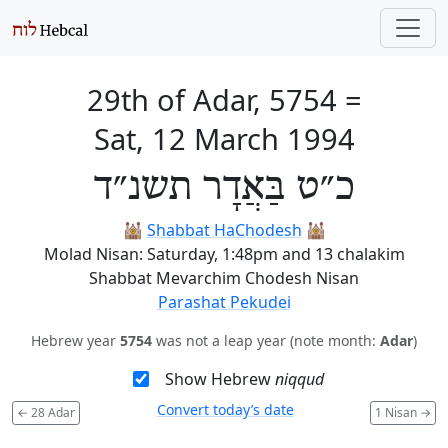
29th of Adar, 5754
=
Sat, 12 March 1994
כ״ט בַּאֲדָר תשנ״ד
🕍
Shabbat HaChodesh
🕍
Molad Nisan: Saturday, 1:48pm and 13 chalakim
Shabbat Mevarchim Chodesh Nisan
Parashat Pekudei
Hebrew year
5754
was not a leap year (note month:
Adar
)
Show Hebrew
niqqud
Convert today’s date
←
28 Adar
1 Nisan
→