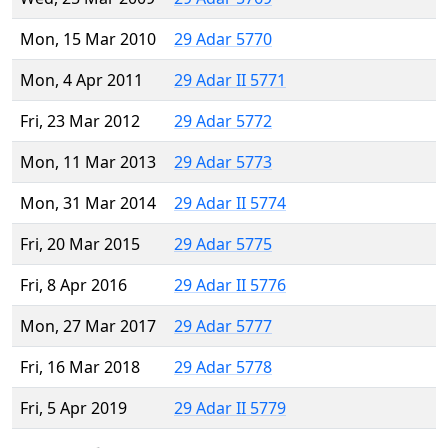
Mon, 15 Mar 2010
29 Adar 5770
Mon, 4 Apr 2011
29 Adar II 5771
Fri, 23 Mar 2012
29 Adar 5772
Mon, 11 Mar 2013
29 Adar 5773
Mon, 31 Mar 2014
29 Adar II 5774
Fri, 20 Mar 2015
29 Adar 5775
Fri, 8 Apr 2016
29 Adar II 5776
Mon, 27 Mar 2017
29 Adar 5777
Fri, 16 Mar 2018
29 Adar 5778
Fri, 5 Apr 2019
29 Adar II 5779