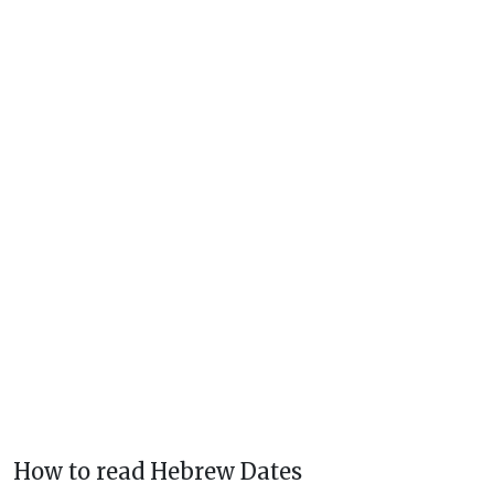
How to read Hebrew Dates