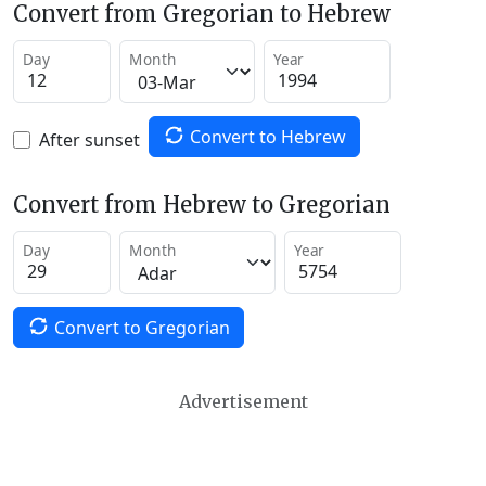
Convert from Gregorian to Hebrew
Day
Month
Year
Convert to Hebrew
After sunset
Convert from Hebrew to Gregorian
Day
Month
Year
Convert to Gregorian
Advertisement