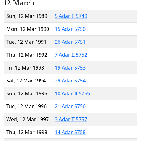
12 March
Sun, 12 Mar 1989
5 Adar II 5749
Mon, 12 Mar 1990
15 Adar 5750
Tue, 12 Mar 1991
26 Adar 5751
Thu, 12 Mar 1992
7 Adar II 5752
Fri, 12 Mar 1993
19 Adar 5753
Sat, 12 Mar 1994
29 Adar 5754
Sun, 12 Mar 1995
10 Adar II 5755
Tue, 12 Mar 1996
21 Adar 5756
Wed, 12 Mar 1997
3 Adar II 5757
Thu, 12 Mar 1998
14 Adar 5758