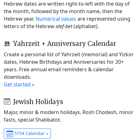
Hebrew dates are written right-to-left with the day of
the month, followed by the month name, then the
Hebrew year.
Numerical values
are represented using
letters of the Hebrew
alef-bet
(alphabet).
Yahrzeit + Anniversary Calendar
Create a personal list of Yahrzeit (memorial) and Yizkor
dates, Hebrew Birthdays and Anniversaries for 20+
years. Free annual email reminders & calendar
downloads.
Get started »
Jewish Holidays
Major, minor & modern holidays, Rosh Chodesh, minor
fasts, special Shabbatot.
5754 Calendar »