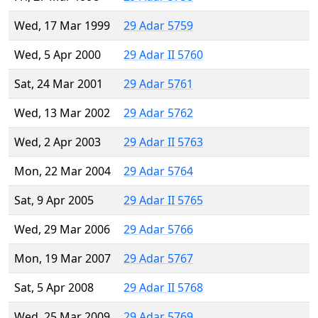
Wed, 17 Mar 1999
29 Adar 5759
Wed, 5 Apr 2000
29 Adar II 5760
Sat, 24 Mar 2001
29 Adar 5761
Wed, 13 Mar 2002
29 Adar 5762
Wed, 2 Apr 2003
29 Adar II 5763
Mon, 22 Mar 2004
29 Adar 5764
Sat, 9 Apr 2005
29 Adar II 5765
Wed, 29 Mar 2006
29 Adar 5766
Mon, 19 Mar 2007
29 Adar 5767
Sat, 5 Apr 2008
29 Adar II 5768
Wed, 25 Mar 2009
29 Adar 5769