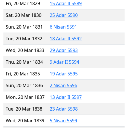
Fri, 20 Mar 1829
15 Adar II 5589
Sat, 20 Mar 1830
25 Adar 5590
Sun, 20 Mar 1831
6 Nisan 5591
Tue, 20 Mar 1832
18 Adar II 5592
Wed, 20 Mar 1833
29 Adar 5593
Thu, 20 Mar 1834
9 Adar II 5594
Fri, 20 Mar 1835
19 Adar 5595
Sun, 20 Mar 1836
2 Nisan 5596
Mon, 20 Mar 1837
13 Adar II 5597
Tue, 20 Mar 1838
23 Adar 5598
Wed, 20 Mar 1839
5 Nisan 5599