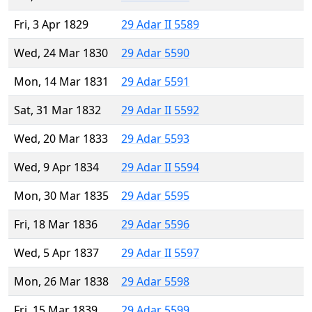
Fri, 3 Apr 1829
29 Adar II 5589
Wed, 24 Mar 1830
29 Adar 5590
Mon, 14 Mar 1831
29 Adar 5591
Sat, 31 Mar 1832
29 Adar II 5592
Wed, 20 Mar 1833
29 Adar 5593
Wed, 9 Apr 1834
29 Adar II 5594
Mon, 30 Mar 1835
29 Adar 5595
Fri, 18 Mar 1836
29 Adar 5596
Wed, 5 Apr 1837
29 Adar II 5597
Mon, 26 Mar 1838
29 Adar 5598
Fri, 15 Mar 1839
29 Adar 5599