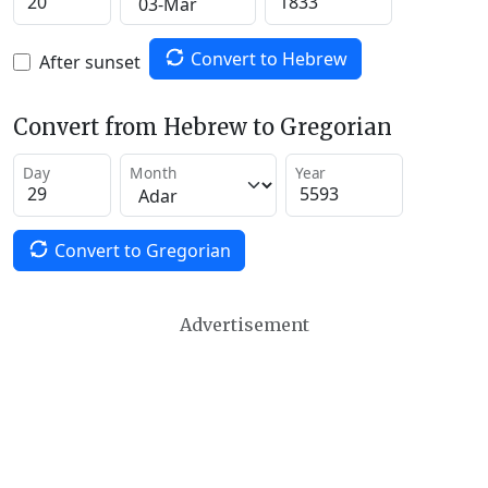
Convert to Hebrew
After sunset
Convert from Hebrew to Gregorian
Day
Month
Year
Convert to Gregorian
Advertisement