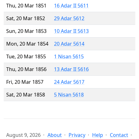
Thu, 20 Mar 1851
16 Adar II 5611
Sat, 20 Mar 1852
29 Adar 5612
Sun, 20 Mar 1853
10 Adar II 5613
Mon, 20 Mar 1854
20 Adar 5614
Tue, 20 Mar 1855
1 Nisan 5615
Thu, 20 Mar 1856
13 Adar II 5616
Fri, 20 Mar 1857
24 Adar 5617
Sat, 20 Mar 1858
5 Nisan 5618
August 9, 2026
About
Privacy
Help
Contact