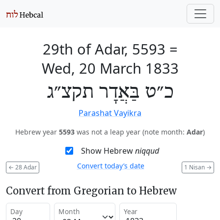
29th of Adar, 5593
=
Wed, 20 March 1833
כ״ט בַּאֲדָר תקצ״ג
Parashat Vayikra
Hebrew year
5593
was not a leap year (note month:
Adar
)
Show Hebrew
niqqud
Convert today’s date
←
28 Adar
1 Nisan
→
Convert from Gregorian to Hebrew
Day
Month
Year