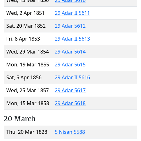
Wed, 13 Mar 1850
29 Adar 5610
Wed, 2 Apr 1851
29 Adar II 5611
Sat, 20 Mar 1852
29 Adar 5612
Fri, 8 Apr 1853
29 Adar II 5613
Wed, 29 Mar 1854
29 Adar 5614
Mon, 19 Mar 1855
29 Adar 5615
Sat, 5 Apr 1856
29 Adar II 5616
Wed, 25 Mar 1857
29 Adar 5617
Mon, 15 Mar 1858
29 Adar 5618
20 March
Thu, 20 Mar 1828
5 Nisan 5588