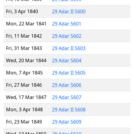
Fri, 3 Apr 1840
29 Adar II 5600
Mon, 22 Mar 1841
29 Adar 5601
Fri, 11 Mar 1842
29 Adar 5602
Fri, 31 Mar 1843
29 Adar II 5603
Wed, 20 Mar 1844
29 Adar 5604
Mon, 7 Apr 1845
29 Adar II 5605
Fri, 27 Mar 1846
29 Adar 5606
Wed, 17 Mar 1847
29 Adar 5607
Mon, 3 Apr 1848
29 Adar II 5608
Fri, 23 Mar 1849
29 Adar 5609