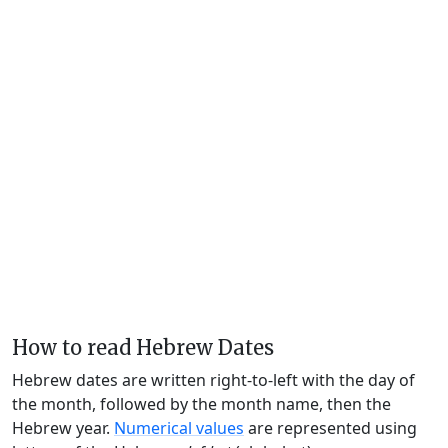
How to read Hebrew Dates
Hebrew dates are written right-to-left with the day of
the month, followed by the month name, then the
Hebrew year.
Numerical values
are represented using