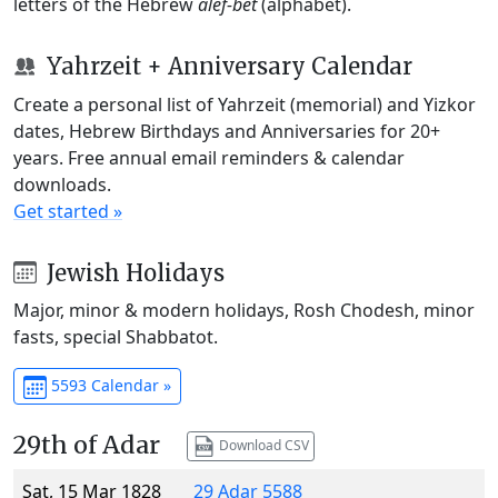
letters of the Hebrew
alef-bet
(alphabet).
Yahrzeit + Anniversary Calendar
Create a personal list of Yahrzeit (memorial) and Yizkor
dates, Hebrew Birthdays and Anniversaries for 20+
years. Free annual email reminders & calendar
downloads.
Get started »
Jewish Holidays
Major, minor & modern holidays, Rosh Chodesh, minor
fasts, special Shabbatot.
5593 Calendar »
29th of Adar
Download CSV
Sat, 15 Mar 1828
29 Adar 5588