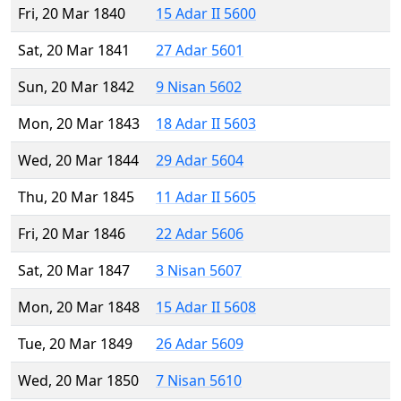
Fri, 20 Mar 1840
15 Adar II 5600
Sat, 20 Mar 1841
27 Adar 5601
Sun, 20 Mar 1842
9 Nisan 5602
Mon, 20 Mar 1843
18 Adar II 5603
Wed, 20 Mar 1844
29 Adar 5604
Thu, 20 Mar 1845
11 Adar II 5605
Fri, 20 Mar 1846
22 Adar 5606
Sat, 20 Mar 1847
3 Nisan 5607
Mon, 20 Mar 1848
15 Adar II 5608
Tue, 20 Mar 1849
26 Adar 5609
Wed, 20 Mar 1850
7 Nisan 5610