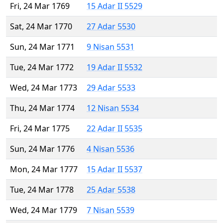
Fri, 24 Mar 1769
15 Adar II 5529
Sat, 24 Mar 1770
27 Adar 5530
Sun, 24 Mar 1771
9 Nisan 5531
Tue, 24 Mar 1772
19 Adar II 5532
Wed, 24 Mar 1773
29 Adar 5533
Thu, 24 Mar 1774
12 Nisan 5534
Fri, 24 Mar 1775
22 Adar II 5535
Sun, 24 Mar 1776
4 Nisan 5536
Mon, 24 Mar 1777
15 Adar II 5537
Tue, 24 Mar 1778
25 Adar 5538
Wed, 24 Mar 1779
7 Nisan 5539