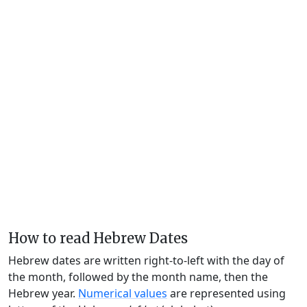
How to read Hebrew Dates
Hebrew dates are written right-to-left with the day of
the month, followed by the month name, then the
Hebrew year.
Numerical values
are represented using