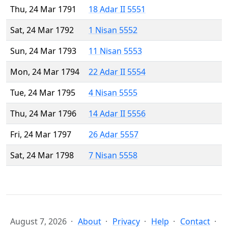
Thu, 24 Mar 1791
18 Adar II 5551
Sat, 24 Mar 1792
1 Nisan 5552
Sun, 24 Mar 1793
11 Nisan 5553
Mon, 24 Mar 1794
22 Adar II 5554
Tue, 24 Mar 1795
4 Nisan 5555
Thu, 24 Mar 1796
14 Adar II 5556
Fri, 24 Mar 1797
26 Adar 5557
Sat, 24 Mar 1798
7 Nisan 5558
August 7, 2026
About
Privacy
Help
Contact