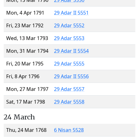
Mon, 15 Mar 1790
29 Adar 5550
Mon, 4 Apr 1791
29 Adar II 5551
Fri, 23 Mar 1792
29 Adar 5552
Wed, 13 Mar 1793
29 Adar 5553
Mon, 31 Mar 1794
29 Adar II 5554
Fri, 20 Mar 1795
29 Adar 5555
Fri, 8 Apr 1796
29 Adar II 5556
Mon, 27 Mar 1797
29 Adar 5557
Sat, 17 Mar 1798
29 Adar 5558
24 March
Thu, 24 Mar 1768
6 Nisan 5528