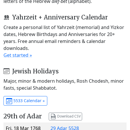
letters of the Hebrew
alef-bet
(alphabet).
Yahrzeit + Anniversary Calendar
Create a personal list of Yahrzeit (memorial) and Yizkor
dates, Hebrew Birthdays and Anniversaries for 20+
years. Free annual email reminders & calendar
downloads.
Get started »
Jewish Holidays
Major, minor & modern holidays, Rosh Chodesh, minor
fasts, special Shabbatot.
5533 Calendar »
29th of Adar
Download CSV
Fri, 18 Mar 1768
29 Adar 5528