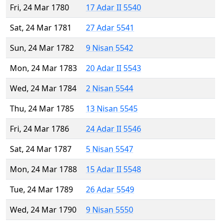
Fri, 24 Mar 1780
17 Adar II 5540
Sat, 24 Mar 1781
27 Adar 5541
Sun, 24 Mar 1782
9 Nisan 5542
Mon, 24 Mar 1783
20 Adar II 5543
Wed, 24 Mar 1784
2 Nisan 5544
Thu, 24 Mar 1785
13 Nisan 5545
Fri, 24 Mar 1786
24 Adar II 5546
Sat, 24 Mar 1787
5 Nisan 5547
Mon, 24 Mar 1788
15 Adar II 5548
Tue, 24 Mar 1789
26 Adar 5549
Wed, 24 Mar 1790
9 Nisan 5550