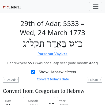
29th of Adar, 5533
=
Wed, 24 March 1773
כ״ט בַּאֲדָר תקל״ג
Parashat Vayikra
Hebrew year
5533
was not a leap year (note month:
Adar
)
Show Hebrew
niqqud
Convert today’s date
←
28 Adar
1 Nisan
→
Convert from Gregorian to Hebrew
Day
Month
Year