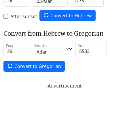
Convert to Hebrew
After sunset
Convert from Hebrew to Gregorian
Day
Month
Year
Convert to Gregorian
Advertisement