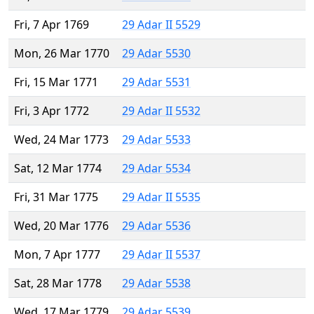
Fri, 7 Apr 1769
29 Adar II 5529
Mon, 26 Mar 1770
29 Adar 5530
Fri, 15 Mar 1771
29 Adar 5531
Fri, 3 Apr 1772
29 Adar II 5532
Wed, 24 Mar 1773
29 Adar 5533
Sat, 12 Mar 1774
29 Adar 5534
Fri, 31 Mar 1775
29 Adar II 5535
Wed, 20 Mar 1776
29 Adar 5536
Mon, 7 Apr 1777
29 Adar II 5537
Sat, 28 Mar 1778
29 Adar 5538
Wed, 17 Mar 1779
29 Adar 5539