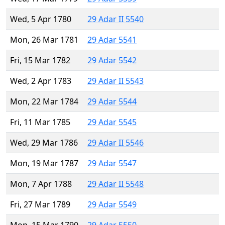
Wed, 5 Apr 1780
29 Adar II 5540
Mon, 26 Mar 1781
29 Adar 5541
Fri, 15 Mar 1782
29 Adar 5542
Wed, 2 Apr 1783
29 Adar II 5543
Mon, 22 Mar 1784
29 Adar 5544
Fri, 11 Mar 1785
29 Adar 5545
Wed, 29 Mar 1786
29 Adar II 5546
Mon, 19 Mar 1787
29 Adar 5547
Mon, 7 Apr 1788
29 Adar II 5548
Fri, 27 Mar 1789
29 Adar 5549