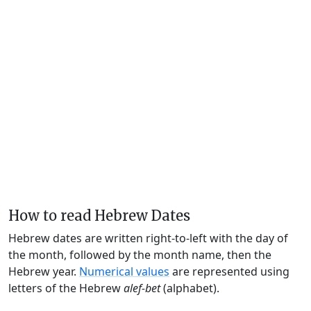
How to read Hebrew Dates
Hebrew dates are written right-to-left with the day of
the month, followed by the month name, then the
Hebrew year.
Numerical values
are represented using
letters of the Hebrew
alef-bet
(alphabet).