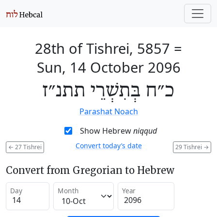
28th of Tishrei, 5857
=
Sun, 14 October 2096
כ״ח בְּתִשְׁרֵי תתנ״ז
Parashat Noach
Show Hebrew
niqqud
Convert today’s date
←
27 Tishrei
29 Tishrei
→
Convert from Gregorian to Hebrew
Day
Month
Year