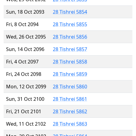
Sun, 18 Oct 2093
28 Tishrei 5854
Fri, 8 Oct 2094
28 Tishrei 5855
Wed, 26 Oct 2095
28 Tishrei 5856
Sun, 14 Oct 2096
28 Tishrei 5857
Fri, 4 Oct 2097
28 Tishrei 5858
Fri, 24 Oct 2098
28 Tishrei 5859
Mon, 12 Oct 2099
28 Tishrei 5860
Sun, 31 Oct 2100
28 Tishrei 5861
Fri, 21 Oct 2101
28 Tishrei 5862
Wed, 11 Oct 2102
28 Tishrei 5863