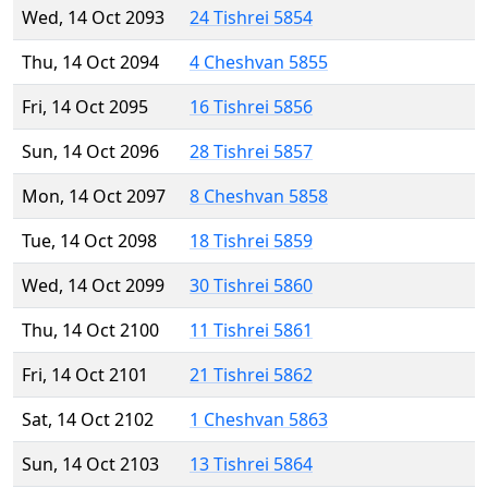
Wed, 14 Oct 2093
24 Tishrei 5854
Thu, 14 Oct 2094
4 Cheshvan 5855
Fri, 14 Oct 2095
16 Tishrei 5856
Sun, 14 Oct 2096
28 Tishrei 5857
Mon, 14 Oct 2097
8 Cheshvan 5858
Tue, 14 Oct 2098
18 Tishrei 5859
Wed, 14 Oct 2099
30 Tishrei 5860
Thu, 14 Oct 2100
11 Tishrei 5861
Fri, 14 Oct 2101
21 Tishrei 5862
Sat, 14 Oct 2102
1 Cheshvan 5863
Sun, 14 Oct 2103
13 Tishrei 5864