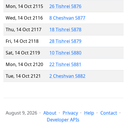
Mon, 14 Oct 2115
26 Tishrei 5876
Wed, 14 Oct 2116
8 Cheshvan 5877
Thu, 14 Oct 2117
18 Tishrei 5878
Fri, 14 Oct 2118
28 Tishrei 5879
Sat, 14 Oct 2119
10 Tishrei 5880
Mon, 14 Oct 2120
22 Tishrei 5881
Tue, 14 Oct 2121
2 Cheshvan 5882
August 9, 2026
About
Privacy
Help
Contact
Developer APIs