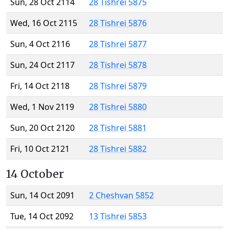
Sun, 28 Oct 2114
28 Tishrei 5875
Wed, 16 Oct 2115
28 Tishrei 5876
Sun, 4 Oct 2116
28 Tishrei 5877
Sun, 24 Oct 2117
28 Tishrei 5878
Fri, 14 Oct 2118
28 Tishrei 5879
Wed, 1 Nov 2119
28 Tishrei 5880
Sun, 20 Oct 2120
28 Tishrei 5881
Fri, 10 Oct 2121
28 Tishrei 5882
14 October
Sun, 14 Oct 2091
2 Cheshvan 5852
Tue, 14 Oct 2092
13 Tishrei 5853