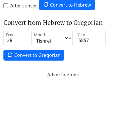
Convert to Hebrew
After sunset
Convert from Hebrew to Gregorian
Day
Month
Year
Convert to Gregorian
Advertisement