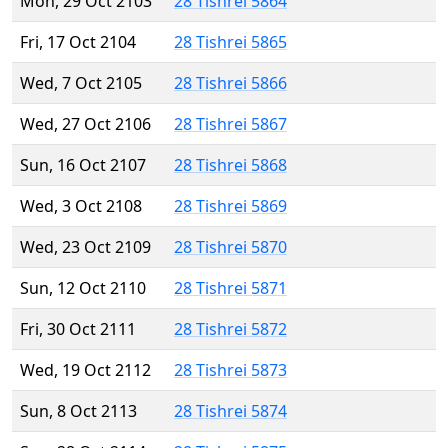
Mon, 29 Oct 2103
28 Tishrei 5864
Fri, 17 Oct 2104
28 Tishrei 5865
Wed, 7 Oct 2105
28 Tishrei 5866
Wed, 27 Oct 2106
28 Tishrei 5867
Sun, 16 Oct 2107
28 Tishrei 5868
Wed, 3 Oct 2108
28 Tishrei 5869
Wed, 23 Oct 2109
28 Tishrei 5870
Sun, 12 Oct 2110
28 Tishrei 5871
Fri, 30 Oct 2111
28 Tishrei 5872
Wed, 19 Oct 2112
28 Tishrei 5873
Sun, 8 Oct 2113
28 Tishrei 5874