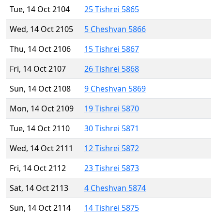
Tue, 14 Oct 2104
25 Tishrei 5865
Wed, 14 Oct 2105
5 Cheshvan 5866
Thu, 14 Oct 2106
15 Tishrei 5867
Fri, 14 Oct 2107
26 Tishrei 5868
Sun, 14 Oct 2108
9 Cheshvan 5869
Mon, 14 Oct 2109
19 Tishrei 5870
Tue, 14 Oct 2110
30 Tishrei 5871
Wed, 14 Oct 2111
12 Tishrei 5872
Fri, 14 Oct 2112
23 Tishrei 5873
Sat, 14 Oct 2113
4 Cheshvan 5874
Sun, 14 Oct 2114
14 Tishrei 5875