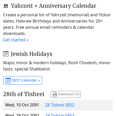
Yahrzeit + Anniversary Calendar
Create a personal list of Yahrzeit (memorial) and Yizkor
dates, Hebrew Birthdays and Anniversaries for 20+
years. Free annual email reminders & calendar
downloads.
Get started »
Jewish Holidays
Major, minor & modern holidays, Rosh Chodesh, minor
fasts, special Shabbatot.
5857 Calendar »
28th of Tishrei
Download CSV
Wed, 10 Oct 2091
28 Tishrei 5852
Wed, 29 Oct 2092
28 Tishrei 5853