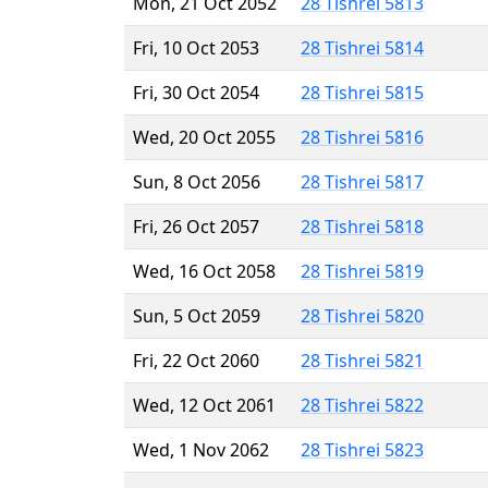
Mon, 21 Oct 2052
28 Tishrei 5813
Fri, 10 Oct 2053
28 Tishrei 5814
Fri, 30 Oct 2054
28 Tishrei 5815
Wed, 20 Oct 2055
28 Tishrei 5816
Sun, 8 Oct 2056
28 Tishrei 5817
Fri, 26 Oct 2057
28 Tishrei 5818
Wed, 16 Oct 2058
28 Tishrei 5819
Sun, 5 Oct 2059
28 Tishrei 5820
Fri, 22 Oct 2060
28 Tishrei 5821
Wed, 12 Oct 2061
28 Tishrei 5822
Wed, 1 Nov 2062
28 Tishrei 5823