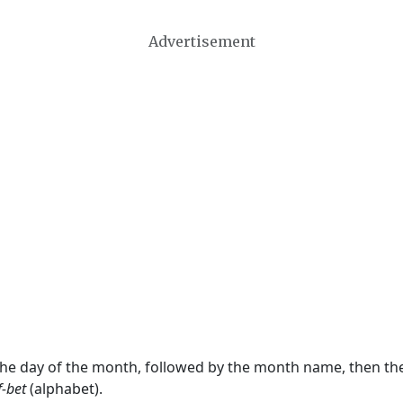
Advertisement
 the day of the month, followed by the month name, then t
f-bet
(alphabet).