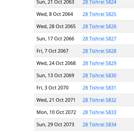
Sun, 21 Oct 2063
28 Tishrei 5824
Wed, 8 Oct 2064
28 Tishrei 5825
Wed, 28 Oct 2065
28 Tishrei 5826
Sun, 17 Oct 2066
28 Tishrei 5827
Fri, 7 Oct 2067
28 Tishrei 5828
Wed, 24 Oct 2068
28 Tishrei 5829
Sun, 13 Oct 2069
28 Tishrei 5830
Fri, 3 Oct 2070
28 Tishrei 5831
Wed, 21 Oct 2071
28 Tishrei 5832
Mon, 10 Oct 2072
28 Tishrei 5833
Sun, 29 Oct 2073
28 Tishrei 5834