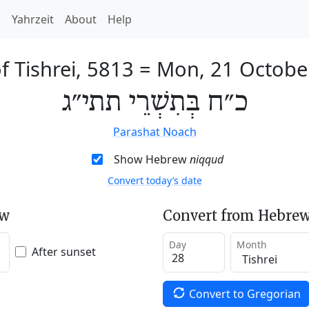
h
Yahrzeit
About
Help
f Tishrei, 5813
=
Mon, 21 Octobe
כ״ח בְּתִשְׁרֵי תתי״ג
Parashat Noach
Show Hebrew
niqqud
Convert today’s date
ew
Convert from Hebrew
Day
Month
After sunset
Convert to Gregorian