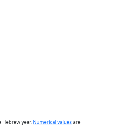
he Hebrew year.
Numerical values
are