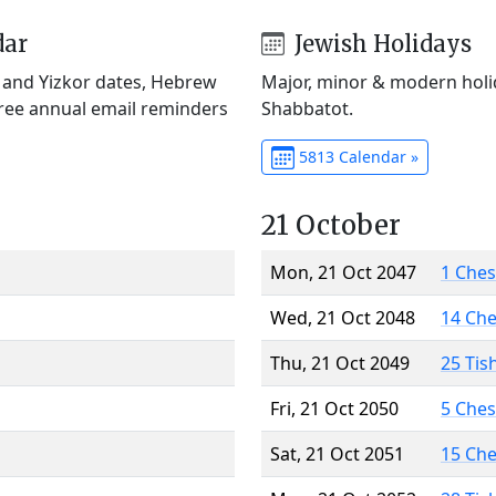
dar
Jewish Holidays
) and Yizkor dates, Hebrew
Major, minor & modern holid
Free annual email reminders
Shabbatot.
5813 Calendar »
21 October
Mon, 21 Oct 2047
1 Che
Wed, 21 Oct 2048
14 Ch
Thu, 21 Oct 2049
25 Tis
Fri, 21 Oct 2050
5 Che
Sat, 21 Oct 2051
15 Ch