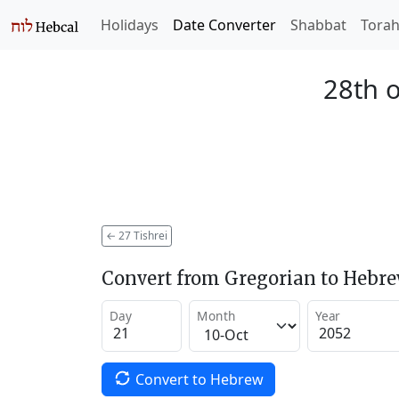
Holidays
Date Converter
Shabbat
Tora
28th o
←
27 Tishrei
Convert from Gregorian to Hebr
Day
Month
Year
Convert to Hebrew