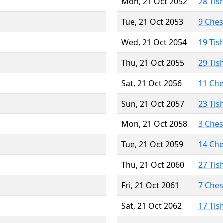
Mon, 21 Oct 2052
28 Tis
Tue, 21 Oct 2053
9 Che
Wed, 21 Oct 2054
19 Tis
Thu, 21 Oct 2055
29 Tis
Sat, 21 Oct 2056
11 Ch
Sun, 21 Oct 2057
23 Tis
Mon, 21 Oct 2058
3 Che
Tue, 21 Oct 2059
14 Ch
Thu, 21 Oct 2060
27 Tis
Fri, 21 Oct 2061
7 Che
Sat, 21 Oct 2062
17 Tis