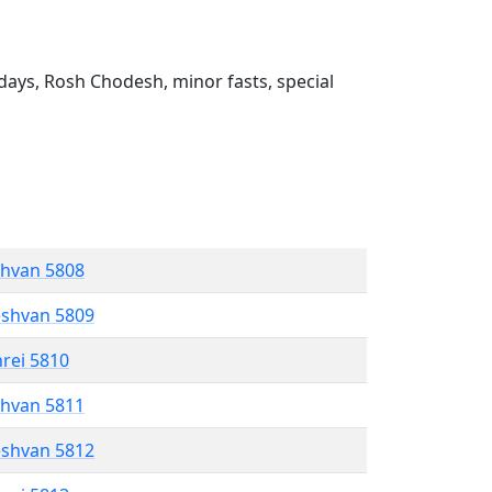
ays, Rosh Chodesh, minor fasts, special
shvan 5808
eshvan 5809
hrei 5810
shvan 5811
eshvan 5812