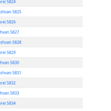
hrei 5824
eshvan 5825
hrei 5826
shvan 5827
eshvan 5828
hrei 5829
shvan 5830
eshvan 5831
hrei 5832
shvan 5833
hrei 5834