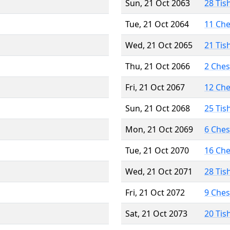
Sun, 21 Oct 2063
28 Tis
Tue, 21 Oct 2064
11 Ch
Wed, 21 Oct 2065
21 Tis
Thu, 21 Oct 2066
2 Che
Fri, 21 Oct 2067
12 Ch
Sun, 21 Oct 2068
25 Tis
Mon, 21 Oct 2069
6 Che
Tue, 21 Oct 2070
16 Ch
Wed, 21 Oct 2071
28 Tis
Fri, 21 Oct 2072
9 Che
Sat, 21 Oct 2073
20 Tis