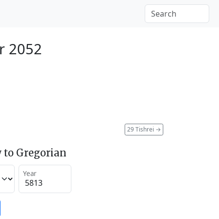
r 2052
29 Tishrei
→
 to Gregorian
Year