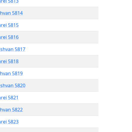
hrei 5813
shvan 5814
hrei 5815
hrei 5816
eshvan 5817
hrei 5818
shvan 5819
eshvan 5820
hrei 5821
shvan 5822
hrei 5823