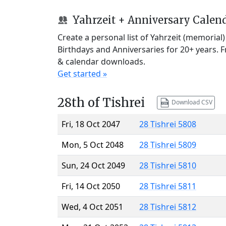
Yahrzeit + Anniversary Calen
Create a personal list of Yahrzeit (memorial
Birthdays and Anniversaries for 20+ years. 
& calendar downloads.
Get started »
28th of Tishrei
Download CSV
Fri, 18 Oct 2047
28 Tishrei 5808
Mon, 5 Oct 2048
28 Tishrei 5809
Sun, 24 Oct 2049
28 Tishrei 5810
Fri, 14 Oct 2050
28 Tishrei 5811
Wed, 4 Oct 2051
28 Tishrei 5812