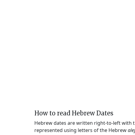
How to read Hebrew Dates
Hebrew dates are written right-to-left with
represented using letters of the Hebrew
ale