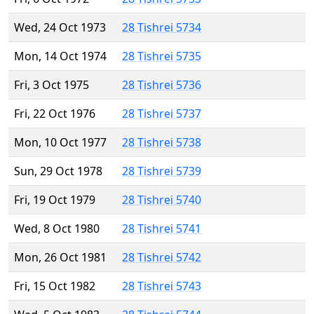
Wed, 24 Oct 1973
28 Tishrei 5734
Mon, 14 Oct 1974
28 Tishrei 5735
Fri, 3 Oct 1975
28 Tishrei 5736
Fri, 22 Oct 1976
28 Tishrei 5737
Mon, 10 Oct 1977
28 Tishrei 5738
Sun, 29 Oct 1978
28 Tishrei 5739
Fri, 19 Oct 1979
28 Tishrei 5740
Wed, 8 Oct 1980
28 Tishrei 5741
Mon, 26 Oct 1981
28 Tishrei 5742
Fri, 15 Oct 1982
28 Tishrei 5743