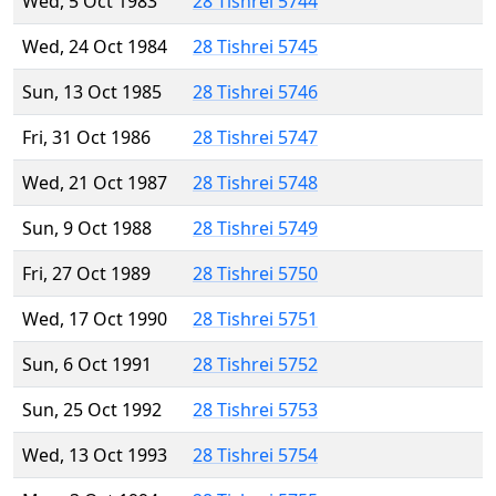
Wed, 5 Oct 1983
28 Tishrei 5744
Wed, 24 Oct 1984
28 Tishrei 5745
Sun, 13 Oct 1985
28 Tishrei 5746
Fri, 31 Oct 1986
28 Tishrei 5747
Wed, 21 Oct 1987
28 Tishrei 5748
Sun, 9 Oct 1988
28 Tishrei 5749
Fri, 27 Oct 1989
28 Tishrei 5750
Wed, 17 Oct 1990
28 Tishrei 5751
Sun, 6 Oct 1991
28 Tishrei 5752
Sun, 25 Oct 1992
28 Tishrei 5753
Wed, 13 Oct 1993
28 Tishrei 5754