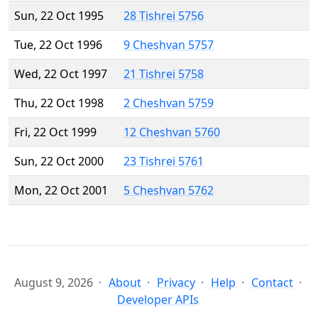
Sun, 22 Oct 1995
28 Tishrei 5756
Tue, 22 Oct 1996
9 Cheshvan 5757
Wed, 22 Oct 1997
21 Tishrei 5758
Thu, 22 Oct 1998
2 Cheshvan 5759
Fri, 22 Oct 1999
12 Cheshvan 5760
Sun, 22 Oct 2000
23 Tishrei 5761
Mon, 22 Oct 2001
5 Cheshvan 5762
August 9, 2026
About
Privacy
Help
Contact
Developer APIs