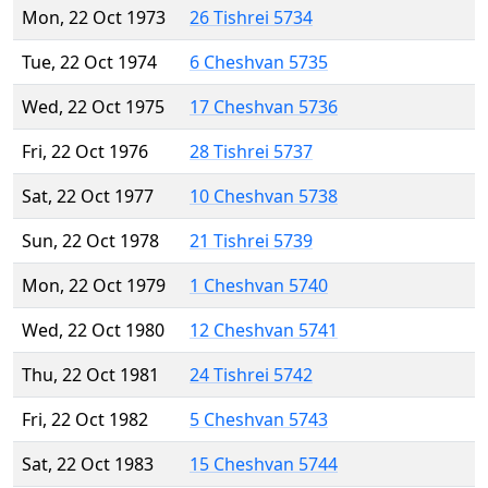
Mon, 22 Oct 1973
26 Tishrei 5734
Tue, 22 Oct 1974
6 Cheshvan 5735
Wed, 22 Oct 1975
17 Cheshvan 5736
Fri, 22 Oct 1976
28 Tishrei 5737
Sat, 22 Oct 1977
10 Cheshvan 5738
Sun, 22 Oct 1978
21 Tishrei 5739
Mon, 22 Oct 1979
1 Cheshvan 5740
Wed, 22 Oct 1980
12 Cheshvan 5741
Thu, 22 Oct 1981
24 Tishrei 5742
Fri, 22 Oct 1982
5 Cheshvan 5743
Sat, 22 Oct 1983
15 Cheshvan 5744