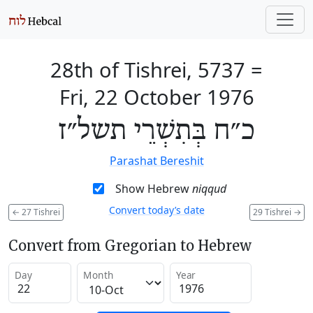
28th of Tishrei, 5737
=
Fri, 22 October 1976
כ״ח בְּתִשְׁרֵי תשל״ז
Parashat Bereshit
Show Hebrew
niqqud
Convert today’s date
←
27 Tishrei
29 Tishrei
→
Convert from Gregorian to Hebrew
Day
Month
Year