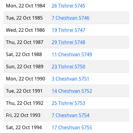
Mon, 22 Oct 1984
26 Tishrei 5745
Tue, 22 Oct 1985
7 Cheshvan 5746
Wed, 22 Oct 1986
19 Tishrei 5747
Thu, 22 Oct 1987
29 Tishrei 5748
Sat, 22 Oct 1988
11 Cheshvan 5749
Sun, 22 Oct 1989
23 Tishrei 5750
Mon, 22 Oct 1990
3 Cheshvan 5751
Tue, 22 Oct 1991
14 Cheshvan 5752
Thu, 22 Oct 1992
25 Tishrei 5753
Fri, 22 Oct 1993
7 Cheshvan 5754
Sat, 22 Oct 1994
17 Cheshvan 5755