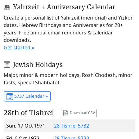
Yahrzeit + Anniversary Calendar
Create a personal list of Yahrzeit (memorial) and Yizkor
dates, Hebrew Birthdays and Anniversaries for 20+
years. Free annual email reminders & calendar
downloads.
Get started »
Jewish Holidays
Major, minor & modern holidays, Rosh Chodesh, minor
fasts, special Shabbatot.
5737 Calendar »
28th of Tishrei
Download CSV
Sun, 17 Oct 1971
28 Tishrei 5732
Fri, 6 Oct 1972
28 Tishrei 5733