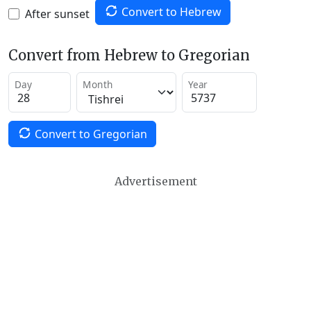
Convert to Hebrew
After sunset
Convert from Hebrew to Gregorian
Day
Month
Year
Convert to Gregorian
Advertisement