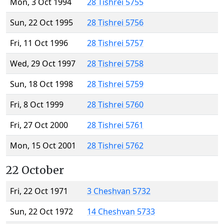
Mon, 3 Oct 1994
28 Tishrei 5755
Sun, 22 Oct 1995
28 Tishrei 5756
Fri, 11 Oct 1996
28 Tishrei 5757
Wed, 29 Oct 1997
28 Tishrei 5758
Sun, 18 Oct 1998
28 Tishrei 5759
Fri, 8 Oct 1999
28 Tishrei 5760
Fri, 27 Oct 2000
28 Tishrei 5761
Mon, 15 Oct 2001
28 Tishrei 5762
22 October
Fri, 22 Oct 1971
3 Cheshvan 5732
Sun, 22 Oct 1972
14 Cheshvan 5733