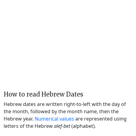
How to read Hebrew Dates
Hebrew dates are written right-to-left with the day of
the month, followed by the month name, then the
Hebrew year.
Numerical values
are represented using
letters of the Hebrew
alef-bet
(alphabet).