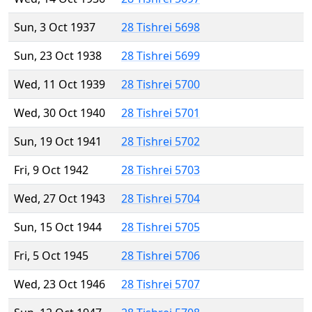
Sun, 3 Oct 1937
28 Tishrei 5698
Sun, 23 Oct 1938
28 Tishrei 5699
Wed, 11 Oct 1939
28 Tishrei 5700
Wed, 30 Oct 1940
28 Tishrei 5701
Sun, 19 Oct 1941
28 Tishrei 5702
Fri, 9 Oct 1942
28 Tishrei 5703
Wed, 27 Oct 1943
28 Tishrei 5704
Sun, 15 Oct 1944
28 Tishrei 5705
Fri, 5 Oct 1945
28 Tishrei 5706
Wed, 23 Oct 1946
28 Tishrei 5707