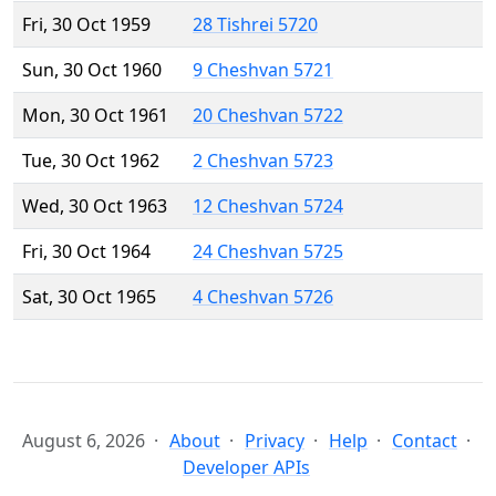
Fri, 30 Oct 1959
28 Tishrei 5720
Sun, 30 Oct 1960
9 Cheshvan 5721
Mon, 30 Oct 1961
20 Cheshvan 5722
Tue, 30 Oct 1962
2 Cheshvan 5723
Wed, 30 Oct 1963
12 Cheshvan 5724
Fri, 30 Oct 1964
24 Cheshvan 5725
Sat, 30 Oct 1965
4 Cheshvan 5726
August 6, 2026
About
Privacy
Help
Contact
Developer APIs