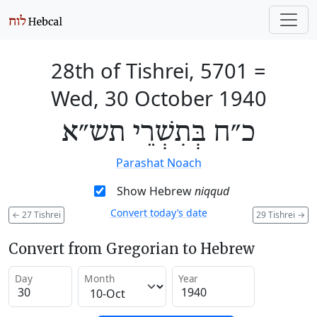
28th of Tishrei, 5701
=
Wed, 30 October 1940
כ״ח בְּתִשְׁרֵי תש״א
Parashat Noach
Show Hebrew
niqqud
Convert today’s date
←
27 Tishrei
29 Tishrei
→
Convert from Gregorian to Hebrew
Day
Month
Year