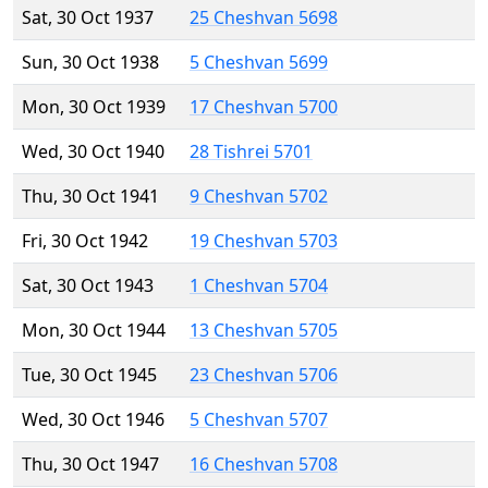
Sat, 30 Oct 1937
25 Cheshvan 5698
Sun, 30 Oct 1938
5 Cheshvan 5699
Mon, 30 Oct 1939
17 Cheshvan 5700
Wed, 30 Oct 1940
28 Tishrei 5701
Thu, 30 Oct 1941
9 Cheshvan 5702
Fri, 30 Oct 1942
19 Cheshvan 5703
Sat, 30 Oct 1943
1 Cheshvan 5704
Mon, 30 Oct 1944
13 Cheshvan 5705
Tue, 30 Oct 1945
23 Cheshvan 5706
Wed, 30 Oct 1946
5 Cheshvan 5707
Thu, 30 Oct 1947
16 Cheshvan 5708