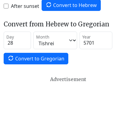
Convert to Hebrew
After sunset
Convert from Hebrew to Gregorian
Day
Month
Year
Convert to Gregorian
Advertisement