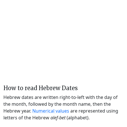
How to read Hebrew Dates
Hebrew dates are written right-to-left with the day of
the month, followed by the month name, then the
Hebrew year.
Numerical values
are represented using
letters of the Hebrew
alef-bet
(alphabet).