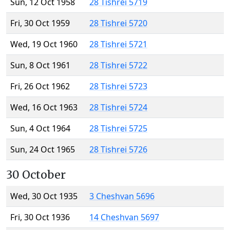
Sun, 12 Oct 1958
28 Tishrei 5719
Fri, 30 Oct 1959
28 Tishrei 5720
Wed, 19 Oct 1960
28 Tishrei 5721
Sun, 8 Oct 1961
28 Tishrei 5722
Fri, 26 Oct 1962
28 Tishrei 5723
Wed, 16 Oct 1963
28 Tishrei 5724
Sun, 4 Oct 1964
28 Tishrei 5725
Sun, 24 Oct 1965
28 Tishrei 5726
30 October
Wed, 30 Oct 1935
3 Cheshvan 5696
Fri, 30 Oct 1936
14 Cheshvan 5697