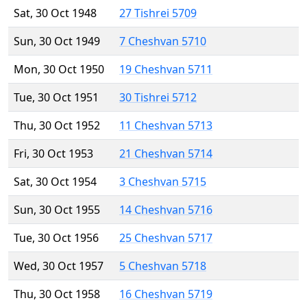
Sat, 30 Oct 1948
27 Tishrei 5709
Sun, 30 Oct 1949
7 Cheshvan 5710
Mon, 30 Oct 1950
19 Cheshvan 5711
Tue, 30 Oct 1951
30 Tishrei 5712
Thu, 30 Oct 1952
11 Cheshvan 5713
Fri, 30 Oct 1953
21 Cheshvan 5714
Sat, 30 Oct 1954
3 Cheshvan 5715
Sun, 30 Oct 1955
14 Cheshvan 5716
Tue, 30 Oct 1956
25 Cheshvan 5717
Wed, 30 Oct 1957
5 Cheshvan 5718
Thu, 30 Oct 1958
16 Cheshvan 5719