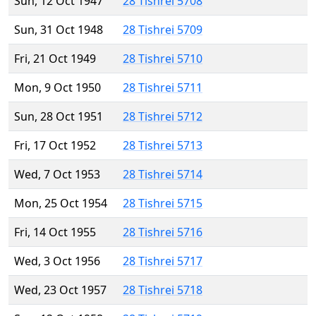
Sun, 12 Oct 1947
28 Tishrei 5708
Sun, 31 Oct 1948
28 Tishrei 5709
Fri, 21 Oct 1949
28 Tishrei 5710
Mon, 9 Oct 1950
28 Tishrei 5711
Sun, 28 Oct 1951
28 Tishrei 5712
Fri, 17 Oct 1952
28 Tishrei 5713
Wed, 7 Oct 1953
28 Tishrei 5714
Mon, 25 Oct 1954
28 Tishrei 5715
Fri, 14 Oct 1955
28 Tishrei 5716
Wed, 3 Oct 1956
28 Tishrei 5717
Wed, 23 Oct 1957
28 Tishrei 5718