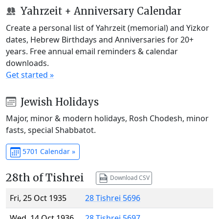
Yahrzeit + Anniversary Calendar
Create a personal list of Yahrzeit (memorial) and Yizkor
dates, Hebrew Birthdays and Anniversaries for 20+
years. Free annual email reminders & calendar
downloads.
Get started »
Jewish Holidays
Major, minor & modern holidays, Rosh Chodesh, minor
fasts, special Shabbatot.
5701 Calendar »
28th of Tishrei
Download CSV
Fri, 25 Oct 1935
28 Tishrei 5696
Wed, 14 Oct 1936
28 Tishrei 5697