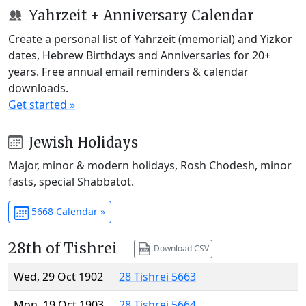
Yahrzeit + Anniversary Calendar
Create a personal list of Yahrzeit (memorial) and Yizkor
dates, Hebrew Birthdays and Anniversaries for 20+
years. Free annual email reminders & calendar
downloads.
Get started »
Jewish Holidays
Major, minor & modern holidays, Rosh Chodesh, minor
fasts, special Shabbatot.
5668 Calendar »
28th of Tishrei
Download CSV
Wed, 29 Oct 1902
28 Tishrei 5663
Mon, 19 Oct 1903
28 Tishrei 5664