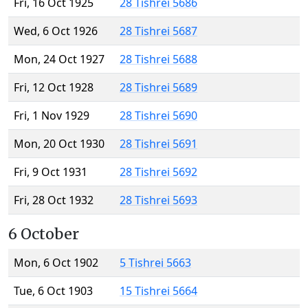
Fri, 16 Oct 1925
28 Tishrei 5686
Wed, 6 Oct 1926
28 Tishrei 5687
Mon, 24 Oct 1927
28 Tishrei 5688
Fri, 12 Oct 1928
28 Tishrei 5689
Fri, 1 Nov 1929
28 Tishrei 5690
Mon, 20 Oct 1930
28 Tishrei 5691
Fri, 9 Oct 1931
28 Tishrei 5692
Fri, 28 Oct 1932
28 Tishrei 5693
6 October
Mon, 6 Oct 1902
5 Tishrei 5663
Tue, 6 Oct 1903
15 Tishrei 5664