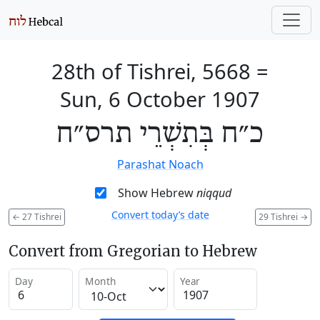
28th of Tishrei, 5668
=
Sun, 6 October 1907
כ״ח בְּתִשְׁרֵי תרס״ח
Parashat Noach
Show Hebrew
niqqud
Convert today’s date
←
27 Tishrei
29 Tishrei
→
Convert from Gregorian to Hebrew
Day
Month
Year