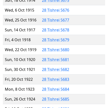
Sun, 18 Oct 1914
28 Tishrei 5675
Wed, 6 Oct 1915
28 Tishrei 5676
Wed, 25 Oct 1916
28 Tishrei 5677
Sun, 14 Oct 1917
28 Tishrei 5678
Fri, 4 Oct 1918
28 Tishrei 5679
Wed, 22 Oct 1919
28 Tishrei 5680
Sun, 10 Oct 1920
28 Tishrei 5681
Sun, 30 Oct 1921
28 Tishrei 5682
Fri, 20 Oct 1922
28 Tishrei 5683
Mon, 8 Oct 1923
28 Tishrei 5684
Sun, 26 Oct 1924
28 Tishrei 5685