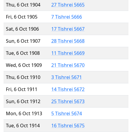
Thu, 6 Oct 1904
27 Tishrei 5665
Fri, 6 Oct 1905
7 Tishrei 5666
Sat, 6 Oct 1906
17 Tishrei 5667
Sun, 6 Oct 1907
28 Tishrei 5668
Tue, 6 Oct 1908
11 Tishrei 5669
Wed, 6 Oct 1909
21 Tishrei 5670
Thu, 6 Oct 1910
3 Tishrei 5671
Fri, 6 Oct 1911
14 Tishrei 5672
Sun, 6 Oct 1912
25 Tishrei 5673
Mon, 6 Oct 1913
5 Tishrei 5674
Tue, 6 Oct 1914
16 Tishrei 5675