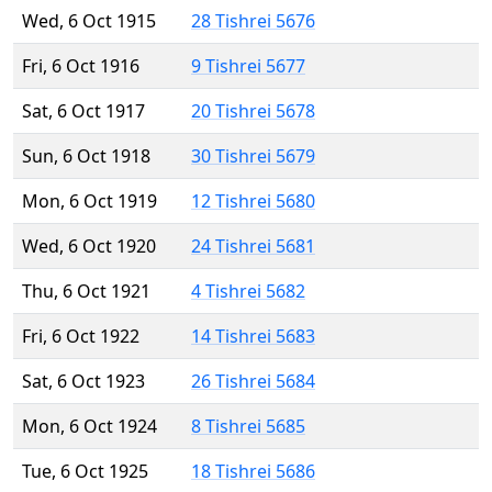
Wed, 6 Oct 1915
28 Tishrei 5676
Fri, 6 Oct 1916
9 Tishrei 5677
Sat, 6 Oct 1917
20 Tishrei 5678
Sun, 6 Oct 1918
30 Tishrei 5679
Mon, 6 Oct 1919
12 Tishrei 5680
Wed, 6 Oct 1920
24 Tishrei 5681
Thu, 6 Oct 1921
4 Tishrei 5682
Fri, 6 Oct 1922
14 Tishrei 5683
Sat, 6 Oct 1923
26 Tishrei 5684
Mon, 6 Oct 1924
8 Tishrei 5685
Tue, 6 Oct 1925
18 Tishrei 5686