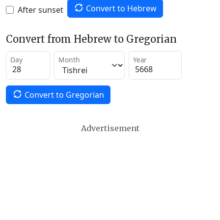
Convert to Hebrew
After sunset
Convert from Hebrew to Gregorian
Day
Month
Year
Convert to Gregorian
Advertisement