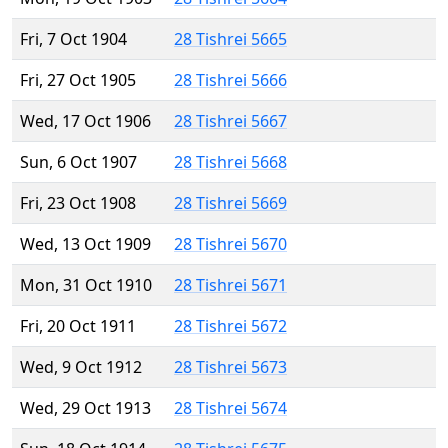
Fri, 7 Oct 1904
28 Tishrei 5665
Fri, 27 Oct 1905
28 Tishrei 5666
Wed, 17 Oct 1906
28 Tishrei 5667
Sun, 6 Oct 1907
28 Tishrei 5668
Fri, 23 Oct 1908
28 Tishrei 5669
Wed, 13 Oct 1909
28 Tishrei 5670
Mon, 31 Oct 1910
28 Tishrei 5671
Fri, 20 Oct 1911
28 Tishrei 5672
Wed, 9 Oct 1912
28 Tishrei 5673
Wed, 29 Oct 1913
28 Tishrei 5674