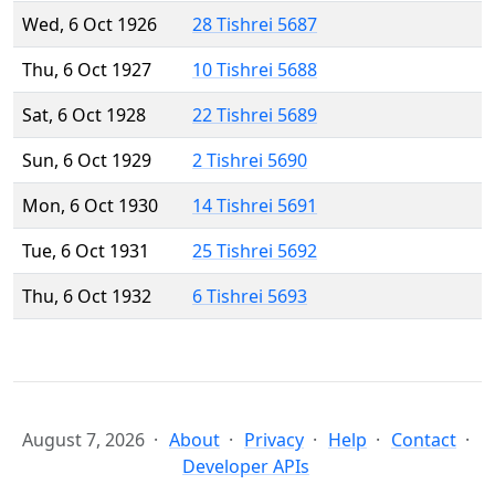
Wed, 6 Oct 1926
28 Tishrei 5687
Thu, 6 Oct 1927
10 Tishrei 5688
Sat, 6 Oct 1928
22 Tishrei 5689
Sun, 6 Oct 1929
2 Tishrei 5690
Mon, 6 Oct 1930
14 Tishrei 5691
Tue, 6 Oct 1931
25 Tishrei 5692
Thu, 6 Oct 1932
6 Tishrei 5693
August 7, 2026
About
Privacy
Help
Contact
Developer APIs