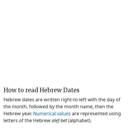
How to read Hebrew Dates
Hebrew dates are written right-to-left with the day of
the month, followed by the month name, then the
Hebrew year.
Numerical values
are represented using
letters of the Hebrew
alef-bet
(alphabet).