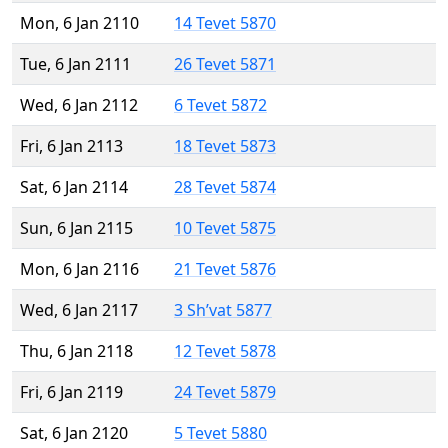
Mon, 6 Jan 2110
14 Tevet 5870
Tue, 6 Jan 2111
26 Tevet 5871
Wed, 6 Jan 2112
6 Tevet 5872
Fri, 6 Jan 2113
18 Tevet 5873
Sat, 6 Jan 2114
28 Tevet 5874
Sun, 6 Jan 2115
10 Tevet 5875
Mon, 6 Jan 2116
21 Tevet 5876
Wed, 6 Jan 2117
3 Sh’vat 5877
Thu, 6 Jan 2118
12 Tevet 5878
Fri, 6 Jan 2119
24 Tevet 5879
Sat, 6 Jan 2120
5 Tevet 5880