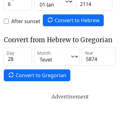
Convert to Hebrew
After sunset
Convert from Hebrew to Gregorian
Day
Month
Year
Convert to Gregorian
Advertisement