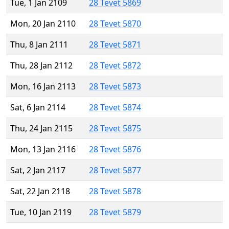
Tue, 1 Jan 2109
28 Tevet 5869
Mon, 20 Jan 2110
28 Tevet 5870
Thu, 8 Jan 2111
28 Tevet 5871
Thu, 28 Jan 2112
28 Tevet 5872
Mon, 16 Jan 2113
28 Tevet 5873
Sat, 6 Jan 2114
28 Tevet 5874
Thu, 24 Jan 2115
28 Tevet 5875
Mon, 13 Jan 2116
28 Tevet 5876
Sat, 2 Jan 2117
28 Tevet 5877
Sat, 22 Jan 2118
28 Tevet 5878
Tue, 10 Jan 2119
28 Tevet 5879