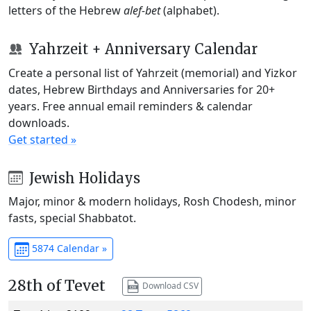
letters of the Hebrew
alef-bet
(alphabet).
Yahrzeit + Anniversary Calendar
Create a personal list of Yahrzeit (memorial) and Yizkor
dates, Hebrew Birthdays and Anniversaries for 20+
years. Free annual email reminders & calendar
downloads.
Get started »
Jewish Holidays
Major, minor & modern holidays, Rosh Chodesh, minor
fasts, special Shabbatot.
5874 Calendar »
28th of Tevet
Download CSV