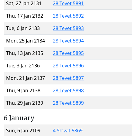
Sat, 27 Jan 2131
28 Tevet 5891
Thu, 17 Jan 2132
28 Tevet 5892
Tue, 6 Jan 2133
28 Tevet 5893
Mon, 25 Jan 2134
28 Tevet 5894
Thu, 13 Jan 2135
28 Tevet 5895
Tue, 3 Jan 2136
28 Tevet 5896
Mon, 21 Jan 2137
28 Tevet 5897
Thu, 9 Jan 2138
28 Tevet 5898
Thu, 29 Jan 2139
28 Tevet 5899
6 January
Sun, 6 Jan 2109
4 Sh’vat 5869