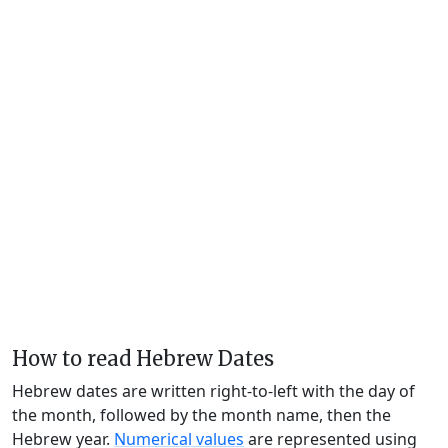
How to read Hebrew Dates
Hebrew dates are written right-to-left with the day of
the month, followed by the month name, then the
Hebrew year.
Numerical values
are represented using