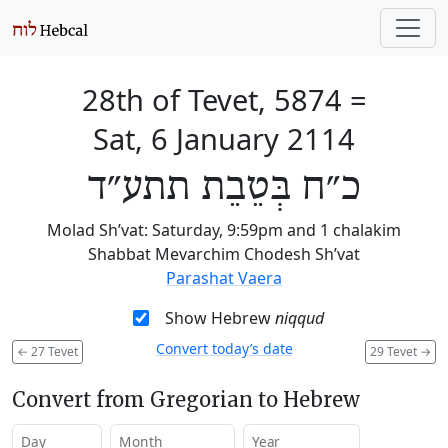
28th of Tevet, 5874
=
Sat, 6 January 2114
כ״ח בְּטֵבֵת תתע״ד
Molad Sh’vat: Saturday, 9:59pm and 1 chalakim
Shabbat Mevarchim Chodesh Sh’vat
Parashat Vaera
Show Hebrew
niqqud
Convert today’s date
←
27 Tevet
29 Tevet
→
Convert from Gregorian to Hebrew
Day
Month
Year