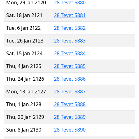
Mon, 29 Jan 2120
28 Tevet 5880
Sat, 18 Jan 2121
28 Tevet 5881
Tue, 6 Jan 2122
28 Tevet 5882
Tue, 26 Jan 2123
28 Tevet 5883
Sat, 15 Jan 2124
28 Tevet 5884
Thu, 4 Jan 2125
28 Tevet 5885
Thu, 24 Jan 2126
28 Tevet 5886
Mon, 13 Jan 2127
28 Tevet 5887
Thu, 1 Jan 2128
28 Tevet 5888
Thu, 20 Jan 2129
28 Tevet 5889
Sun, 8 Jan 2130
28 Tevet 5890