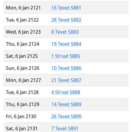
Mon, 6 Jan 2121
16 Tevet 5881
Tue, 6 Jan 2122
28 Tevet 5882
Wed, 6 Jan 2123
8 Tevet 5883
Thu, 6 Jan 2124
19 Tevet 5884
Sat, 6 Jan 2125
1 Sh’vat 5885
Sun, 6 Jan 2126
10 Tevet 5886
Mon, 6 Jan 2127
21 Tevet 5887
Tue, 6 Jan 2128
4 Sh’vat 5888
Thu, 6 Jan 2129
14 Tevet 5889
Fri, 6 Jan 2130
26 Tevet 5890
Sat, 6 Jan 2131
7 Tevet 5891