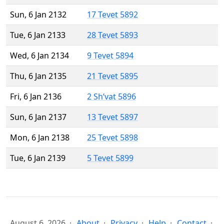
Sun, 6 Jan 2132
17 Tevet 5892
Tue, 6 Jan 2133
28 Tevet 5893
Wed, 6 Jan 2134
9 Tevet 5894
Thu, 6 Jan 2135
21 Tevet 5895
Fri, 6 Jan 2136
2 Sh’vat 5896
Sun, 6 Jan 2137
13 Tevet 5897
Mon, 6 Jan 2138
25 Tevet 5898
Tue, 6 Jan 2139
5 Tevet 5899
August 6, 2026
About
Privacy
Help
Contact