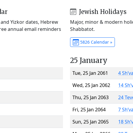
dar
Jewish Holidays
) and Yizkor dates, Hebrew
Major, minor & modern holid
Free annual email reminders
Shabbatot.
5826 Calendar »
25 January
Tue, 25 Jan 2061
4 Sh’v
Wed, 25 Jan 2062
14 Sh’
Thu, 25 Jan 2063
24 Tev
Fri, 25 Jan 2064
7 Sh’v
Sun, 25 Jan 2065
18 Sh’