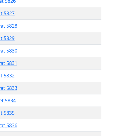
et 5826
at 5827
vat 5828
at 5829
vat 5830
vat 5831
at 5832
vat 5833
et 5834
at 5835
vat 5836