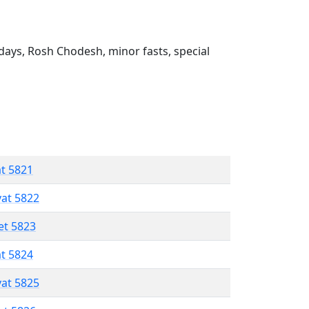
ays, Rosh Chodesh, minor fasts, special
at 5821
vat 5822
et 5823
at 5824
vat 5825