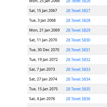
Mon, 25 Jan 2066
28 Tevet 5826
Sat, 15 Jan 2067
28 Tevet 5827
Tue, 3 Jan 2068
28 Tevet 5828
Mon, 21 Jan 2069
28 Tevet 5829
Sat, 11 Jan 2070
28 Tevet 5830
Tue, 30 Dec 2070
28 Tevet 5831
Tue, 19 Jan 2072
28 Tevet 5832
Sat, 7 Jan 2073
28 Tevet 5833
Sat, 27 Jan 2074
28 Tevet 5834
Tue, 15 Jan 2075
28 Tevet 5835
Sat, 4 Jan 2076
28 Tevet 5836