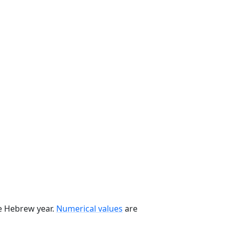
he Hebrew year.
Numerical values
are