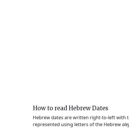
How to read Hebrew Dates
Hebrew dates are written right-to-left with
represented using letters of the Hebrew
ale