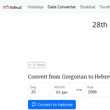
Holidays
Date Converter
Shabbat
Tora
28th 
←
27 Tevet
Convert from Gregorian to Hebr
Day
Month
Year
Convert to Hebrew