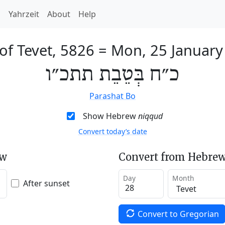
h
Yahrzeit
About
Help
of Tevet, 5826
=
Mon, 25 January
כ״ח בְּטֵבֵת תתכ״ו
Parashat Bo
Show Hebrew
niqqud
Convert today’s date
ew
Convert from Hebrew
Day
Month
After sunset
Convert to Gregorian