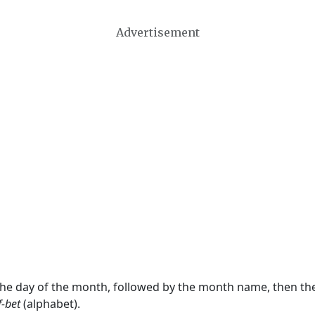
Advertisement
 the day of the month, followed by the month name, then t
f-bet
(alphabet).