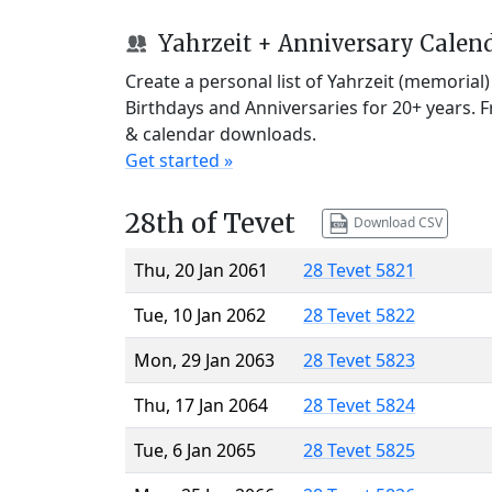
Yahrzeit + Anniversary Calen
Create a personal list of Yahrzeit (memorial
Birthdays and Anniversaries for 20+ years. 
& calendar downloads.
Get started »
28th of Tevet
Download CSV
Thu, 20 Jan 2061
28 Tevet 5821
Tue, 10 Jan 2062
28 Tevet 5822
Mon, 29 Jan 2063
28 Tevet 5823
Thu, 17 Jan 2064
28 Tevet 5824
Tue, 6 Jan 2065
28 Tevet 5825