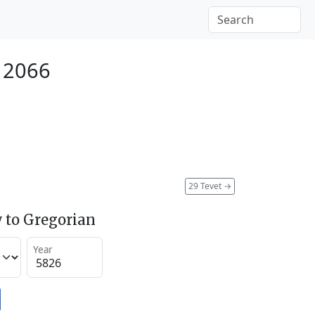
 2066
29 Tevet
→
 to Gregorian
Year