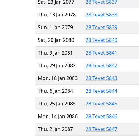
Sat, 23 Jan 2077
28 Tevet 5837
Thu, 13 Jan 2078
28 Tevet 5838
Sun, 1 Jan 2079
28 Tevet 5839
Sat, 20 Jan 2080
28 Tevet 5840
Thu, 9 Jan 2081
28 Tevet 5841
Thu, 29 Jan 2082
28 Tevet 5842
Mon, 18 Jan 2083
28 Tevet 5843
Thu, 6 Jan 2084
28 Tevet 5844
Thu, 25 Jan 2085
28 Tevet 5845
Mon, 14 Jan 2086
28 Tevet 5846
Thu, 2 Jan 2087
28 Tevet 5847