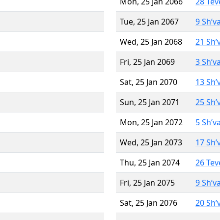
Mon, 25 Jan 2066
28 Tev
Tue, 25 Jan 2067
9 Sh’v
Wed, 25 Jan 2068
21 Sh’
Fri, 25 Jan 2069
3 Sh’v
Sat, 25 Jan 2070
13 Sh’
Sun, 25 Jan 2071
25 Sh’
Mon, 25 Jan 2072
5 Sh’v
Wed, 25 Jan 2073
17 Sh’
Thu, 25 Jan 2074
26 Tev
Fri, 25 Jan 2075
9 Sh’v
Sat, 25 Jan 2076
20 Sh’