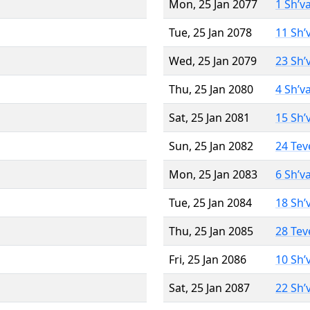
Mon, 25 Jan 2077
1 Sh’v
Tue, 25 Jan 2078
11 Sh’
Wed, 25 Jan 2079
23 Sh’
Thu, 25 Jan 2080
4 Sh’v
Sat, 25 Jan 2081
15 Sh’
Sun, 25 Jan 2082
24 Tev
Mon, 25 Jan 2083
6 Sh’v
Tue, 25 Jan 2084
18 Sh’
Thu, 25 Jan 2085
28 Tev
Fri, 25 Jan 2086
10 Sh’
Sat, 25 Jan 2087
22 Sh’