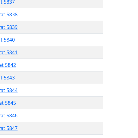
at 5837
vat 5838
vat 5839
at 5840
vat 5841
et 5842
at 5843
vat 5844
et 5845
vat 5846
vat 5847