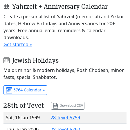
Yahrzeit + Anniversary Calendar
Create a personal list of Yahrzeit (memorial) and Yizkor
dates, Hebrew Birthdays and Anniversaries for 20+
years. Free annual email reminders & calendar
downloads.
Get started »
Jewish Holidays
Major, minor & modern holidays, Rosh Chodesh, minor
fasts, special Shabbatot.
5764 Calendar »
28th of Tevet
Download CSV
Sat, 16 Jan 1999
28 Tevet 5759
Thu, 6 Jan 2000
28 Tevet 5760