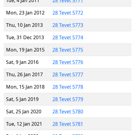
Tue, 4 Jan 2011
28 Tevet 5771
Mon, 23 Jan 2012
28 Tevet 5772
Thu, 10 Jan 2013
28 Tevet 5773
Tue, 31 Dec 2013
28 Tevet 5774
Mon, 19 Jan 2015
28 Tevet 5775
Sat, 9 Jan 2016
28 Tevet 5776
Thu, 26 Jan 2017
28 Tevet 5777
Mon, 15 Jan 2018
28 Tevet 5778
Sat, 5 Jan 2019
28 Tevet 5779
Sat, 25 Jan 2020
28 Tevet 5780
Tue, 12 Jan 2021
28 Tevet 5781