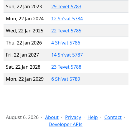
Sun, 22 Jan 2023
29 Tevet 5783
Mon, 22 Jan 2024
12 Sh’vat 5784
Wed, 22 Jan 2025
22 Tevet 5785
Thu, 22 Jan 2026
4 Sh’vat 5786
Fri, 22 Jan 2027
14 Sh’vat 5787
Sat, 22 Jan 2028
23 Tevet 5788
Mon, 22 Jan 2029
6 Sh’vat 5789
August 6, 2026
About
Privacy
Help
Contact
Developer APIs