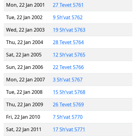
Mon, 22 Jan 2001
27 Tevet 5761
Tue, 22 Jan 2002
9 Sh’vat 5762
Wed, 22 Jan 2003
19 Sh’vat 5763
Thu, 22 Jan 2004
28 Tevet 5764
Sat, 22 Jan 2005
12 Sh’vat 5765
Sun, 22 Jan 2006
22 Tevet 5766
Mon, 22 Jan 2007
3 Sh’vat 5767
Tue, 22 Jan 2008
15 Sh’vat 5768
Thu, 22 Jan 2009
26 Tevet 5769
Fri, 22 Jan 2010
7 Sh’vat 5770
Sat, 22 Jan 2011
17 Sh’vat 5771