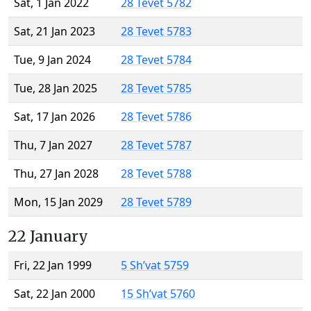
Sat, 1 Jan 2022
28 Tevet 5782
Sat, 21 Jan 2023
28 Tevet 5783
Tue, 9 Jan 2024
28 Tevet 5784
Tue, 28 Jan 2025
28 Tevet 5785
Sat, 17 Jan 2026
28 Tevet 5786
Thu, 7 Jan 2027
28 Tevet 5787
Thu, 27 Jan 2028
28 Tevet 5788
Mon, 15 Jan 2029
28 Tevet 5789
22 January
Fri, 22 Jan 1999
5 Sh’vat 5759
Sat, 22 Jan 2000
15 Sh’vat 5760