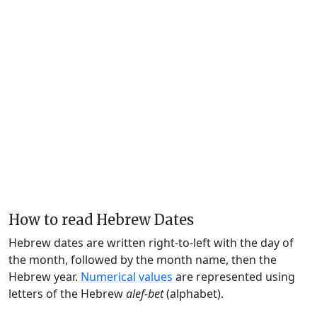
How to read Hebrew Dates
Hebrew dates are written right-to-left with the day of
the month, followed by the month name, then the
Hebrew year.
Numerical values
are represented using
letters of the Hebrew
alef-bet
(alphabet).