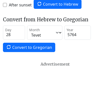
Convert to Hebrew
After sunset
Convert from Hebrew to Gregorian
Day
Month
Year
Convert to Gregorian
Advertisement