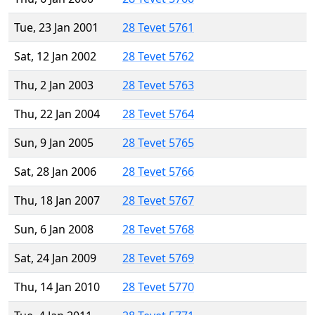
Tue, 23 Jan 2001
28 Tevet 5761
Sat, 12 Jan 2002
28 Tevet 5762
Thu, 2 Jan 2003
28 Tevet 5763
Thu, 22 Jan 2004
28 Tevet 5764
Sun, 9 Jan 2005
28 Tevet 5765
Sat, 28 Jan 2006
28 Tevet 5766
Thu, 18 Jan 2007
28 Tevet 5767
Sun, 6 Jan 2008
28 Tevet 5768
Sat, 24 Jan 2009
28 Tevet 5769
Thu, 14 Jan 2010
28 Tevet 5770