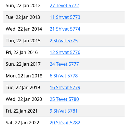
Sun, 22 Jan 2012
27 Tevet 5772
Tue, 22 Jan 2013
11 Sh’vat 5773
Wed, 22 Jan 2014
21 Sh’vat 5774
Thu, 22 Jan 2015
2 Sh’vat 5775
Fri, 22 Jan 2016
12 Sh’vat 5776
Sun, 22 Jan 2017
24 Tevet 5777
Mon, 22 Jan 2018
6 Sh’vat 5778
Tue, 22 Jan 2019
16 Sh’vat 5779
Wed, 22 Jan 2020
25 Tevet 5780
Fri, 22 Jan 2021
9 Sh’vat 5781
Sat, 22 Jan 2022
20 Sh’vat 5782