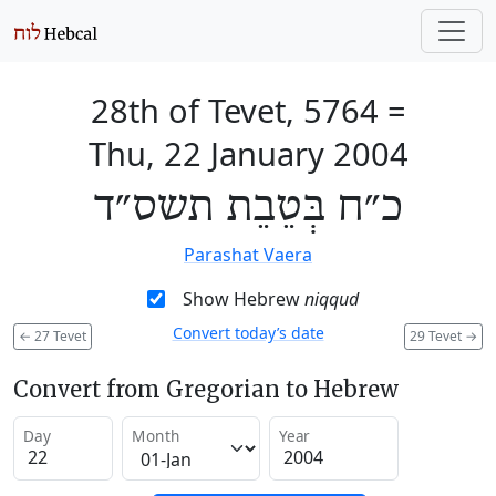
28th of Tevet, 5764
=
Thu, 22 January 2004
כ״ח בְּטֵבֵת תשס״ד
Parashat Vaera
Show Hebrew
niqqud
Convert today’s date
←
27 Tevet
29 Tevet
→
Convert from Gregorian to Hebrew
Day
Month
Year