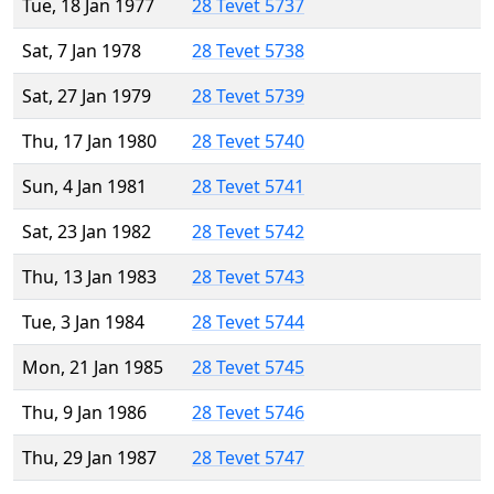
Tue, 18 Jan 1977
28 Tevet 5737
Sat, 7 Jan 1978
28 Tevet 5738
Sat, 27 Jan 1979
28 Tevet 5739
Thu, 17 Jan 1980
28 Tevet 5740
Sun, 4 Jan 1981
28 Tevet 5741
Sat, 23 Jan 1982
28 Tevet 5742
Thu, 13 Jan 1983
28 Tevet 5743
Tue, 3 Jan 1984
28 Tevet 5744
Mon, 21 Jan 1985
28 Tevet 5745
Thu, 9 Jan 1986
28 Tevet 5746
Thu, 29 Jan 1987
28 Tevet 5747