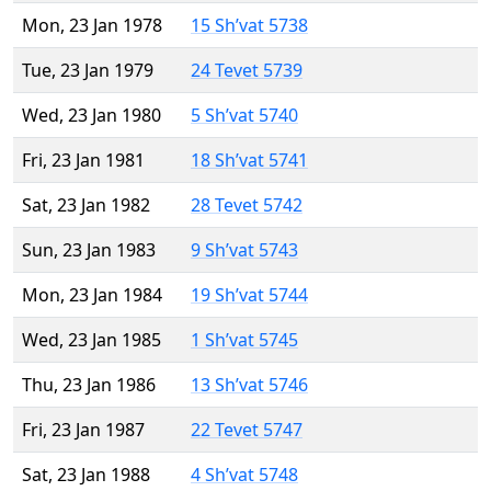
Mon, 23 Jan 1978
15 Sh’vat 5738
Tue, 23 Jan 1979
24 Tevet 5739
Wed, 23 Jan 1980
5 Sh’vat 5740
Fri, 23 Jan 1981
18 Sh’vat 5741
Sat, 23 Jan 1982
28 Tevet 5742
Sun, 23 Jan 1983
9 Sh’vat 5743
Mon, 23 Jan 1984
19 Sh’vat 5744
Wed, 23 Jan 1985
1 Sh’vat 5745
Thu, 23 Jan 1986
13 Sh’vat 5746
Fri, 23 Jan 1987
22 Tevet 5747
Sat, 23 Jan 1988
4 Sh’vat 5748