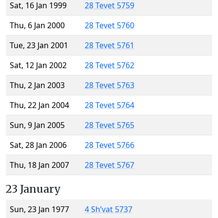
Sat, 16 Jan 1999
28 Tevet 5759
Thu, 6 Jan 2000
28 Tevet 5760
Tue, 23 Jan 2001
28 Tevet 5761
Sat, 12 Jan 2002
28 Tevet 5762
Thu, 2 Jan 2003
28 Tevet 5763
Thu, 22 Jan 2004
28 Tevet 5764
Sun, 9 Jan 2005
28 Tevet 5765
Sat, 28 Jan 2006
28 Tevet 5766
Thu, 18 Jan 2007
28 Tevet 5767
23 January
Sun, 23 Jan 1977
4 Sh’vat 5737