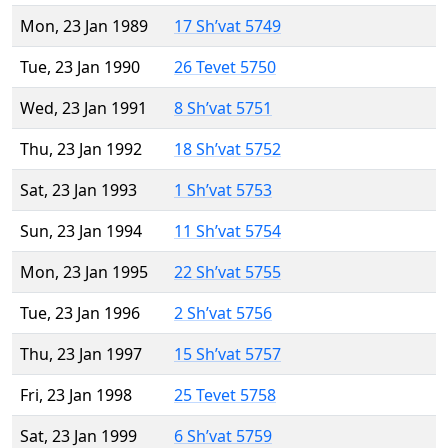
Mon, 23 Jan 1989
17 Sh’vat 5749
Tue, 23 Jan 1990
26 Tevet 5750
Wed, 23 Jan 1991
8 Sh’vat 5751
Thu, 23 Jan 1992
18 Sh’vat 5752
Sat, 23 Jan 1993
1 Sh’vat 5753
Sun, 23 Jan 1994
11 Sh’vat 5754
Mon, 23 Jan 1995
22 Sh’vat 5755
Tue, 23 Jan 1996
2 Sh’vat 5756
Thu, 23 Jan 1997
15 Sh’vat 5757
Fri, 23 Jan 1998
25 Tevet 5758
Sat, 23 Jan 1999
6 Sh’vat 5759