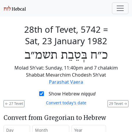
28th of Tevet, 5742
=
Sat, 23 January 1982
כ״ח בְּטֵבֵת תשמ״ב
Molad Sh’vat: Sunday, 11:40pm and 7 chalakim
Shabbat Mevarchim Chodesh Sh’vat
Parashat Vaera
Show Hebrew
niqqud
Convert today’s date
←
27 Tevet
29 Tevet
→
Convert from Gregorian to Hebrew
Day
Month
Year