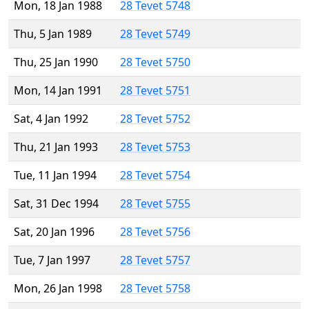
Mon, 18 Jan 1988
28 Tevet 5748
Thu, 5 Jan 1989
28 Tevet 5749
Thu, 25 Jan 1990
28 Tevet 5750
Mon, 14 Jan 1991
28 Tevet 5751
Sat, 4 Jan 1992
28 Tevet 5752
Thu, 21 Jan 1993
28 Tevet 5753
Tue, 11 Jan 1994
28 Tevet 5754
Sat, 31 Dec 1994
28 Tevet 5755
Sat, 20 Jan 1996
28 Tevet 5756
Tue, 7 Jan 1997
28 Tevet 5757
Mon, 26 Jan 1998
28 Tevet 5758