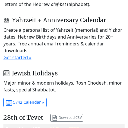
letters of the Hebrew
alef-bet
(alphabet).
Yahrzeit + Anniversary Calendar
Create a personal list of Yahrzeit (memorial) and Yizkor
dates, Hebrew Birthdays and Anniversaries for 20+
years. Free annual email reminders & calendar
downloads.
Get started »
Jewish Holidays
Major, minor & modern holidays, Rosh Chodesh, minor
fasts, special Shabbatot.
5742 Calendar »
28th of Tevet
Download CSV