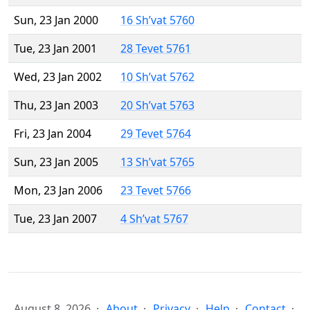
Sun, 23 Jan 2000
16 Sh’vat 5760
Tue, 23 Jan 2001
28 Tevet 5761
Wed, 23 Jan 2002
10 Sh’vat 5762
Thu, 23 Jan 2003
20 Sh’vat 5763
Fri, 23 Jan 2004
29 Tevet 5764
Sun, 23 Jan 2005
13 Sh’vat 5765
Mon, 23 Jan 2006
23 Tevet 5766
Tue, 23 Jan 2007
4 Sh’vat 5767
August 8, 2026
About
Privacy
Help
Contact