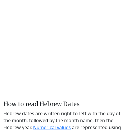
How to read Hebrew Dates
Hebrew dates are written right-to-left with the day of
the month, followed by the month name, then the
Hebrew year.
Numerical values
are represented using