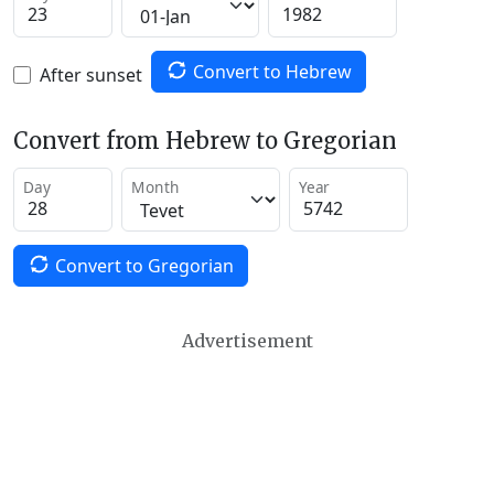
Convert to Hebrew
After sunset
Convert from Hebrew to Gregorian
Day
Month
Year
Convert to Gregorian
Advertisement