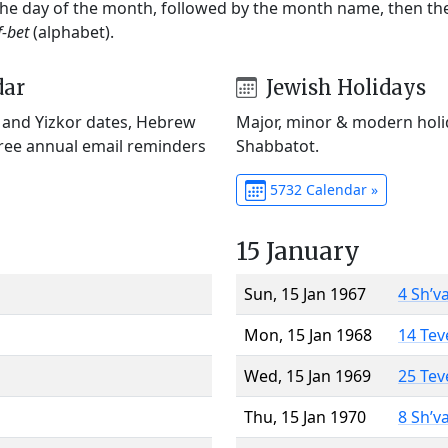
 the day of the month, followed by the month name, then t
f-bet
(alphabet).
dar
Jewish Holidays
) and Yizkor dates, Hebrew
Major, minor & modern holid
Free annual email reminders
Shabbatot.
5732 Calendar »
15 January
Sun, 15 Jan 1967
4 Sh’v
Mon, 15 Jan 1968
14 Tev
Wed, 15 Jan 1969
25 Tev
Thu, 15 Jan 1970
8 Sh’v