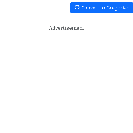
Convert to Gregorian
Advertisement