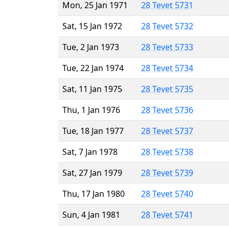
Mon, 25 Jan 1971
28 Tevet 5731
Sat, 15 Jan 1972
28 Tevet 5732
Tue, 2 Jan 1973
28 Tevet 5733
Tue, 22 Jan 1974
28 Tevet 5734
Sat, 11 Jan 1975
28 Tevet 5735
Thu, 1 Jan 1976
28 Tevet 5736
Tue, 18 Jan 1977
28 Tevet 5737
Sat, 7 Jan 1978
28 Tevet 5738
Sat, 27 Jan 1979
28 Tevet 5739
Thu, 17 Jan 1980
28 Tevet 5740
Sun, 4 Jan 1981
28 Tevet 5741