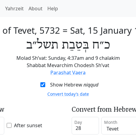
h
Yahrzeit
About
Help
 of Tevet, 5732
=
Sat, 15 January
כ״ח בְּטֵבֵת תשל״ב
Molad Sh’vat: Sunday, 4:37am and 9 chalakim
Shabbat Mevarchim Chodesh Sh’vat
Parashat Vaera
Show Hebrew
niqqud
Convert today’s date
ew
Convert from Hebrew
Day
Month
After sunset