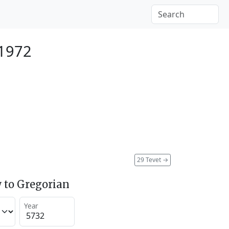
 1972
29 Tevet
→
 to Gregorian
Year