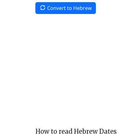
Convert to Hebrew
How to read Hebrew Dates