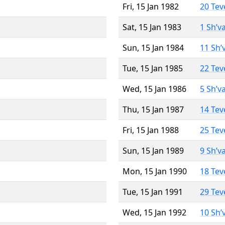
Fri, 15 Jan 1982
20 Tev
Sat, 15 Jan 1983
1 Sh’v
Sun, 15 Jan 1984
11 Sh’
Tue, 15 Jan 1985
22 Tev
Wed, 15 Jan 1986
5 Sh’v
Thu, 15 Jan 1987
14 Tev
Fri, 15 Jan 1988
25 Tev
Sun, 15 Jan 1989
9 Sh’v
Mon, 15 Jan 1990
18 Tev
Tue, 15 Jan 1991
29 Tev
Wed, 15 Jan 1992
10 Sh’