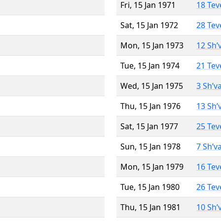
Fri, 15 Jan 1971
18 Tev
Sat, 15 Jan 1972
28 Tev
Mon, 15 Jan 1973
12 Sh’
Tue, 15 Jan 1974
21 Tev
Wed, 15 Jan 1975
3 Sh’v
Thu, 15 Jan 1976
13 Sh’
Sat, 15 Jan 1977
25 Tev
Sun, 15 Jan 1978
7 Sh’v
Mon, 15 Jan 1979
16 Tev
Tue, 15 Jan 1980
26 Tev
Thu, 15 Jan 1981
10 Sh’