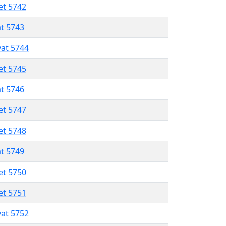
et 5742
at 5743
vat 5744
et 5745
at 5746
et 5747
et 5748
at 5749
et 5750
et 5751
vat 5752