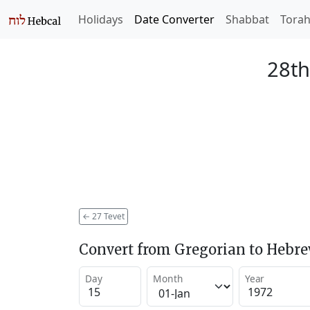
Holidays
Date Converter
Shabbat
Tora
28th
←
27 Tevet
Convert from Gregorian to Hebr
Day
Month
Year