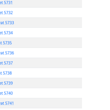
et 5731
et 5732
vat 5733
et 5734
at 5735
vat 5736
et 5737
at 5738
et 5739
et 5740
vat 5741