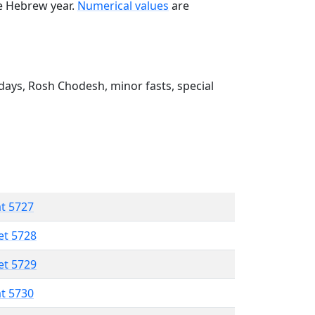
he Hebrew year.
Numerical values
are
ays, Rosh Chodesh, minor fasts, special
at 5727
et 5728
et 5729
at 5730