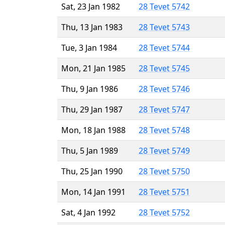
Sat, 23 Jan 1982
28 Tevet 5742
Thu, 13 Jan 1983
28 Tevet 5743
Tue, 3 Jan 1984
28 Tevet 5744
Mon, 21 Jan 1985
28 Tevet 5745
Thu, 9 Jan 1986
28 Tevet 5746
Thu, 29 Jan 1987
28 Tevet 5747
Mon, 18 Jan 1988
28 Tevet 5748
Thu, 5 Jan 1989
28 Tevet 5749
Thu, 25 Jan 1990
28 Tevet 5750
Mon, 14 Jan 1991
28 Tevet 5751
Sat, 4 Jan 1992
28 Tevet 5752