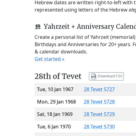
Hebrew dates are written right-to-left with
represented using letters of the Hebrew
ale
Yahrzeit + Anniversary Calen
Create a personal list of Yahrzeit (memorial
Birthdays and Anniversaries for 20+ years. 
& calendar downloads.
Get started »
28th of Tevet
Download CSV
Tue, 10 Jan 1967
28 Tevet 5727
Mon, 29 Jan 1968
28 Tevet 5728
Sat, 18 Jan 1969
28 Tevet 5729
Tue, 6 Jan 1970
28 Tevet 5730