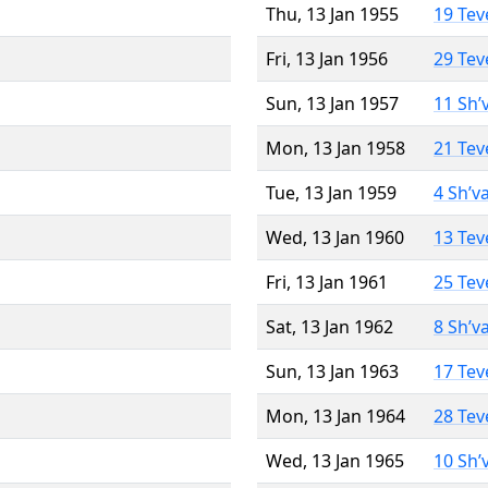
Thu, 13 Jan 1955
19 Tev
Fri, 13 Jan 1956
29 Tev
Sun, 13 Jan 1957
11 Sh’
Mon, 13 Jan 1958
21 Tev
Tue, 13 Jan 1959
4 Sh’v
Wed, 13 Jan 1960
13 Tev
Fri, 13 Jan 1961
25 Tev
Sat, 13 Jan 1962
8 Sh’v
Sun, 13 Jan 1963
17 Tev
Mon, 13 Jan 1964
28 Tev
Wed, 13 Jan 1965
10 Sh’