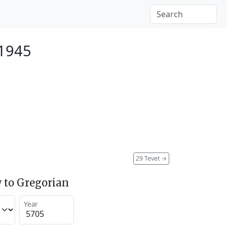
 1945
29 Tevet
→
 to Gregorian
Year