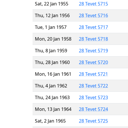
Sat, 22 Jan 1955
28 Tevet 5715
Thu, 12 Jan 1956
28 Tevet 5716
Tue, 1 Jan 1957
28 Tevet 5717
Mon, 20 Jan 1958
28 Tevet 5718
Thu, 8 Jan 1959
28 Tevet 5719
Thu, 28 Jan 1960
28 Tevet 5720
Mon, 16 Jan 1961
28 Tevet 5721
Thu, 4 Jan 1962
28 Tevet 5722
Thu, 24 Jan 1963
28 Tevet 5723
Mon, 13 Jan 1964
28 Tevet 5724
Sat, 2 Jan 1965
28 Tevet 5725