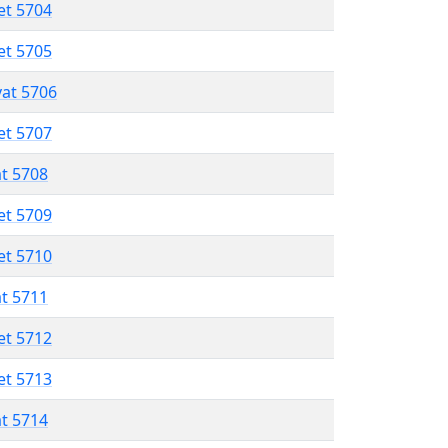
et 5704
et 5705
vat 5706
et 5707
at 5708
et 5709
et 5710
at 5711
et 5712
et 5713
at 5714