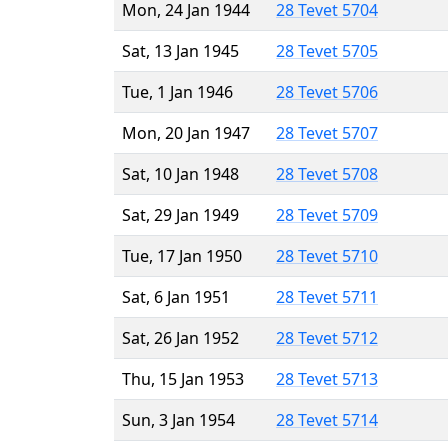
Mon, 24 Jan 1944
28 Tevet 5704
Sat, 13 Jan 1945
28 Tevet 5705
Tue, 1 Jan 1946
28 Tevet 5706
Mon, 20 Jan 1947
28 Tevet 5707
Sat, 10 Jan 1948
28 Tevet 5708
Sat, 29 Jan 1949
28 Tevet 5709
Tue, 17 Jan 1950
28 Tevet 5710
Sat, 6 Jan 1951
28 Tevet 5711
Sat, 26 Jan 1952
28 Tevet 5712
Thu, 15 Jan 1953
28 Tevet 5713
Sun, 3 Jan 1954
28 Tevet 5714