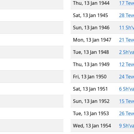
Thu, 13 Jan 1944
17 Tev
Sat, 13 Jan 1945
28 Tev
Sun, 13 Jan 1946
11 Sh’
Mon, 13 Jan 1947
21 Tev
Tue, 13 Jan 1948
2 Sh’v
Thu, 13 Jan 1949
12 Tev
Fri, 13 Jan 1950
24 Tev
Sat, 13 Jan 1951
6 Sh’v
Sun, 13 Jan 1952
15 Tev
Tue, 13 Jan 1953
26 Tev
Wed, 13 Jan 1954
9 Sh’v