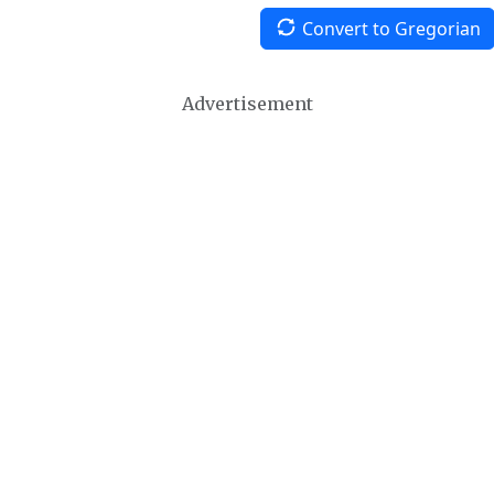
Convert to Gregorian
Advertisement