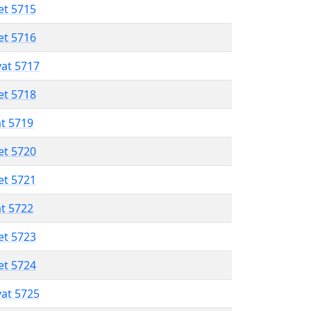
et 5715
et 5716
vat 5717
et 5718
at 5719
et 5720
et 5721
at 5722
et 5723
et 5724
vat 5725