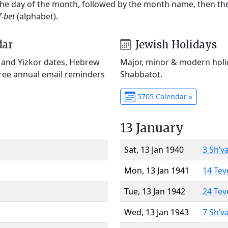
 the day of the month, followed by the month name, then t
f-bet
(alphabet).
dar
Jewish Holidays
) and Yizkor dates, Hebrew
Major, minor & modern holid
Free annual email reminders
Shabbatot.
5705 Calendar »
13 January
Sat, 13 Jan 1940
3 Sh’v
Mon, 13 Jan 1941
14 Tev
Tue, 13 Jan 1942
24 Tev
Wed, 13 Jan 1943
7 Sh’v