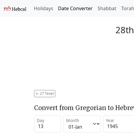
Holidays
Date Converter
Shabbat
Tora
28th
←
27 Tevet
Convert from Gregorian to Hebr
Day
Month
Year