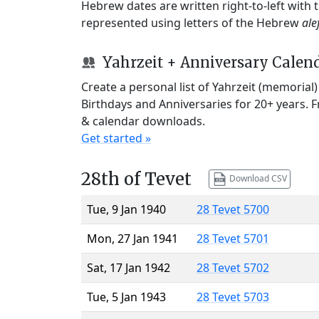
Hebrew dates are written right-to-left with
represented using letters of the Hebrew
ale
Yahrzeit + Anniversary Calen
Create a personal list of Yahrzeit (memorial
Birthdays and Anniversaries for 20+ years. 
& calendar downloads.
Get started »
28th of Tevet
Download CSV
Tue, 9 Jan 1940
28 Tevet 5700
Mon, 27 Jan 1941
28 Tevet 5701
Sat, 17 Jan 1942
28 Tevet 5702
Tue, 5 Jan 1943
28 Tevet 5703