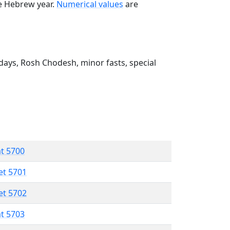
he Hebrew year.
Numerical values
are
ays, Rosh Chodesh, minor fasts, special
at 5700
et 5701
et 5702
at 5703