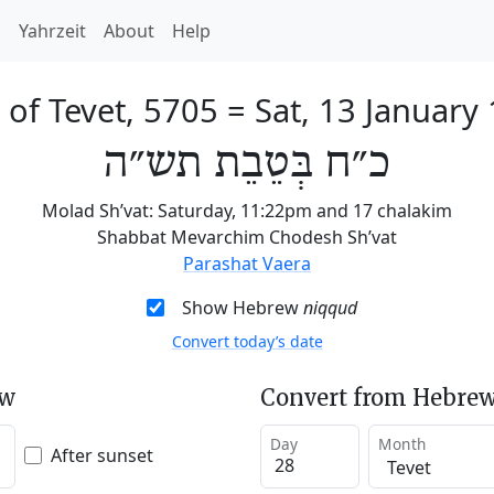
h
Yahrzeit
About
Help
 of Tevet, 5705
=
Sat, 13 January
כ״ח בְּטֵבֵת תש״ה
Molad Sh’vat: Saturday, 11:22pm and 17 chalakim
Shabbat Mevarchim Chodesh Sh’vat
Parashat Vaera
Show Hebrew
niqqud
Convert today’s date
ew
Convert from Hebrew
Day
Month
After sunset