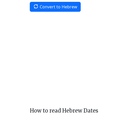
Convert to Hebrew
How to read Hebrew Dates