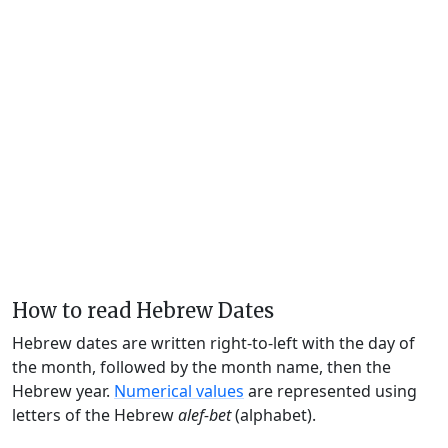
How to read Hebrew Dates
Hebrew dates are written right-to-left with the day of
the month, followed by the month name, then the
Hebrew year.
Numerical values
are represented using
letters of the Hebrew
alef-bet
(alphabet).