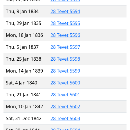
Thu, 9 Jan 1834
28 Tevet 5594
Thu, 29 Jan 1835
28 Tevet 5595
Mon, 18 Jan 1836
28 Tevet 5596
Thu, 5 Jan 1837
28 Tevet 5597
Thu, 25 Jan 1838
28 Tevet 5598
Mon, 14 Jan 1839
28 Tevet 5599
Sat, 4 Jan 1840
28 Tevet 5600
Thu, 21 Jan 1841
28 Tevet 5601
Mon, 10 Jan 1842
28 Tevet 5602
Sat, 31 Dec 1842
28 Tevet 5603