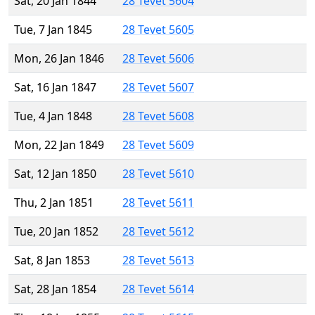
Sat, 20 Jan 1844
28 Tevet 5604
Tue, 7 Jan 1845
28 Tevet 5605
Mon, 26 Jan 1846
28 Tevet 5606
Sat, 16 Jan 1847
28 Tevet 5607
Tue, 4 Jan 1848
28 Tevet 5608
Mon, 22 Jan 1849
28 Tevet 5609
Sat, 12 Jan 1850
28 Tevet 5610
Thu, 2 Jan 1851
28 Tevet 5611
Tue, 20 Jan 1852
28 Tevet 5612
Sat, 8 Jan 1853
28 Tevet 5613
Sat, 28 Jan 1854
28 Tevet 5614