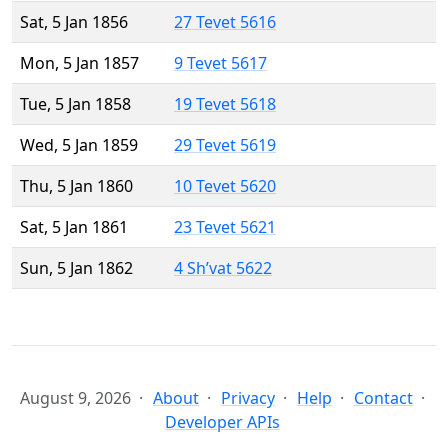
Sat, 5 Jan 1856
27 Tevet 5616
Mon, 5 Jan 1857
9 Tevet 5617
Tue, 5 Jan 1858
19 Tevet 5618
Wed, 5 Jan 1859
29 Tevet 5619
Thu, 5 Jan 1860
10 Tevet 5620
Sat, 5 Jan 1861
23 Tevet 5621
Sun, 5 Jan 1862
4 Sh’vat 5622
August 9, 2026
About
Privacy
Help
Contact
Developer APIs