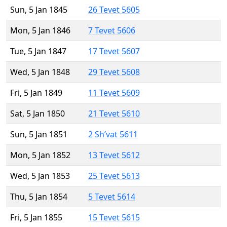
Sun, 5 Jan 1845
26 Tevet 5605
Mon, 5 Jan 1846
7 Tevet 5606
Tue, 5 Jan 1847
17 Tevet 5607
Wed, 5 Jan 1848
29 Tevet 5608
Fri, 5 Jan 1849
11 Tevet 5609
Sat, 5 Jan 1850
21 Tevet 5610
Sun, 5 Jan 1851
2 Sh’vat 5611
Mon, 5 Jan 1852
13 Tevet 5612
Wed, 5 Jan 1853
25 Tevet 5613
Thu, 5 Jan 1854
5 Tevet 5614
Fri, 5 Jan 1855
15 Tevet 5615