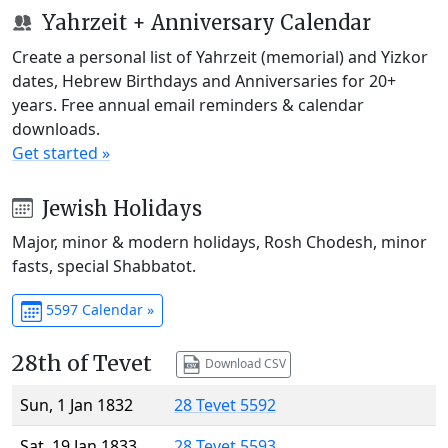
Yahrzeit + Anniversary Calendar
Create a personal list of Yahrzeit (memorial) and Yizkor
dates, Hebrew Birthdays and Anniversaries for 20+
years. Free annual email reminders & calendar
downloads.
Get started »
Jewish Holidays
Major, minor & modern holidays, Rosh Chodesh, minor
fasts, special Shabbatot.
5597 Calendar »
28th of Tevet
Download CSV
Sun, 1 Jan 1832
28 Tevet 5592
Sat, 19 Jan 1833
28 Tevet 5593