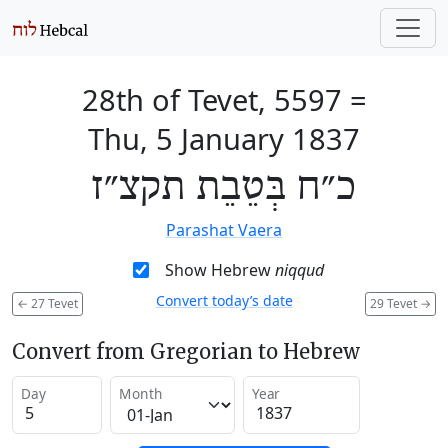
28th of Tevet, 5597
=
Thu, 5 January 1837
כ״ח בְּטֵבֵת תקצ״ז
Parashat Vaera
Show Hebrew
niqqud
Convert today’s date
←
27 Tevet
29 Tevet
→
Convert from Gregorian to Hebrew
Day
Month
Year