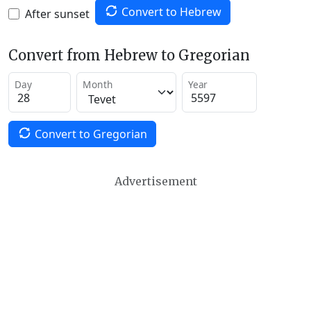
Convert to Hebrew
After sunset
Convert from Hebrew to Gregorian
Day
Month
Year
Convert to Gregorian
Advertisement