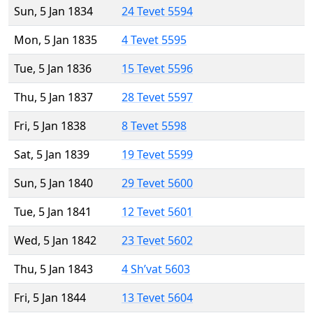
Sun, 5 Jan 1834
24 Tevet 5594
Mon, 5 Jan 1835
4 Tevet 5595
Tue, 5 Jan 1836
15 Tevet 5596
Thu, 5 Jan 1837
28 Tevet 5597
Fri, 5 Jan 1838
8 Tevet 5598
Sat, 5 Jan 1839
19 Tevet 5599
Sun, 5 Jan 1840
29 Tevet 5600
Tue, 5 Jan 1841
12 Tevet 5601
Wed, 5 Jan 1842
23 Tevet 5602
Thu, 5 Jan 1843
4 Sh’vat 5603
Fri, 5 Jan 1844
13 Tevet 5604