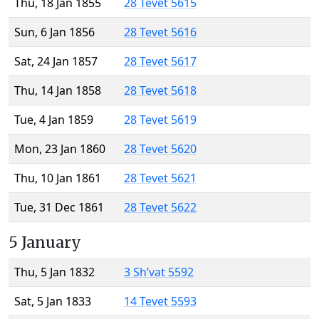
Thu, 18 Jan 1855
28 Tevet 5615
Sun, 6 Jan 1856
28 Tevet 5616
Sat, 24 Jan 1857
28 Tevet 5617
Thu, 14 Jan 1858
28 Tevet 5618
Tue, 4 Jan 1859
28 Tevet 5619
Mon, 23 Jan 1860
28 Tevet 5620
Thu, 10 Jan 1861
28 Tevet 5621
Tue, 31 Dec 1861
28 Tevet 5622
5 January
Thu, 5 Jan 1832
3 Sh’vat 5592
Sat, 5 Jan 1833
14 Tevet 5593