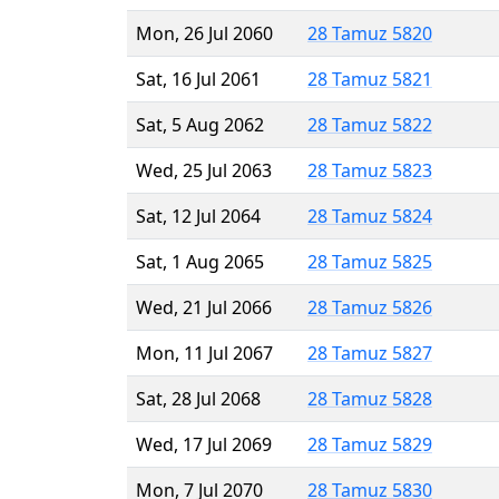
Mon, 26 Jul 2060
28 Tamuz 5820
Sat, 16 Jul 2061
28 Tamuz 5821
Sat, 5 Aug 2062
28 Tamuz 5822
Wed, 25 Jul 2063
28 Tamuz 5823
Sat, 12 Jul 2064
28 Tamuz 5824
Sat, 1 Aug 2065
28 Tamuz 5825
Wed, 21 Jul 2066
28 Tamuz 5826
Mon, 11 Jul 2067
28 Tamuz 5827
Sat, 28 Jul 2068
28 Tamuz 5828
Wed, 17 Jul 2069
28 Tamuz 5829
Mon, 7 Jul 2070
28 Tamuz 5830