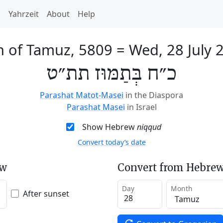
h
Yahrzeit
About
Help
h of Tamuz, 5809
=
Wed, 28 July 
כ״ח בְּתַמּוּז תת״ט
Parashat Matot-Masei
in the Diaspora
Parashat Masei
in Israel
Show Hebrew
niqqud
Convert today’s date
ew
Convert from Hebrew
Day
Month
After sunset