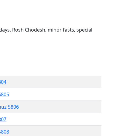
ays, Rosh Chodesh, minor fasts, special
804
5805
muz 5806
807
5808