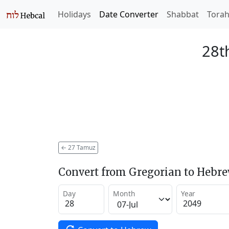
Holidays
Date Converter
Shabbat
Tora
28t
←
27 Tamuz
Convert from Gregorian to Hebr
Day
Month
Year