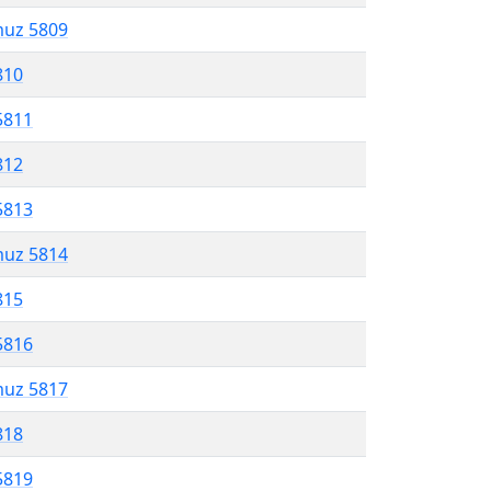
muz 5809
810
5811
812
5813
muz 5814
815
5816
muz 5817
818
5819