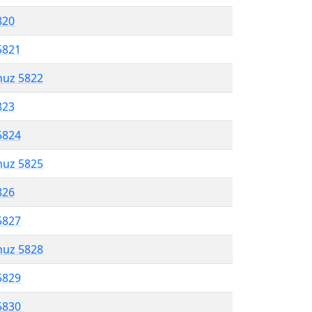
820
5821
muz 5822
823
5824
muz 5825
826
5827
muz 5828
5829
5830