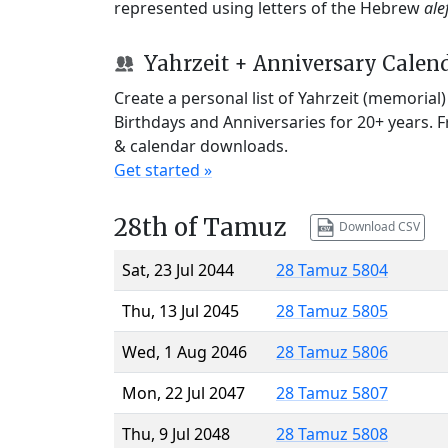
represented using letters of the Hebrew
ale
Yahrzeit + Anniversary Calen
Create a personal list of Yahrzeit (memorial
Birthdays and Anniversaries for 20+ years. 
& calendar downloads.
Get started »
28th of Tamuz
Download CSV
Sat, 23 Jul 2044
28 Tamuz 5804
Thu, 13 Jul 2045
28 Tamuz 5805
Wed, 1 Aug 2046
28 Tamuz 5806
Mon, 22 Jul 2047
28 Tamuz 5807
Thu, 9 Jul 2048
28 Tamuz 5808