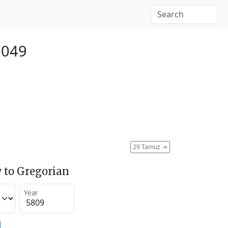
2049
29 Tamuz
→
 to Gregorian
Year