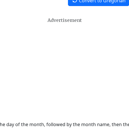
Convert to Gregorian
Advertisement
 the day of the month, followed by the month name, then t