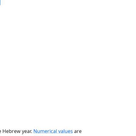
he Hebrew year.
Numerical values
are