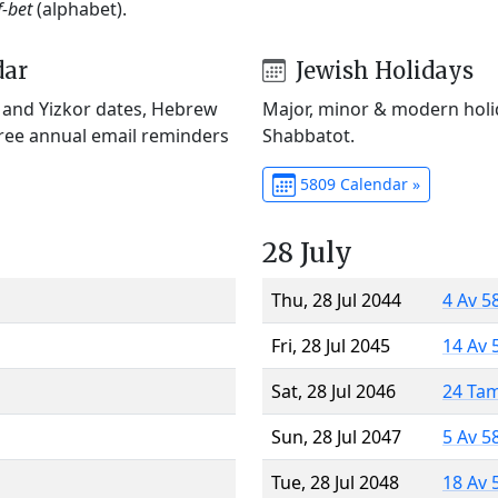
f-bet
(alphabet).
dar
Jewish Holidays
) and Yizkor dates, Hebrew
Major, minor & modern holid
Free annual email reminders
Shabbatot.
5809 Calendar »
28 July
Thu, 28 Jul 2044
4 Av 5
Fri, 28 Jul 2045
14 Av 
Sat, 28 Jul 2046
24 Ta
Sun, 28 Jul 2047
5 Av 5
Tue, 28 Jul 2048
18 Av 