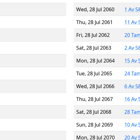
Wed, 28 Jul 2060
1 Av 5
Thu, 28 Jul 2061
11 Av 
Fri, 28 Jul 2062
20 Ta
Sat, 28 Jul 2063
2 Av 5
Mon, 28 Jul 2064
15 Av 
Tue, 28 Jul 2065
24 Ta
Wed, 28 Jul 2066
6 Av 5
Thu, 28 Jul 2067
16 Av 
Sat, 28 Jul 2068
28 Ta
Sun, 28 Jul 2069
10 Av 
Mon, 28 Jul 2070
20 Av 