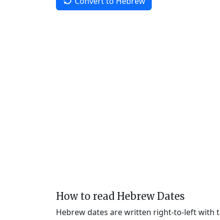
Convert to Hebrew
How to read Hebrew Dates
Hebrew dates are written right-to-left with