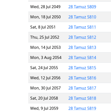
Wed, 28 Jul 2049
28 Tamuz 5809
Mon, 18 Jul 2050
28 Tamuz 5810
Sat, 8 Jul 2051
28 Tamuz 5811
Thu, 25 Jul 2052
28 Tamuz 5812
Mon, 14 Jul 2053
28 Tamuz 5813
Mon, 3 Aug 2054
28 Tamuz 5814
Sat, 24 Jul 2055
28 Tamuz 5815
Wed, 12 Jul 2056
28 Tamuz 5816
Mon, 30 Jul 2057
28 Tamuz 5817
Sat, 20 Jul 2058
28 Tamuz 5818
Wed, 9 Jul 2059
28 Tamuz 5819