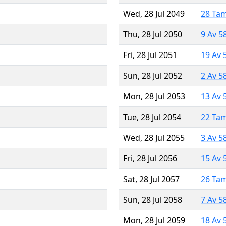
Wed, 28 Jul 2049
28 Ta
Thu, 28 Jul 2050
9 Av 5
Fri, 28 Jul 2051
19 Av 
Sun, 28 Jul 2052
2 Av 5
Mon, 28 Jul 2053
13 Av 
Tue, 28 Jul 2054
22 Ta
Wed, 28 Jul 2055
3 Av 5
Fri, 28 Jul 2056
15 Av 
Sat, 28 Jul 2057
26 Ta
Sun, 28 Jul 2058
7 Av 5
Mon, 28 Jul 2059
18 Av 