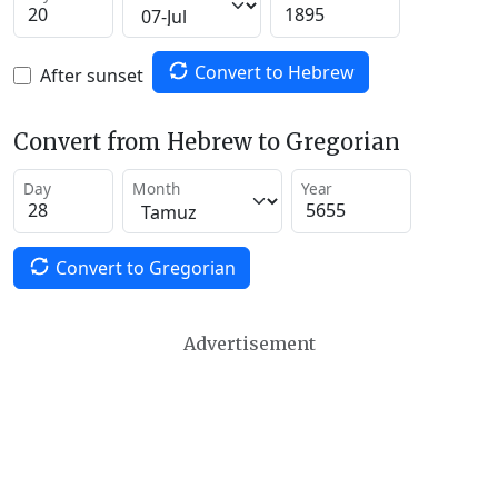
Convert to Hebrew
After sunset
Convert from Hebrew to Gregorian
Day
Month
Year
Convert to Gregorian
Advertisement