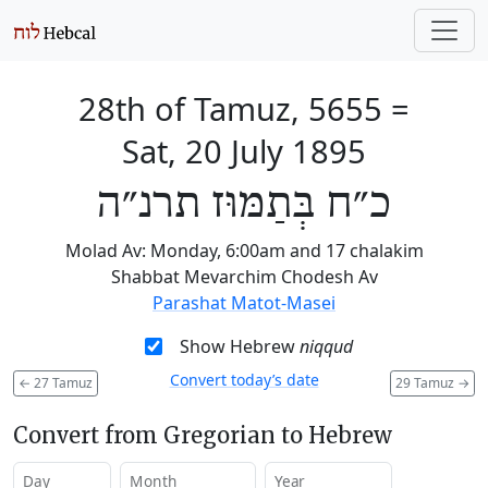
28th of Tamuz, 5655
=
Sat, 20 July 1895
כ״ח בְּתַמּוּז תרנ״ה
Molad Av: Monday, 6:00am and 17 chalakim
Shabbat Mevarchim Chodesh Av
Parashat Matot-Masei
Show Hebrew
niqqud
Convert today’s date
←
27 Tamuz
29 Tamuz
→
Convert from Gregorian to Hebrew
Day
Month
Year