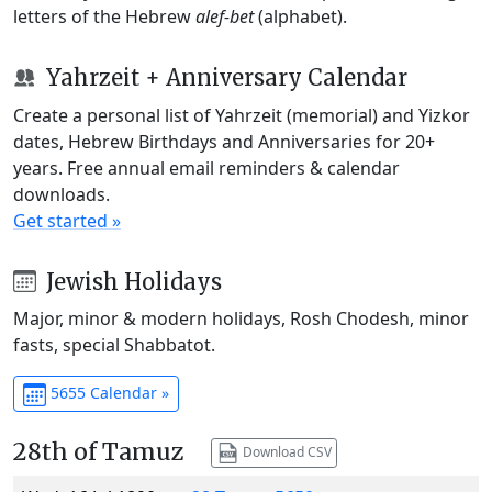
letters of the Hebrew
alef-bet
(alphabet).
Yahrzeit + Anniversary Calendar
Create a personal list of Yahrzeit (memorial) and Yizkor
dates, Hebrew Birthdays and Anniversaries for 20+
years. Free annual email reminders & calendar
downloads.
Get started »
Jewish Holidays
Major, minor & modern holidays, Rosh Chodesh, minor
fasts, special Shabbatot.
5655 Calendar »
28th of Tamuz
Download CSV