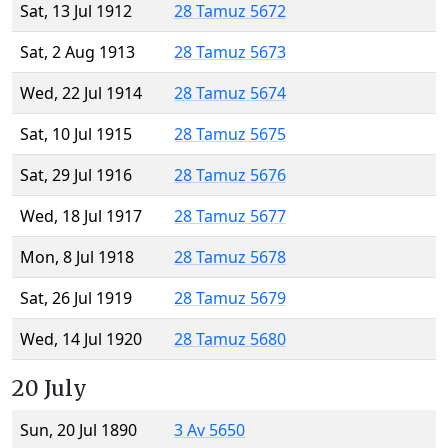
Sat, 13 Jul 1912
28 Tamuz 5672
Sat, 2 Aug 1913
28 Tamuz 5673
Wed, 22 Jul 1914
28 Tamuz 5674
Sat, 10 Jul 1915
28 Tamuz 5675
Sat, 29 Jul 1916
28 Tamuz 5676
Wed, 18 Jul 1917
28 Tamuz 5677
Mon, 8 Jul 1918
28 Tamuz 5678
Sat, 26 Jul 1919
28 Tamuz 5679
Wed, 14 Jul 1920
28 Tamuz 5680
20 July
Sun, 20 Jul 1890
3 Av 5650