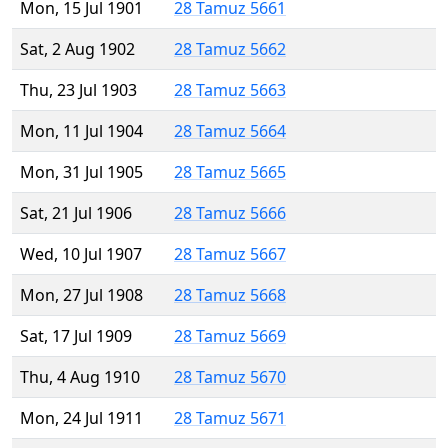
Mon, 15 Jul 1901
28 Tamuz 5661
Sat, 2 Aug 1902
28 Tamuz 5662
Thu, 23 Jul 1903
28 Tamuz 5663
Mon, 11 Jul 1904
28 Tamuz 5664
Mon, 31 Jul 1905
28 Tamuz 5665
Sat, 21 Jul 1906
28 Tamuz 5666
Wed, 10 Jul 1907
28 Tamuz 5667
Mon, 27 Jul 1908
28 Tamuz 5668
Sat, 17 Jul 1909
28 Tamuz 5669
Thu, 4 Aug 1910
28 Tamuz 5670
Mon, 24 Jul 1911
28 Tamuz 5671