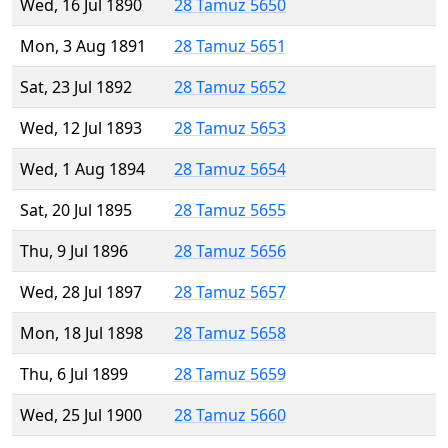
Wed, 16 Jul 1890
28 Tamuz 5650
Mon, 3 Aug 1891
28 Tamuz 5651
Sat, 23 Jul 1892
28 Tamuz 5652
Wed, 12 Jul 1893
28 Tamuz 5653
Wed, 1 Aug 1894
28 Tamuz 5654
Sat, 20 Jul 1895
28 Tamuz 5655
Thu, 9 Jul 1896
28 Tamuz 5656
Wed, 28 Jul 1897
28 Tamuz 5657
Mon, 18 Jul 1898
28 Tamuz 5658
Thu, 6 Jul 1899
28 Tamuz 5659
Wed, 25 Jul 1900
28 Tamuz 5660