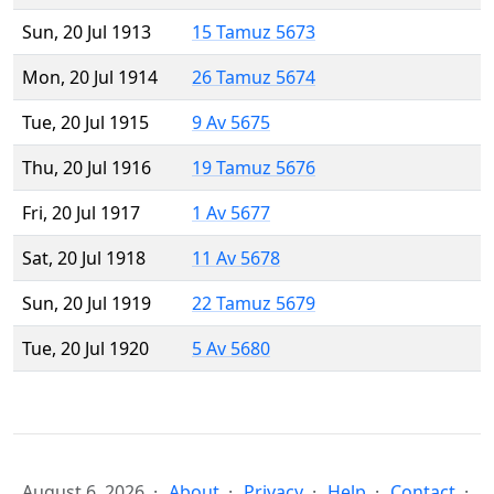
Sun, 20 Jul 1913
15 Tamuz 5673
Mon, 20 Jul 1914
26 Tamuz 5674
Tue, 20 Jul 1915
9 Av 5675
Thu, 20 Jul 1916
19 Tamuz 5676
Fri, 20 Jul 1917
1 Av 5677
Sat, 20 Jul 1918
11 Av 5678
Sun, 20 Jul 1919
22 Tamuz 5679
Tue, 20 Jul 1920
5 Av 5680
August 6, 2026
About
Privacy
Help
Contact