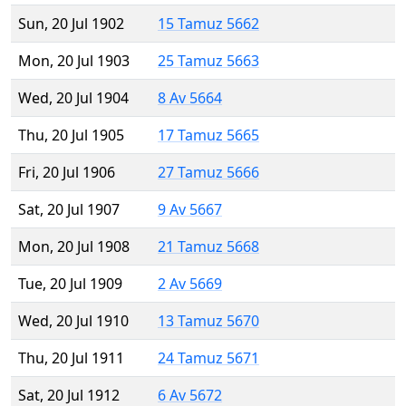
Sun, 20 Jul 1902
15 Tamuz 5662
Mon, 20 Jul 1903
25 Tamuz 5663
Wed, 20 Jul 1904
8 Av 5664
Thu, 20 Jul 1905
17 Tamuz 5665
Fri, 20 Jul 1906
27 Tamuz 5666
Sat, 20 Jul 1907
9 Av 5667
Mon, 20 Jul 1908
21 Tamuz 5668
Tue, 20 Jul 1909
2 Av 5669
Wed, 20 Jul 1910
13 Tamuz 5670
Thu, 20 Jul 1911
24 Tamuz 5671
Sat, 20 Jul 1912
6 Av 5672