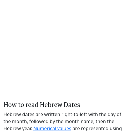
How to read Hebrew Dates
Hebrew dates are written right-to-left with the day of
the month, followed by the month name, then the
Hebrew year.
Numerical values
are represented using