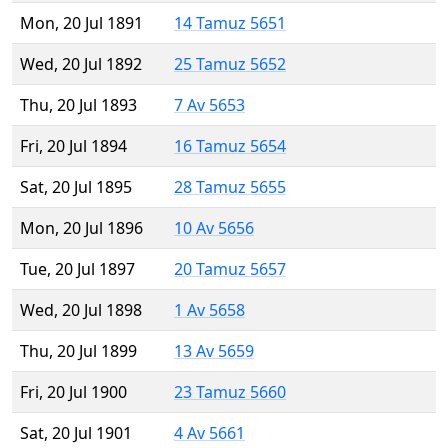
Mon, 20 Jul 1891
14 Tamuz 5651
Wed, 20 Jul 1892
25 Tamuz 5652
Thu, 20 Jul 1893
7 Av 5653
Fri, 20 Jul 1894
16 Tamuz 5654
Sat, 20 Jul 1895
28 Tamuz 5655
Mon, 20 Jul 1896
10 Av 5656
Tue, 20 Jul 1897
20 Tamuz 5657
Wed, 20 Jul 1898
1 Av 5658
Thu, 20 Jul 1899
13 Av 5659
Fri, 20 Jul 1900
23 Tamuz 5660
Sat, 20 Jul 1901
4 Av 5661