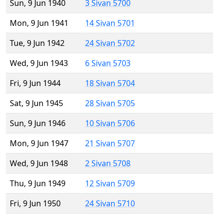
Sun, 9 Jun 1940
3 Sivan 5700
Mon, 9 Jun 1941
14 Sivan 5701
Tue, 9 Jun 1942
24 Sivan 5702
Wed, 9 Jun 1943
6 Sivan 5703
Fri, 9 Jun 1944
18 Sivan 5704
Sat, 9 Jun 1945
28 Sivan 5705
Sun, 9 Jun 1946
10 Sivan 5706
Mon, 9 Jun 1947
21 Sivan 5707
Wed, 9 Jun 1948
2 Sivan 5708
Thu, 9 Jun 1949
12 Sivan 5709
Fri, 9 Jun 1950
24 Sivan 5710