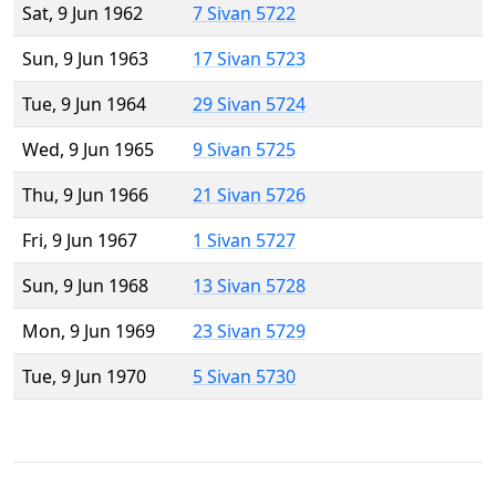
Sat, 9 Jun 1962
7 Sivan 5722
Sun, 9 Jun 1963
17 Sivan 5723
Tue, 9 Jun 1964
29 Sivan 5724
Wed, 9 Jun 1965
9 Sivan 5725
Thu, 9 Jun 1966
21 Sivan 5726
Fri, 9 Jun 1967
1 Sivan 5727
Sun, 9 Jun 1968
13 Sivan 5728
Mon, 9 Jun 1969
23 Sivan 5729
Tue, 9 Jun 1970
5 Sivan 5730