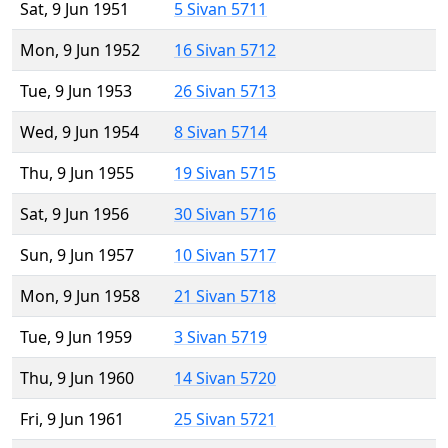
Sat, 9 Jun 1951
5 Sivan 5711
Mon, 9 Jun 1952
16 Sivan 5712
Tue, 9 Jun 1953
26 Sivan 5713
Wed, 9 Jun 1954
8 Sivan 5714
Thu, 9 Jun 1955
19 Sivan 5715
Sat, 9 Jun 1956
30 Sivan 5716
Sun, 9 Jun 1957
10 Sivan 5717
Mon, 9 Jun 1958
21 Sivan 5718
Tue, 9 Jun 1959
3 Sivan 5719
Thu, 9 Jun 1960
14 Sivan 5720
Fri, 9 Jun 1961
25 Sivan 5721