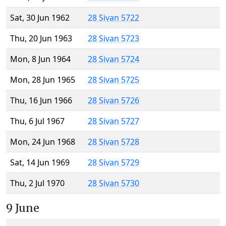
Sat, 30 Jun 1962
28 Sivan 5722
Thu, 20 Jun 1963
28 Sivan 5723
Mon, 8 Jun 1964
28 Sivan 5724
Mon, 28 Jun 1965
28 Sivan 5725
Thu, 16 Jun 1966
28 Sivan 5726
Thu, 6 Jul 1967
28 Sivan 5727
Mon, 24 Jun 1968
28 Sivan 5728
Sat, 14 Jun 1969
28 Sivan 5729
Thu, 2 Jul 1970
28 Sivan 5730
9 June