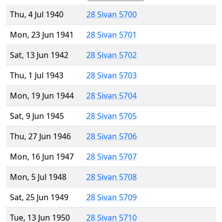
Thu, 4 Jul 1940
28 Sivan 5700
Mon, 23 Jun 1941
28 Sivan 5701
Sat, 13 Jun 1942
28 Sivan 5702
Thu, 1 Jul 1943
28 Sivan 5703
Mon, 19 Jun 1944
28 Sivan 5704
Sat, 9 Jun 1945
28 Sivan 5705
Thu, 27 Jun 1946
28 Sivan 5706
Mon, 16 Jun 1947
28 Sivan 5707
Mon, 5 Jul 1948
28 Sivan 5708
Sat, 25 Jun 1949
28 Sivan 5709
Tue, 13 Jun 1950
28 Sivan 5710