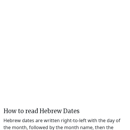
How to read Hebrew Dates
Hebrew dates are written right-to-left with the day of
the month, followed by the month name, then the