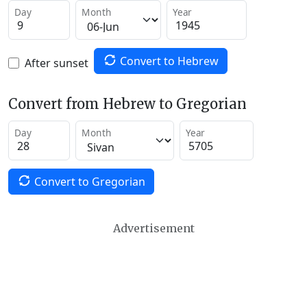
Day
Month
Year
Convert to Hebrew
After sunset
Convert from Hebrew to Gregorian
Day
Month
Year
Convert to Gregorian
Advertisement