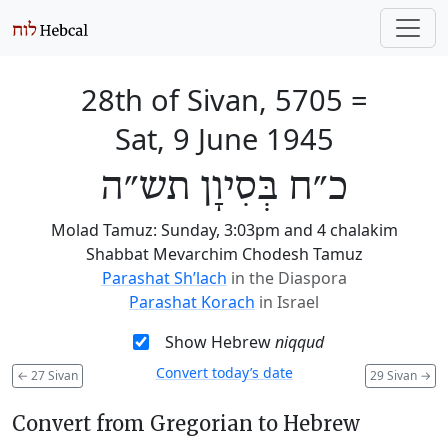
28th of Sivan, 5705
=
Sat, 9 June 1945
כ״ח בְּסִיוָן תש״ה
Molad Tamuz: Sunday, 3:03pm and 4 chalakim
Shabbat Mevarchim Chodesh Tamuz
Parashat Sh’lach
in the Diaspora
Parashat Korach
in Israel
Show Hebrew
niqqud
Convert today’s date
←
27 Sivan
29 Sivan
→
Convert from Gregorian to Hebrew