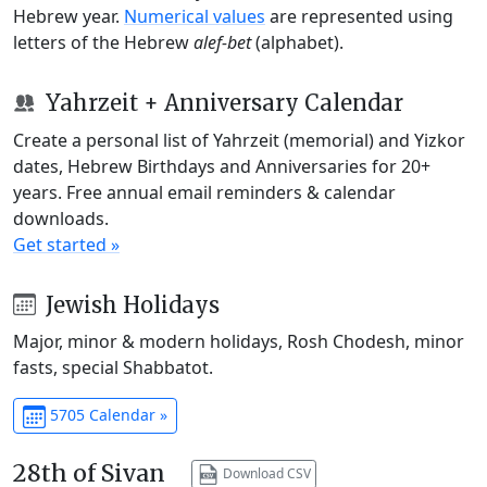
Hebrew year.
Numerical values
are represented using
letters of the Hebrew
alef-bet
(alphabet).
Yahrzeit + Anniversary Calendar
Create a personal list of Yahrzeit (memorial) and Yizkor
dates, Hebrew Birthdays and Anniversaries for 20+
years. Free annual email reminders & calendar
downloads.
Get started »
Jewish Holidays
Major, minor & modern holidays, Rosh Chodesh, minor
fasts, special Shabbatot.
5705 Calendar »
28th of Sivan
Download CSV