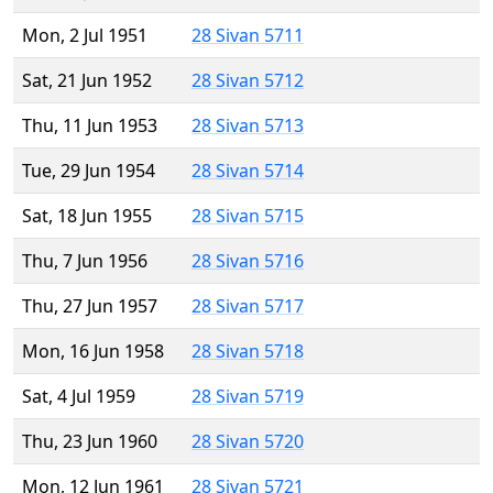
Mon, 2 Jul 1951
28 Sivan 5711
Sat, 21 Jun 1952
28 Sivan 5712
Thu, 11 Jun 1953
28 Sivan 5713
Tue, 29 Jun 1954
28 Sivan 5714
Sat, 18 Jun 1955
28 Sivan 5715
Thu, 7 Jun 1956
28 Sivan 5716
Thu, 27 Jun 1957
28 Sivan 5717
Mon, 16 Jun 1958
28 Sivan 5718
Sat, 4 Jul 1959
28 Sivan 5719
Thu, 23 Jun 1960
28 Sivan 5720
Mon, 12 Jun 1961
28 Sivan 5721