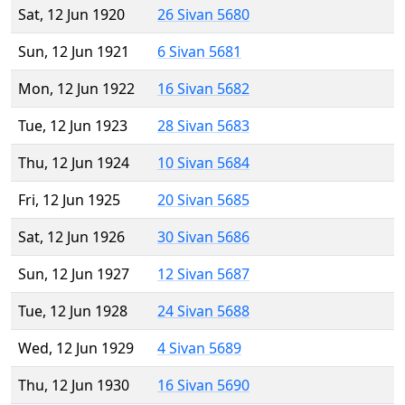
Sat, 12 Jun 1920
26 Sivan 5680
Sun, 12 Jun 1921
6 Sivan 5681
Mon, 12 Jun 1922
16 Sivan 5682
Tue, 12 Jun 1923
28 Sivan 5683
Thu, 12 Jun 1924
10 Sivan 5684
Fri, 12 Jun 1925
20 Sivan 5685
Sat, 12 Jun 1926
30 Sivan 5686
Sun, 12 Jun 1927
12 Sivan 5687
Tue, 12 Jun 1928
24 Sivan 5688
Wed, 12 Jun 1929
4 Sivan 5689
Thu, 12 Jun 1930
16 Sivan 5690