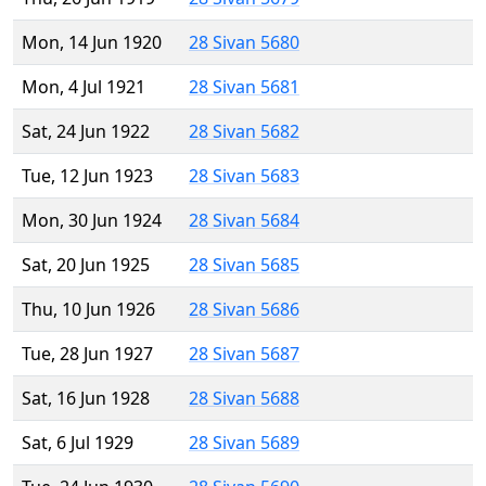
Mon, 14 Jun 1920
28 Sivan 5680
Mon, 4 Jul 1921
28 Sivan 5681
Sat, 24 Jun 1922
28 Sivan 5682
Tue, 12 Jun 1923
28 Sivan 5683
Mon, 30 Jun 1924
28 Sivan 5684
Sat, 20 Jun 1925
28 Sivan 5685
Thu, 10 Jun 1926
28 Sivan 5686
Tue, 28 Jun 1927
28 Sivan 5687
Sat, 16 Jun 1928
28 Sivan 5688
Sat, 6 Jul 1929
28 Sivan 5689