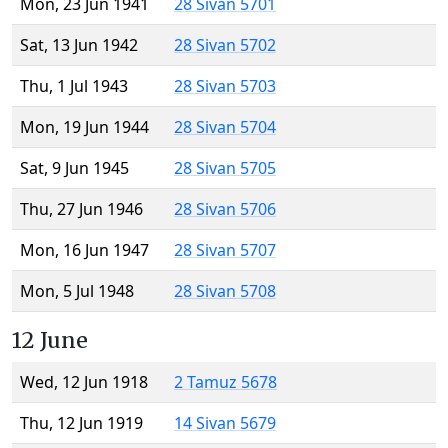
Mon, 23 Jun 1941
28 Sivan 5701
Sat, 13 Jun 1942
28 Sivan 5702
Thu, 1 Jul 1943
28 Sivan 5703
Mon, 19 Jun 1944
28 Sivan 5704
Sat, 9 Jun 1945
28 Sivan 5705
Thu, 27 Jun 1946
28 Sivan 5706
Mon, 16 Jun 1947
28 Sivan 5707
Mon, 5 Jul 1948
28 Sivan 5708
12 June
Wed, 12 Jun 1918
2 Tamuz 5678
Thu, 12 Jun 1919
14 Sivan 5679