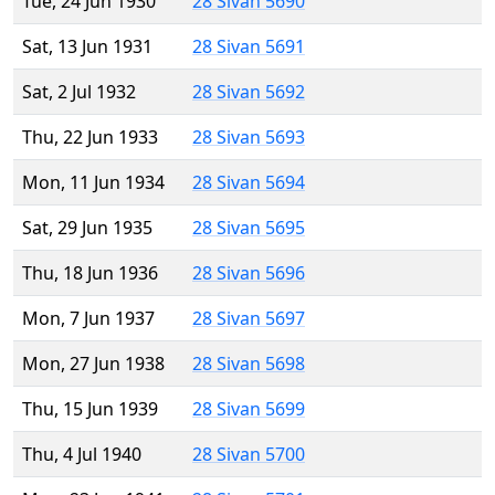
Tue, 24 Jun 1930
28 Sivan 5690
Sat, 13 Jun 1931
28 Sivan 5691
Sat, 2 Jul 1932
28 Sivan 5692
Thu, 22 Jun 1933
28 Sivan 5693
Mon, 11 Jun 1934
28 Sivan 5694
Sat, 29 Jun 1935
28 Sivan 5695
Thu, 18 Jun 1936
28 Sivan 5696
Mon, 7 Jun 1937
28 Sivan 5697
Mon, 27 Jun 1938
28 Sivan 5698
Thu, 15 Jun 1939
28 Sivan 5699
Thu, 4 Jul 1940
28 Sivan 5700