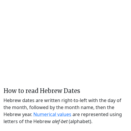
How to read Hebrew Dates
Hebrew dates are written right-to-left with the day of
the month, followed by the month name, then the
Hebrew year.
Numerical values
are represented using
letters of the Hebrew
alef-bet
(alphabet).