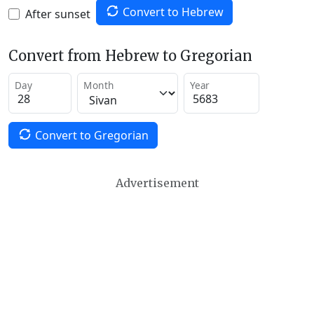
Convert to Hebrew
After sunset
Convert from Hebrew to Gregorian
Day
Month
Year
Convert to Gregorian
Advertisement