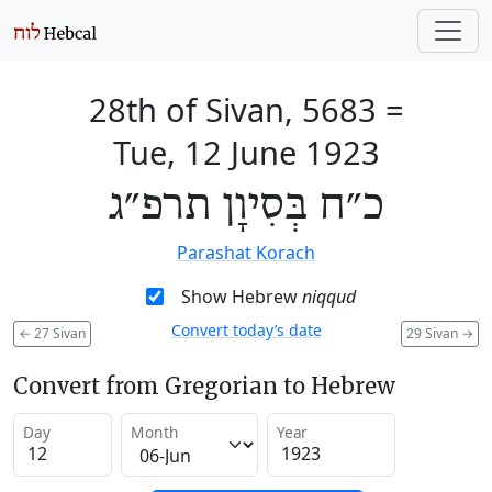
28th of Sivan, 5683
=
Tue, 12 June 1923
כ״ח בְּסִיוָן תרפ״ג
Parashat Korach
Show Hebrew
niqqud
Convert today’s date
←
27 Sivan
29 Sivan
→
Convert from Gregorian to Hebrew
Day
Month
Year