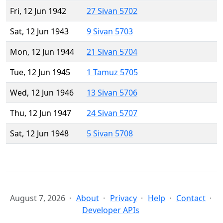
Fri, 12 Jun 1942
27 Sivan 5702
Sat, 12 Jun 1943
9 Sivan 5703
Mon, 12 Jun 1944
21 Sivan 5704
Tue, 12 Jun 1945
1 Tamuz 5705
Wed, 12 Jun 1946
13 Sivan 5706
Thu, 12 Jun 1947
24 Sivan 5707
Sat, 12 Jun 1948
5 Sivan 5708
August 7, 2026
About
Privacy
Help
Contact
Developer APIs