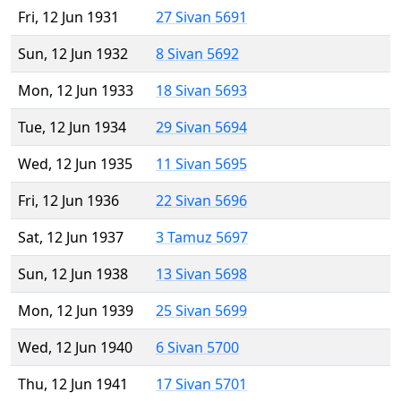
Fri, 12 Jun 1931
27 Sivan 5691
Sun, 12 Jun 1932
8 Sivan 5692
Mon, 12 Jun 1933
18 Sivan 5693
Tue, 12 Jun 1934
29 Sivan 5694
Wed, 12 Jun 1935
11 Sivan 5695
Fri, 12 Jun 1936
22 Sivan 5696
Sat, 12 Jun 1937
3 Tamuz 5697
Sun, 12 Jun 1938
13 Sivan 5698
Mon, 12 Jun 1939
25 Sivan 5699
Wed, 12 Jun 1940
6 Sivan 5700
Thu, 12 Jun 1941
17 Sivan 5701