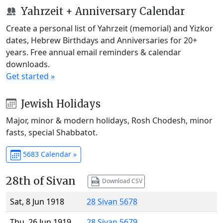
Yahrzeit + Anniversary Calendar
Create a personal list of Yahrzeit (memorial) and Yizkor
dates, Hebrew Birthdays and Anniversaries for 20+
years. Free annual email reminders & calendar
downloads.
Get started »
Jewish Holidays
Major, minor & modern holidays, Rosh Chodesh, minor
fasts, special Shabbatot.
5683 Calendar »
28th of Sivan
Download CSV
Sat, 8 Jun 1918
28 Sivan 5678
Thu, 26 Jun 1919
28 Sivan 5679