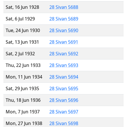
Sat, 16 Jun 1928
28 Sivan 5688
Sat, 6 Jul 1929
28 Sivan 5689
Tue, 24 Jun 1930
28 Sivan 5690
Sat, 13 Jun 1931
28 Sivan 5691
Sat, 2 Jul 1932
28 Sivan 5692
Thu, 22 Jun 1933
28 Sivan 5693
Mon, 11 Jun 1934
28 Sivan 5694
Sat, 29 Jun 1935
28 Sivan 5695
Thu, 18 Jun 1936
28 Sivan 5696
Mon, 7 Jun 1937
28 Sivan 5697
Mon, 27 Jun 1938
28 Sivan 5698