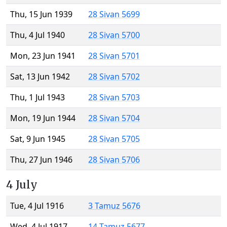
Thu, 15 Jun 1939
28 Sivan 5699
Thu, 4 Jul 1940
28 Sivan 5700
Mon, 23 Jun 1941
28 Sivan 5701
Sat, 13 Jun 1942
28 Sivan 5702
Thu, 1 Jul 1943
28 Sivan 5703
Mon, 19 Jun 1944
28 Sivan 5704
Sat, 9 Jun 1945
28 Sivan 5705
Thu, 27 Jun 1946
28 Sivan 5706
4 July
Tue, 4 Jul 1916
3 Tamuz 5676
Wed, 4 Jul 1917
14 Tamuz 5677