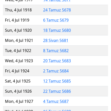
Thu, 4 Jul 1918
24 Tamuz 5678
Fri, 4 Jul 1919
6 Tamuz 5679
Sun, 4 Jul 1920
18 Tamuz 5680
Mon, 4 Jul 1921
28 Sivan 5681
Tue, 4 Jul 1922
8 Tamuz 5682
Wed, 4 Jul 1923
20 Tamuz 5683
Fri, 4 Jul 1924
2 Tamuz 5684
Sat, 4 Jul 1925
12 Tamuz 5685
Sun, 4 Jul 1926
22 Tamuz 5686
Mon, 4 Jul 1927
4 Tamuz 5687