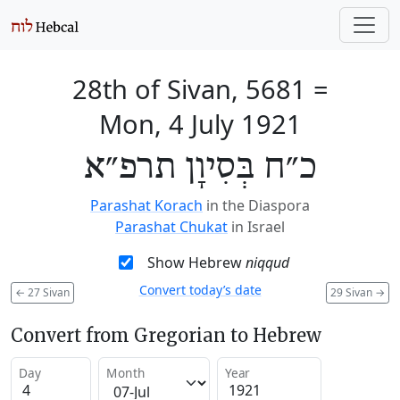
28th of Sivan, 5681
=
Mon, 4 July 1921
כ״ח בְּסִיוָן תרפ״א
Parashat Korach
in the Diaspora
Parashat Chukat
in Israel
Show Hebrew
niqqud
Convert today’s date
←
27 Sivan
29 Sivan
→
Convert from Gregorian to Hebrew
Day
Month
Year