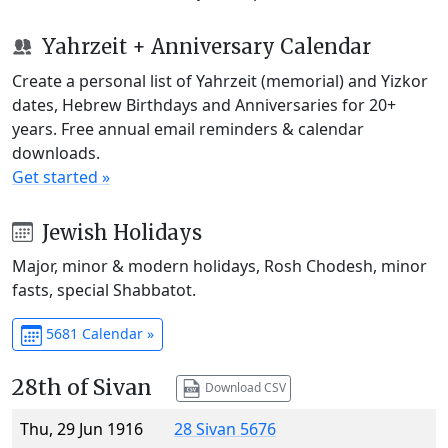
Yahrzeit + Anniversary Calendar
Create a personal list of Yahrzeit (memorial) and Yizkor
dates, Hebrew Birthdays and Anniversaries for 20+
years. Free annual email reminders & calendar
downloads.
Get started »
Jewish Holidays
Major, minor & modern holidays, Rosh Chodesh, minor
fasts, special Shabbatot.
5681 Calendar »
28th of Sivan
Download CSV
Thu, 29 Jun 1916
28 Sivan 5676