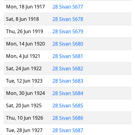
Mon, 18 Jun 1917
28 Sivan 5677
Sat, 8 Jun 1918
28 Sivan 5678
Thu, 26 Jun 1919
28 Sivan 5679
Mon, 14 Jun 1920
28 Sivan 5680
Mon, 4 Jul 1921
28 Sivan 5681
Sat, 24 Jun 1922
28 Sivan 5682
Tue, 12 Jun 1923
28 Sivan 5683
Mon, 30 Jun 1924
28 Sivan 5684
Sat, 20 Jun 1925
28 Sivan 5685
Thu, 10 Jun 1926
28 Sivan 5686
Tue, 28 Jun 1927
28 Sivan 5687