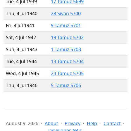
Tue, 4 Jul 1939
17 Tamuz 5699
Thu, 4 Jul 1940
28 Sivan 5700
Fri, 4 Jul 1941
9 Tamuz 5701
Sat, 4 Jul 1942
19 Tamuz 5702
Sun, 4 Jul 1943
1 Tamuz 5703
Tue, 4 Jul 1944
13 Tamuz 5704
Wed, 4 Jul 1945
23 Tamuz 5705
Thu, 4 Jul 1946
5 Tamuz 5706
August 9, 2026
About
Privacy
Help
Contact
Developer APIs