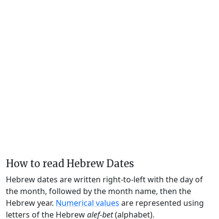
How to read Hebrew Dates
Hebrew dates are written right-to-left with the day of
the month, followed by the month name, then the
Hebrew year.
Numerical values
are represented using
letters of the Hebrew
alef-bet
(alphabet).