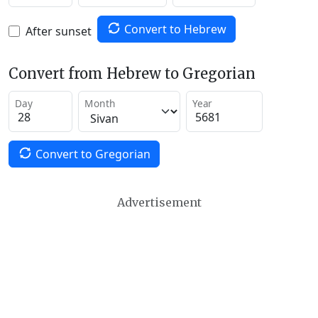
Convert to Hebrew
After sunset
Convert from Hebrew to Gregorian
Day
Month
Year
Convert to Gregorian
Advertisement