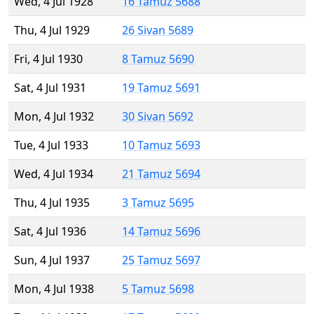
Wed, 4 Jul 1928
16 Tamuz 5688
Thu, 4 Jul 1929
26 Sivan 5689
Fri, 4 Jul 1930
8 Tamuz 5690
Sat, 4 Jul 1931
19 Tamuz 5691
Mon, 4 Jul 1932
30 Sivan 5692
Tue, 4 Jul 1933
10 Tamuz 5693
Wed, 4 Jul 1934
21 Tamuz 5694
Thu, 4 Jul 1935
3 Tamuz 5695
Sat, 4 Jul 1936
14 Tamuz 5696
Sun, 4 Jul 1937
25 Tamuz 5697
Mon, 4 Jul 1938
5 Tamuz 5698