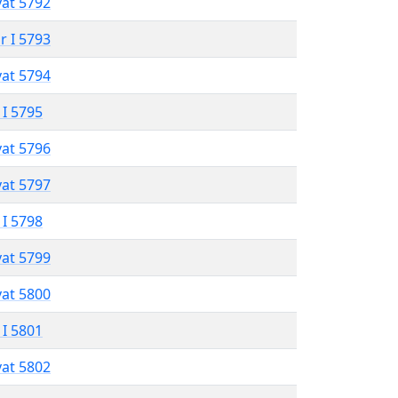
vat 5792
r I 5793
vat 5794
 I 5795
vat 5796
vat 5797
 I 5798
vat 5799
vat 5800
 I 5801
vat 5802