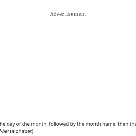
Advertisement
 the day of the month, followed by the month name, then t
f-bet
(alphabet).