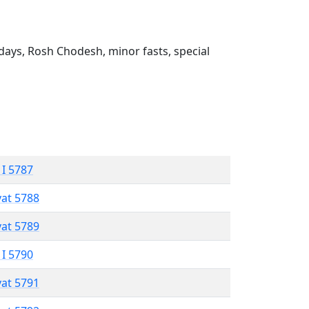
ays, Rosh Chodesh, minor fasts, special
 I 5787
vat 5788
vat 5789
 I 5790
vat 5791