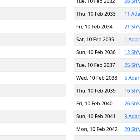
Tue, 10 Feb 2032
28 Sh’
Thu, 10 Feb 2033
11 Ada
Fri, 10 Feb 2034
21 Sh’
Sat, 10 Feb 2035
1 Adar
Sun, 10 Feb 2036
12 Sh’
Tue, 10 Feb 2037
25 Sh’
Wed, 10 Feb 2038
5 Adar
Thu, 10 Feb 2039
16 Sh’
Fri, 10 Feb 2040
26 Sh’
Sun, 10 Feb 2041
9 Adar
Mon, 10 Feb 2042
20 Sh’