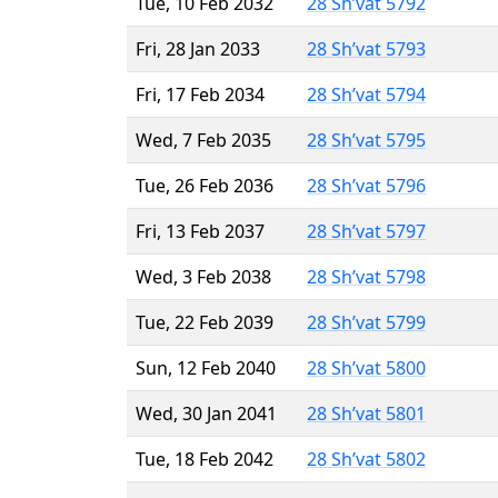
Tue, 10 Feb 2032
28 Sh’vat 5792
Fri, 28 Jan 2033
28 Sh’vat 5793
Fri, 17 Feb 2034
28 Sh’vat 5794
Wed, 7 Feb 2035
28 Sh’vat 5795
Tue, 26 Feb 2036
28 Sh’vat 5796
Fri, 13 Feb 2037
28 Sh’vat 5797
Wed, 3 Feb 2038
28 Sh’vat 5798
Tue, 22 Feb 2039
28 Sh’vat 5799
Sun, 12 Feb 2040
28 Sh’vat 5800
Wed, 30 Jan 2041
28 Sh’vat 5801
Tue, 18 Feb 2042
28 Sh’vat 5802