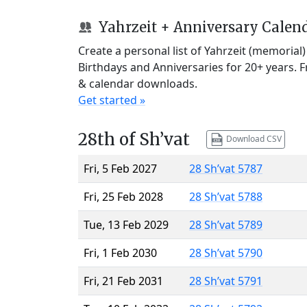
Yahrzeit + Anniversary Calen
Create a personal list of Yahrzeit (memorial
Birthdays and Anniversaries for 20+ years. 
& calendar downloads.
Get started »
28th of Sh’vat
Download CSV
Fri, 5 Feb 2027
28 Sh’vat 5787
Fri, 25 Feb 2028
28 Sh’vat 5788
Tue, 13 Feb 2029
28 Sh’vat 5789
Fri, 1 Feb 2030
28 Sh’vat 5790
Fri, 21 Feb 2031
28 Sh’vat 5791