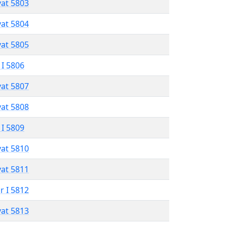
vat 5803
vat 5804
vat 5805
 I 5806
vat 5807
vat 5808
 I 5809
vat 5810
vat 5811
r I 5812
vat 5813