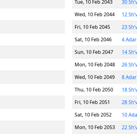
Tue, 10 Feb 2043
30 Sh’
Wed, 10 Feb 2044
12 Sh’
Fri, 10 Feb 2045
23 Sh’
Sat, 10 Feb 2046
4 Adar
Sun, 10 Feb 2047
14 Sh’
Mon, 10 Feb 2048
26 Sh’
Wed, 10 Feb 2049
8 Adar
Thu, 10 Feb 2050
18 Sh’
Fri, 10 Feb 2051
28 Sh’
Sat, 10 Feb 2052
10 Ada
Mon, 10 Feb 2053
22 Sh’