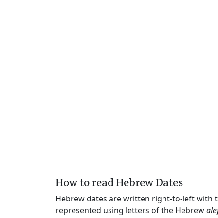
How to read Hebrew Dates
Hebrew dates are written right-to-left with
represented using letters of the Hebrew
ale