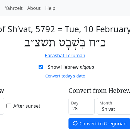
h
Yahrzeit
About
Help
of Sh’vat, 5792
=
Tue, 10 Februar
כ״ח בִּשְׁבָט תשצ״ב
Parashat Terumah
Show Hebrew
niqqud
Convert today’s date
ew
Convert from Hebrew
Day
Month
After sunset
Convert to Gregorian