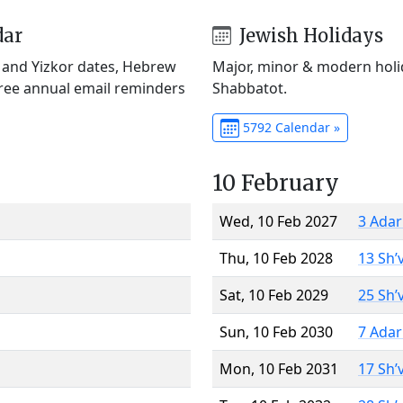
dar
Jewish Holidays
) and Yizkor dates, Hebrew
Major, minor & modern holid
Free annual email reminders
Shabbatot.
5792 Calendar »
10 February
Wed, 10 Feb 2027
3 Adar
Thu, 10 Feb 2028
13 Sh’
Sat, 10 Feb 2029
25 Sh’
Sun, 10 Feb 2030
7 Adar
Mon, 10 Feb 2031
17 Sh’