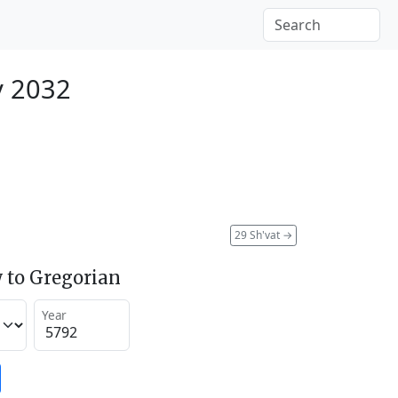
y 2032
29 Sh'vat
→
 to Gregorian
Year