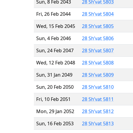
Sun, 8 Feb 2043
28 Sh’vat 5803
Fri, 26 Feb 2044
28 Sh’vat 5804
Wed, 15 Feb 2045
28 Sh’vat 5805
Sun, 4 Feb 2046
28 Sh’vat 5806
Sun, 24 Feb 2047
28 Sh’vat 5807
Wed, 12 Feb 2048
28 Sh’vat 5808
Sun, 31 Jan 2049
28 Sh’vat 5809
Sun, 20 Feb 2050
28 Sh’vat 5810
Fri, 10 Feb 2051
28 Sh’vat 5811
Mon, 29 Jan 2052
28 Sh’vat 5812
Sun, 16 Feb 2053
28 Sh’vat 5813