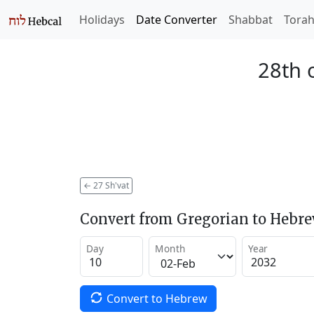
Holidays
Date Converter
Shabbat
Tora
28th 
←
27 Sh'vat
Convert from Gregorian to Hebr
Day
Month
Year
Convert to Hebrew