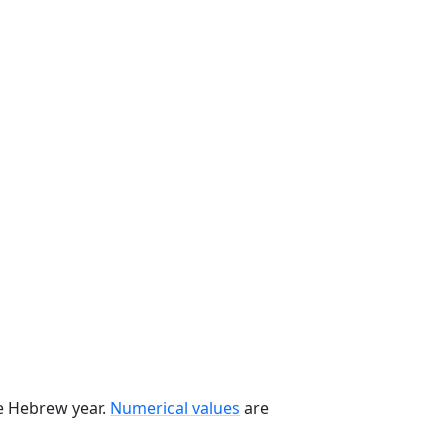
he Hebrew year.
Numerical values
are