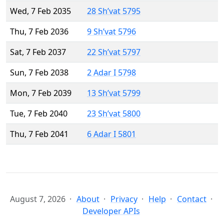
Wed, 7 Feb 2035
28 Sh’vat 5795
Thu, 7 Feb 2036
9 Sh’vat 5796
Sat, 7 Feb 2037
22 Sh’vat 5797
Sun, 7 Feb 2038
2 Adar I 5798
Mon, 7 Feb 2039
13 Sh’vat 5799
Tue, 7 Feb 2040
23 Sh’vat 5800
Thu, 7 Feb 2041
6 Adar I 5801
August 7, 2026
About
Privacy
Help
Contact
Developer APIs