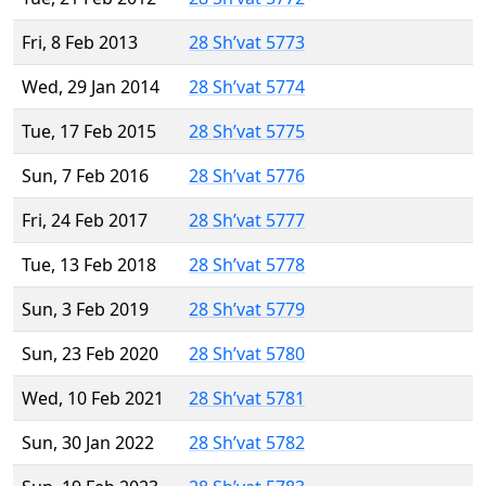
Fri, 8 Feb 2013
28 Sh’vat 5773
Wed, 29 Jan 2014
28 Sh’vat 5774
Tue, 17 Feb 2015
28 Sh’vat 5775
Sun, 7 Feb 2016
28 Sh’vat 5776
Fri, 24 Feb 2017
28 Sh’vat 5777
Tue, 13 Feb 2018
28 Sh’vat 5778
Sun, 3 Feb 2019
28 Sh’vat 5779
Sun, 23 Feb 2020
28 Sh’vat 5780
Wed, 10 Feb 2021
28 Sh’vat 5781
Sun, 30 Jan 2022
28 Sh’vat 5782