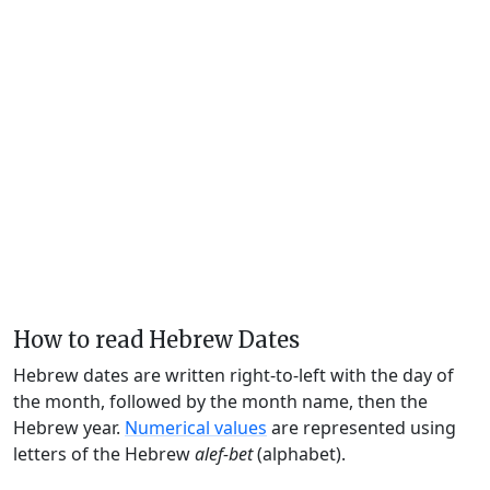
How to read Hebrew Dates
Hebrew dates are written right-to-left with the day of
the month, followed by the month name, then the
Hebrew year.
Numerical values
are represented using
letters of the Hebrew
alef-bet
(alphabet).