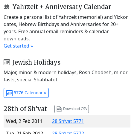
Yahrzeit + Anniversary Calendar
Create a personal list of Yahrzeit (memorial) and Yizkor
dates, Hebrew Birthdays and Anniversaries for 20+
years. Free annual email reminders & calendar
downloads.
Get started »
Jewish Holidays
Major, minor & modern holidays, Rosh Chodesh, minor
fasts, special Shabbatot.
5776 Calendar »
28th of Sh’vat
Download CSV
Wed, 2 Feb 2011
28 Sh’vat 5771
Tue, 21 Feb 2012
28 Sh’vat 5772