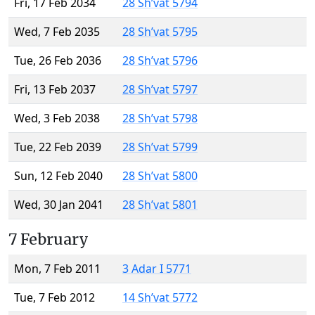
Fri, 17 Feb 2034
28 Sh’vat 5794
Wed, 7 Feb 2035
28 Sh’vat 5795
Tue, 26 Feb 2036
28 Sh’vat 5796
Fri, 13 Feb 2037
28 Sh’vat 5797
Wed, 3 Feb 2038
28 Sh’vat 5798
Tue, 22 Feb 2039
28 Sh’vat 5799
Sun, 12 Feb 2040
28 Sh’vat 5800
Wed, 30 Jan 2041
28 Sh’vat 5801
7 February
Mon, 7 Feb 2011
3 Adar I 5771
Tue, 7 Feb 2012
14 Sh’vat 5772