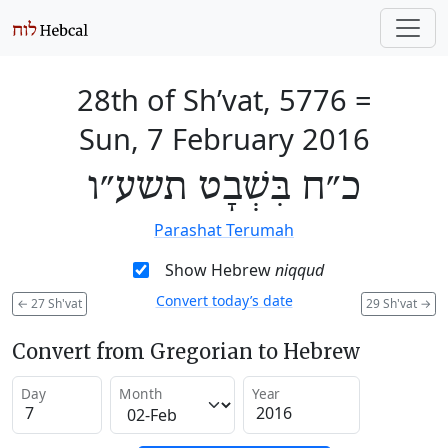
28th of Sh’vat, 5776
=
Sun, 7 February 2016
כ״ח בִּשְׁבָט תשע״ו
Parashat Terumah
Show Hebrew
niqqud
Convert today’s date
←
27 Sh'vat
29 Sh'vat
→
Convert from Gregorian to Hebrew
Day
Month
Year