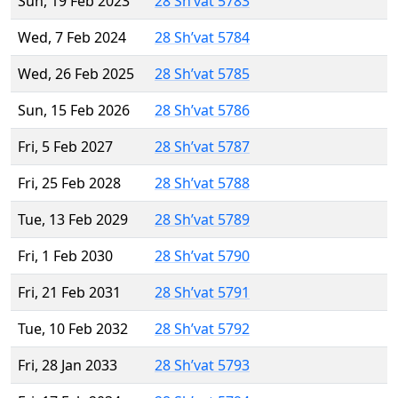
Sun, 19 Feb 2023
28 Sh’vat 5783
Wed, 7 Feb 2024
28 Sh’vat 5784
Wed, 26 Feb 2025
28 Sh’vat 5785
Sun, 15 Feb 2026
28 Sh’vat 5786
Fri, 5 Feb 2027
28 Sh’vat 5787
Fri, 25 Feb 2028
28 Sh’vat 5788
Tue, 13 Feb 2029
28 Sh’vat 5789
Fri, 1 Feb 2030
28 Sh’vat 5790
Fri, 21 Feb 2031
28 Sh’vat 5791
Tue, 10 Feb 2032
28 Sh’vat 5792
Fri, 28 Jan 2033
28 Sh’vat 5793