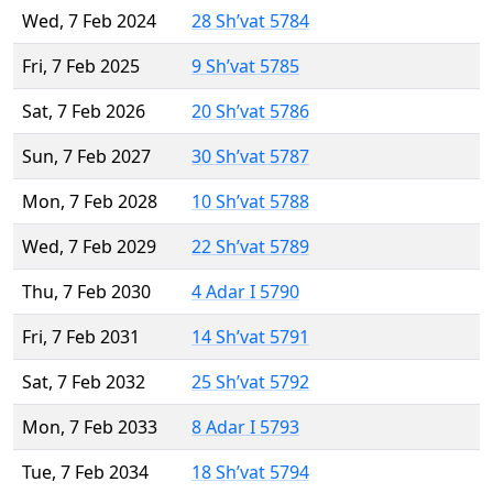
Wed, 7 Feb 2024
28 Sh’vat 5784
Fri, 7 Feb 2025
9 Sh’vat 5785
Sat, 7 Feb 2026
20 Sh’vat 5786
Sun, 7 Feb 2027
30 Sh’vat 5787
Mon, 7 Feb 2028
10 Sh’vat 5788
Wed, 7 Feb 2029
22 Sh’vat 5789
Thu, 7 Feb 2030
4 Adar I 5790
Fri, 7 Feb 2031
14 Sh’vat 5791
Sat, 7 Feb 2032
25 Sh’vat 5792
Mon, 7 Feb 2033
8 Adar I 5793
Tue, 7 Feb 2034
18 Sh’vat 5794