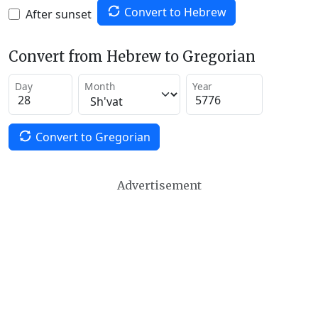
Convert to Hebrew
After sunset
Convert from Hebrew to Gregorian
Day
Month
Year
Convert to Gregorian
Advertisement