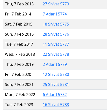
Thu, 7 Feb 2013
27 Sh’vat 5773
Fri, 7 Feb 2014
7 Adar I 5774
Sat, 7 Feb 2015
18 Sh’vat 5775
Sun, 7 Feb 2016
28 Sh’vat 5776
Tue, 7 Feb 2017
11 Sh’vat 5777
Wed, 7 Feb 2018
22 Sh’vat 5778
Thu, 7 Feb 2019
2 Adar I 5779
Fri, 7 Feb 2020
12 Sh’vat 5780
Sun, 7 Feb 2021
25 Sh’vat 5781
Mon, 7 Feb 2022
6 Adar I 5782
Tue, 7 Feb 2023
16 Sh’vat 5783