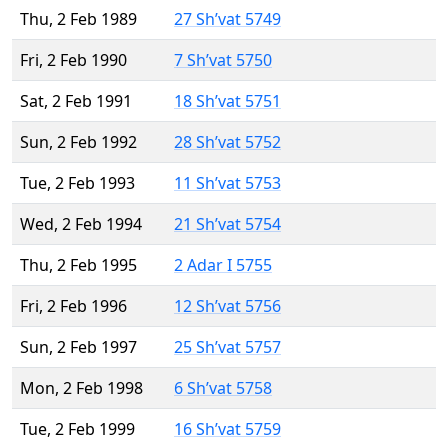
Thu, 2 Feb 1989
27 Sh’vat 5749
Fri, 2 Feb 1990
7 Sh’vat 5750
Sat, 2 Feb 1991
18 Sh’vat 5751
Sun, 2 Feb 1992
28 Sh’vat 5752
Tue, 2 Feb 1993
11 Sh’vat 5753
Wed, 2 Feb 1994
21 Sh’vat 5754
Thu, 2 Feb 1995
2 Adar I 5755
Fri, 2 Feb 1996
12 Sh’vat 5756
Sun, 2 Feb 1997
25 Sh’vat 5757
Mon, 2 Feb 1998
6 Sh’vat 5758
Tue, 2 Feb 1999
16 Sh’vat 5759