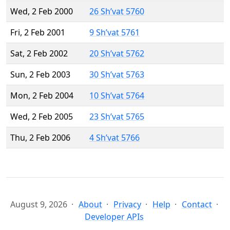
Wed, 2 Feb 2000
26 Sh’vat 5760
Fri, 2 Feb 2001
9 Sh’vat 5761
Sat, 2 Feb 2002
20 Sh’vat 5762
Sun, 2 Feb 2003
30 Sh’vat 5763
Mon, 2 Feb 2004
10 Sh’vat 5764
Wed, 2 Feb 2005
23 Sh’vat 5765
Thu, 2 Feb 2006
4 Sh’vat 5766
August 9, 2026
About
Privacy
Help
Contact
Developer APIs