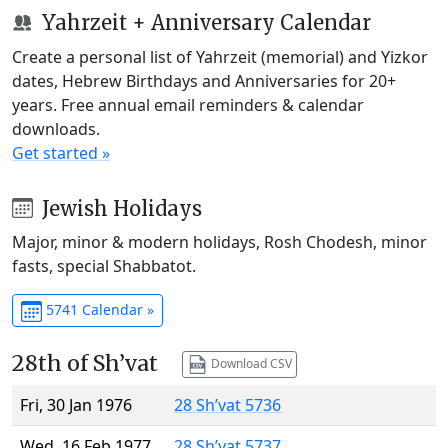
Yahrzeit + Anniversary Calendar
Create a personal list of Yahrzeit (memorial) and Yizkor
dates, Hebrew Birthdays and Anniversaries for 20+
years. Free annual email reminders & calendar
downloads.
Get started »
Jewish Holidays
Major, minor & modern holidays, Rosh Chodesh, minor
fasts, special Shabbatot.
5741 Calendar »
28th of Sh’vat
Download CSV
Fri, 30 Jan 1976
28 Sh’vat 5736
Wed, 16 Feb 1977
28 Sh’vat 5737