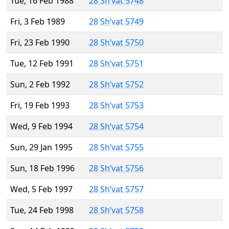
Tue, 16 Feb 1988
28 Sh’vat 5748
Fri, 3 Feb 1989
28 Sh’vat 5749
Fri, 23 Feb 1990
28 Sh’vat 5750
Tue, 12 Feb 1991
28 Sh’vat 5751
Sun, 2 Feb 1992
28 Sh’vat 5752
Fri, 19 Feb 1993
28 Sh’vat 5753
Wed, 9 Feb 1994
28 Sh’vat 5754
Sun, 29 Jan 1995
28 Sh’vat 5755
Sun, 18 Feb 1996
28 Sh’vat 5756
Wed, 5 Feb 1997
28 Sh’vat 5757
Tue, 24 Feb 1998
28 Sh’vat 5758