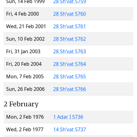
Sun, 14 Feb 1999
28 Sh’vat 5759
Fri, 4 Feb 2000
28 Sh’vat 5760
Wed, 21 Feb 2001
28 Sh’vat 5761
Sun, 10 Feb 2002
28 Sh’vat 5762
Fri, 31 Jan 2003
28 Sh’vat 5763
Fri, 20 Feb 2004
28 Sh’vat 5764
Mon, 7 Feb 2005
28 Sh’vat 5765
Sun, 26 Feb 2006
28 Sh’vat 5766
2 February
Mon, 2 Feb 1976
1 Adar I 5736
Wed, 2 Feb 1977
14 Sh’vat 5737