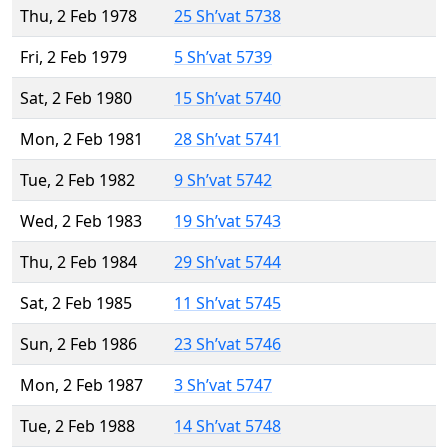
Thu, 2 Feb 1978
25 Sh’vat 5738
Fri, 2 Feb 1979
5 Sh’vat 5739
Sat, 2 Feb 1980
15 Sh’vat 5740
Mon, 2 Feb 1981
28 Sh’vat 5741
Tue, 2 Feb 1982
9 Sh’vat 5742
Wed, 2 Feb 1983
19 Sh’vat 5743
Thu, 2 Feb 1984
29 Sh’vat 5744
Sat, 2 Feb 1985
11 Sh’vat 5745
Sun, 2 Feb 1986
23 Sh’vat 5746
Mon, 2 Feb 1987
3 Sh’vat 5747
Tue, 2 Feb 1988
14 Sh’vat 5748