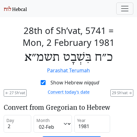
28th of Sh’vat, 5741
=
Mon, 2 February 1981
כ״ח בִּשְׁבָט תשמ״א
Parashat Terumah
Show Hebrew
niqqud
Convert today’s date
←
27 Sh'vat
29 Sh'vat
→
Convert from Gregorian to Hebrew
Day
Month
Year