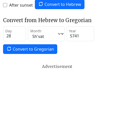
Convert to Hebrew
After sunset
Convert from Hebrew to Gregorian
Day
Month
Year
Convert to Gregorian
Advertisement