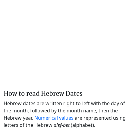
How to read Hebrew Dates
Hebrew dates are written right-to-left with the day of
the month, followed by the month name, then the
Hebrew year.
Numerical values
are represented using
letters of the Hebrew
alef-bet
(alphabet).