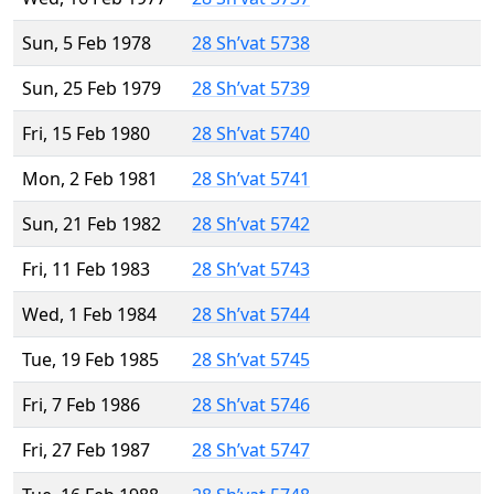
Sun, 5 Feb 1978
28 Sh’vat 5738
Sun, 25 Feb 1979
28 Sh’vat 5739
Fri, 15 Feb 1980
28 Sh’vat 5740
Mon, 2 Feb 1981
28 Sh’vat 5741
Sun, 21 Feb 1982
28 Sh’vat 5742
Fri, 11 Feb 1983
28 Sh’vat 5743
Wed, 1 Feb 1984
28 Sh’vat 5744
Tue, 19 Feb 1985
28 Sh’vat 5745
Fri, 7 Feb 1986
28 Sh’vat 5746
Fri, 27 Feb 1987
28 Sh’vat 5747