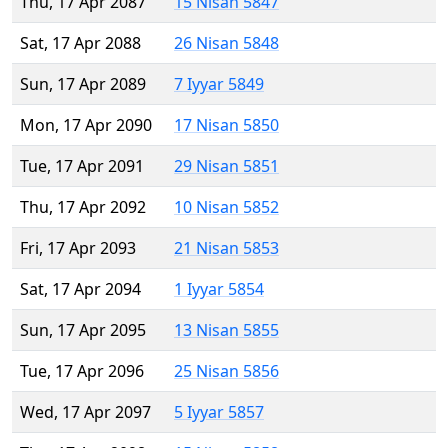
Thu, 17 Apr 2087
15 Nisan 5847
Sat, 17 Apr 2088
26 Nisan 5848
Sun, 17 Apr 2089
7 Iyyar 5849
Mon, 17 Apr 2090
17 Nisan 5850
Tue, 17 Apr 2091
29 Nisan 5851
Thu, 17 Apr 2092
10 Nisan 5852
Fri, 17 Apr 2093
21 Nisan 5853
Sat, 17 Apr 2094
1 Iyyar 5854
Sun, 17 Apr 2095
13 Nisan 5855
Tue, 17 Apr 2096
25 Nisan 5856
Wed, 17 Apr 2097
5 Iyyar 5857