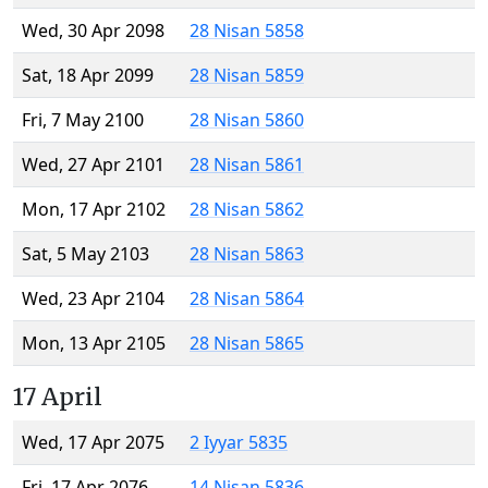
Wed, 30 Apr 2098
28 Nisan 5858
Sat, 18 Apr 2099
28 Nisan 5859
Fri, 7 May 2100
28 Nisan 5860
Wed, 27 Apr 2101
28 Nisan 5861
Mon, 17 Apr 2102
28 Nisan 5862
Sat, 5 May 2103
28 Nisan 5863
Wed, 23 Apr 2104
28 Nisan 5864
Mon, 13 Apr 2105
28 Nisan 5865
17 April
Wed, 17 Apr 2075
2 Iyyar 5835
Fri, 17 Apr 2076
14 Nisan 5836