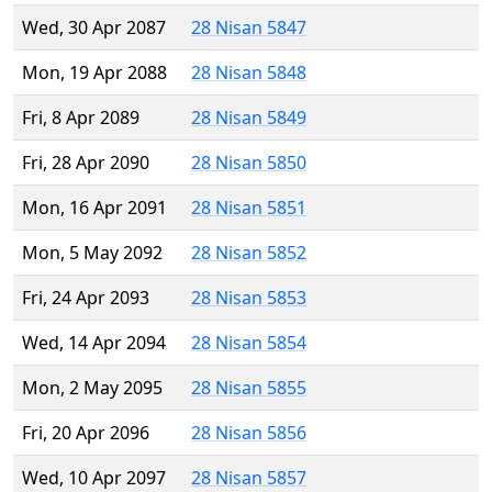
Wed, 30 Apr 2087
28 Nisan 5847
Mon, 19 Apr 2088
28 Nisan 5848
Fri, 8 Apr 2089
28 Nisan 5849
Fri, 28 Apr 2090
28 Nisan 5850
Mon, 16 Apr 2091
28 Nisan 5851
Mon, 5 May 2092
28 Nisan 5852
Fri, 24 Apr 2093
28 Nisan 5853
Wed, 14 Apr 2094
28 Nisan 5854
Mon, 2 May 2095
28 Nisan 5855
Fri, 20 Apr 2096
28 Nisan 5856
Wed, 10 Apr 2097
28 Nisan 5857