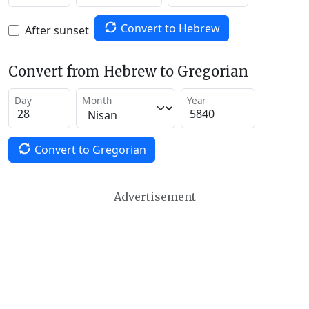
Convert to Hebrew
After sunset
Convert from Hebrew to Gregorian
Day
Month
Year
Convert to Gregorian
Advertisement