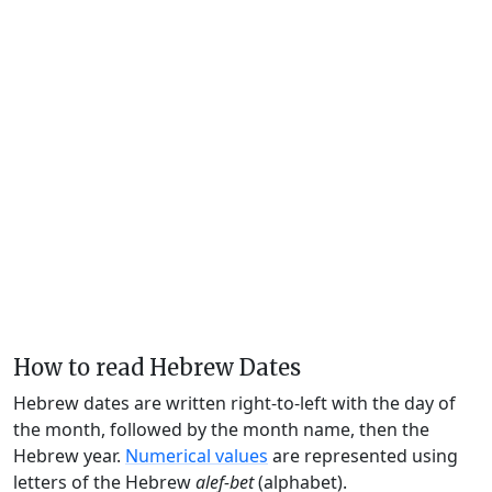
How to read Hebrew Dates
Hebrew dates are written right-to-left with the day of
the month, followed by the month name, then the
Hebrew year.
Numerical values
are represented using
letters of the Hebrew
alef-bet
(alphabet).