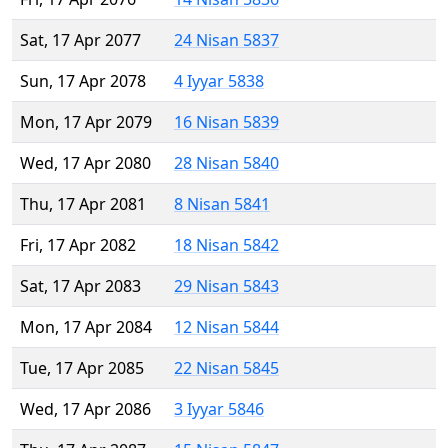
Sat, 17 Apr 2077
24 Nisan 5837
Sun, 17 Apr 2078
4 Iyyar 5838
Mon, 17 Apr 2079
16 Nisan 5839
Wed, 17 Apr 2080
28 Nisan 5840
Thu, 17 Apr 2081
8 Nisan 5841
Fri, 17 Apr 2082
18 Nisan 5842
Sat, 17 Apr 2083
29 Nisan 5843
Mon, 17 Apr 2084
12 Nisan 5844
Tue, 17 Apr 2085
22 Nisan 5845
Wed, 17 Apr 2086
3 Iyyar 5846