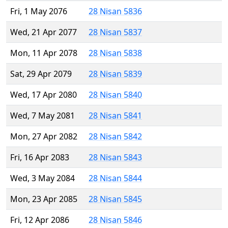
Fri, 1 May 2076
28 Nisan 5836
Wed, 21 Apr 2077
28 Nisan 5837
Mon, 11 Apr 2078
28 Nisan 5838
Sat, 29 Apr 2079
28 Nisan 5839
Wed, 17 Apr 2080
28 Nisan 5840
Wed, 7 May 2081
28 Nisan 5841
Mon, 27 Apr 2082
28 Nisan 5842
Fri, 16 Apr 2083
28 Nisan 5843
Wed, 3 May 2084
28 Nisan 5844
Mon, 23 Apr 2085
28 Nisan 5845
Fri, 12 Apr 2086
28 Nisan 5846