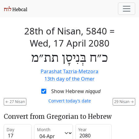
28th of Nisan, 5840
=
Wed, 17 April 2080
כ״ח בְּנִיסָן תת״מ
Parashat Tazria-Metzora
13th day of the Omer
Show Hebrew
niqqud
Convert today’s date
←
27 Nisan
29 Nisan
→
Convert from Gregorian to Hebrew
Day
Month
Year