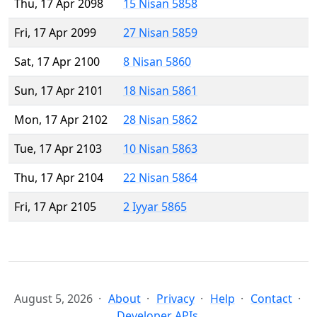
Thu, 17 Apr 2098
15 Nisan 5858
Fri, 17 Apr 2099
27 Nisan 5859
Sat, 17 Apr 2100
8 Nisan 5860
Sun, 17 Apr 2101
18 Nisan 5861
Mon, 17 Apr 2102
28 Nisan 5862
Tue, 17 Apr 2103
10 Nisan 5863
Thu, 17 Apr 2104
22 Nisan 5864
Fri, 17 Apr 2105
2 Iyyar 5865
August 5, 2026
About
Privacy
Help
Contact
Developer APIs