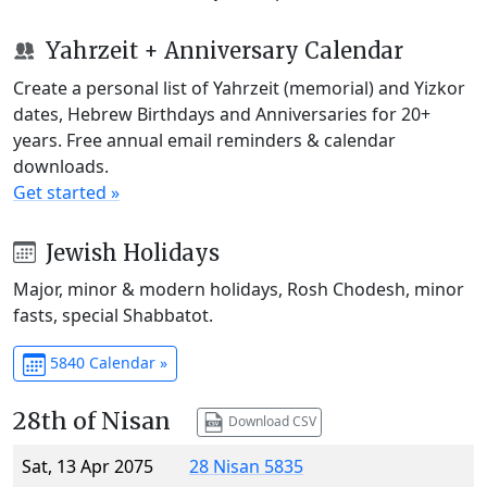
Yahrzeit + Anniversary Calendar
Create a personal list of Yahrzeit (memorial) and Yizkor
dates, Hebrew Birthdays and Anniversaries for 20+
years. Free annual email reminders & calendar
downloads.
Get started »
Jewish Holidays
Major, minor & modern holidays, Rosh Chodesh, minor
fasts, special Shabbatot.
5840 Calendar »
28th of Nisan
Download CSV
Sat, 13 Apr 2075
28 Nisan 5835