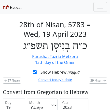
28th of Nisan, 5783
=
Wed, 19 April 2023
כ״ח בְּנִיסָן תשפ״ג
Parashat Tazria-Metzora
13th day of the Omer
Show Hebrew
niqqud
Convert today’s date
←
27 Nisan
29 Nisan
→
Convert from Gregorian to Hebrew
Day
Month
Year