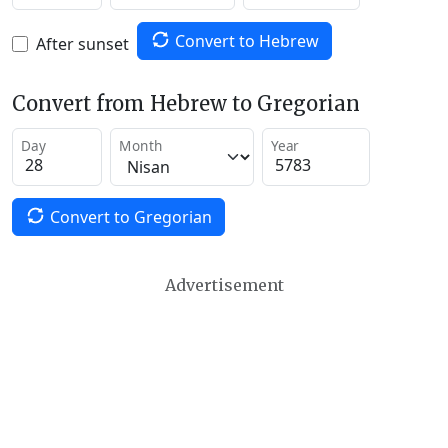
Convert to Hebrew
After sunset
Convert from Hebrew to Gregorian
Day
Month
Year
Convert to Gregorian
Advertisement