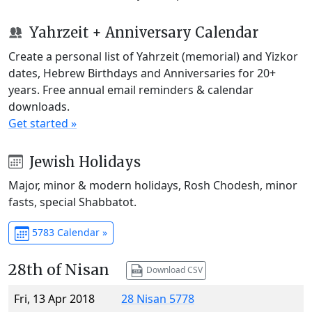
Yahrzeit + Anniversary Calendar
Create a personal list of Yahrzeit (memorial) and Yizkor
dates, Hebrew Birthdays and Anniversaries for 20+
years. Free annual email reminders & calendar
downloads.
Get started »
Jewish Holidays
Major, minor & modern holidays, Rosh Chodesh, minor
fasts, special Shabbatot.
5783 Calendar »
28th of Nisan
Download CSV
Fri, 13 Apr 2018
28 Nisan 5778