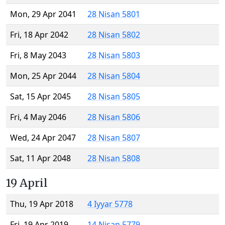
Mon, 29 Apr 2041
28 Nisan 5801
Fri, 18 Apr 2042
28 Nisan 5802
Fri, 8 May 2043
28 Nisan 5803
Mon, 25 Apr 2044
28 Nisan 5804
Sat, 15 Apr 2045
28 Nisan 5805
Fri, 4 May 2046
28 Nisan 5806
Wed, 24 Apr 2047
28 Nisan 5807
Sat, 11 Apr 2048
28 Nisan 5808
19 April
Thu, 19 Apr 2018
4 Iyyar 5778
Fri, 19 Apr 2019
14 Nisan 5779