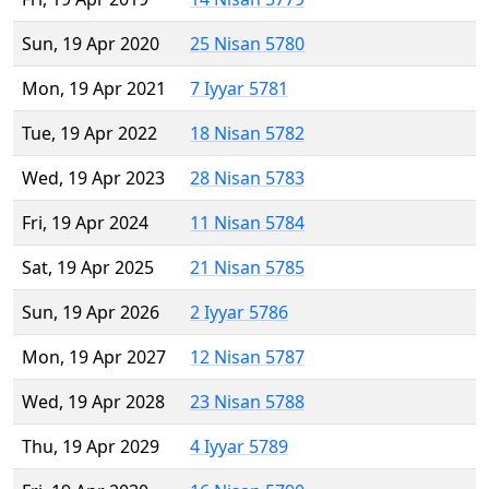
Sun, 19 Apr 2020
25 Nisan 5780
Mon, 19 Apr 2021
7 Iyyar 5781
Tue, 19 Apr 2022
18 Nisan 5782
Wed, 19 Apr 2023
28 Nisan 5783
Fri, 19 Apr 2024
11 Nisan 5784
Sat, 19 Apr 2025
21 Nisan 5785
Sun, 19 Apr 2026
2 Iyyar 5786
Mon, 19 Apr 2027
12 Nisan 5787
Wed, 19 Apr 2028
23 Nisan 5788
Thu, 19 Apr 2029
4 Iyyar 5789