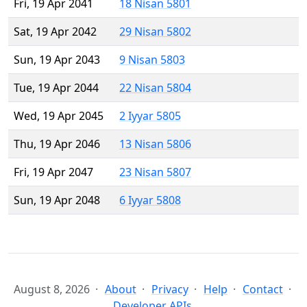
Fri, 19 Apr 2041
18 Nisan 5801
Sat, 19 Apr 2042
29 Nisan 5802
Sun, 19 Apr 2043
9 Nisan 5803
Tue, 19 Apr 2044
22 Nisan 5804
Wed, 19 Apr 2045
2 Iyyar 5805
Thu, 19 Apr 2046
13 Nisan 5806
Fri, 19 Apr 2047
23 Nisan 5807
Sun, 19 Apr 2048
6 Iyyar 5808
August 8, 2026
About
Privacy
Help
Contact
Developer APIs