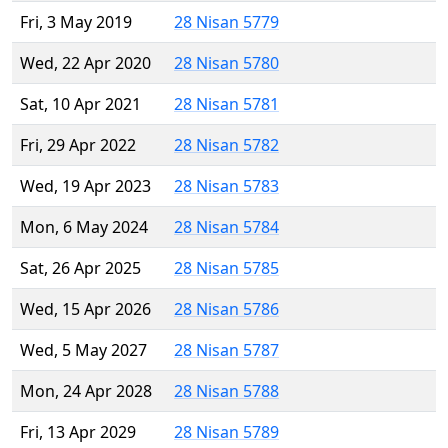
Fri, 3 May 2019
28 Nisan 5779
Wed, 22 Apr 2020
28 Nisan 5780
Sat, 10 Apr 2021
28 Nisan 5781
Fri, 29 Apr 2022
28 Nisan 5782
Wed, 19 Apr 2023
28 Nisan 5783
Mon, 6 May 2024
28 Nisan 5784
Sat, 26 Apr 2025
28 Nisan 5785
Wed, 15 Apr 2026
28 Nisan 5786
Wed, 5 May 2027
28 Nisan 5787
Mon, 24 Apr 2028
28 Nisan 5788
Fri, 13 Apr 2029
28 Nisan 5789