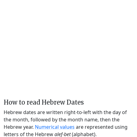
How to read Hebrew Dates
Hebrew dates are written right-to-left with the day of
the month, followed by the month name, then the
Hebrew year.
Numerical values
are represented using
letters of the Hebrew
alef-bet
(alphabet).