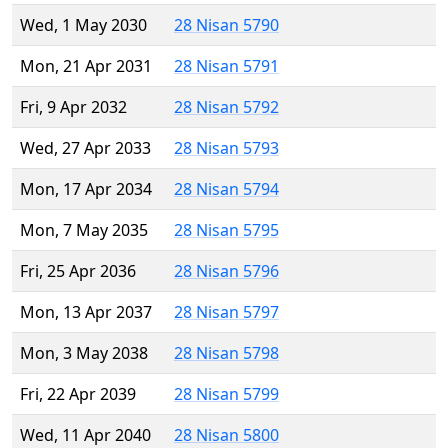
Wed, 1 May 2030
28 Nisan 5790
Mon, 21 Apr 2031
28 Nisan 5791
Fri, 9 Apr 2032
28 Nisan 5792
Wed, 27 Apr 2033
28 Nisan 5793
Mon, 17 Apr 2034
28 Nisan 5794
Mon, 7 May 2035
28 Nisan 5795
Fri, 25 Apr 2036
28 Nisan 5796
Mon, 13 Apr 2037
28 Nisan 5797
Mon, 3 May 2038
28 Nisan 5798
Fri, 22 Apr 2039
28 Nisan 5799
Wed, 11 Apr 2040
28 Nisan 5800