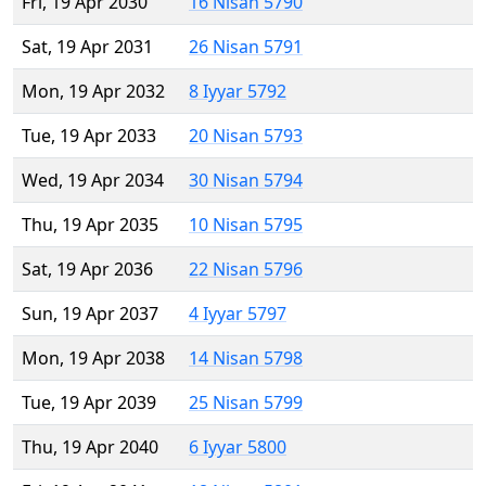
Fri, 19 Apr 2030
16 Nisan 5790
Sat, 19 Apr 2031
26 Nisan 5791
Mon, 19 Apr 2032
8 Iyyar 5792
Tue, 19 Apr 2033
20 Nisan 5793
Wed, 19 Apr 2034
30 Nisan 5794
Thu, 19 Apr 2035
10 Nisan 5795
Sat, 19 Apr 2036
22 Nisan 5796
Sun, 19 Apr 2037
4 Iyyar 5797
Mon, 19 Apr 2038
14 Nisan 5798
Tue, 19 Apr 2039
25 Nisan 5799
Thu, 19 Apr 2040
6 Iyyar 5800