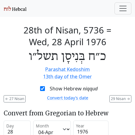
28th of Nisan, 5736
=
Wed, 28 April 1976
כ״ח בְּנִיסָן תשל״ו
Parashat Kedoshim
13th day of the Omer
Show Hebrew
niqqud
Convert today’s date
←
27 Nisan
29 Nisan
→
Convert from Gregorian to Hebrew
Day
Month
Year