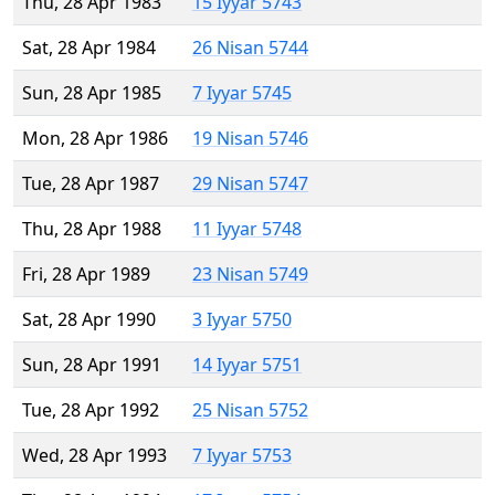
Thu, 28 Apr 1983
15 Iyyar 5743
Sat, 28 Apr 1984
26 Nisan 5744
Sun, 28 Apr 1985
7 Iyyar 5745
Mon, 28 Apr 1986
19 Nisan 5746
Tue, 28 Apr 1987
29 Nisan 5747
Thu, 28 Apr 1988
11 Iyyar 5748
Fri, 28 Apr 1989
23 Nisan 5749
Sat, 28 Apr 1990
3 Iyyar 5750
Sun, 28 Apr 1991
14 Iyyar 5751
Tue, 28 Apr 1992
25 Nisan 5752
Wed, 28 Apr 1993
7 Iyyar 5753