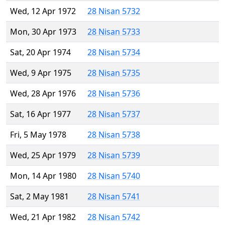
Wed, 12 Apr 1972
28 Nisan 5732
Mon, 30 Apr 1973
28 Nisan 5733
Sat, 20 Apr 1974
28 Nisan 5734
Wed, 9 Apr 1975
28 Nisan 5735
Wed, 28 Apr 1976
28 Nisan 5736
Sat, 16 Apr 1977
28 Nisan 5737
Fri, 5 May 1978
28 Nisan 5738
Wed, 25 Apr 1979
28 Nisan 5739
Mon, 14 Apr 1980
28 Nisan 5740
Sat, 2 May 1981
28 Nisan 5741
Wed, 21 Apr 1982
28 Nisan 5742