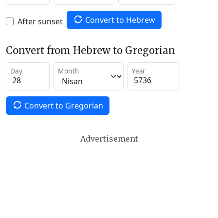
Convert to Hebrew
After sunset
Convert from Hebrew to Gregorian
Day
Month
Year
Convert to Gregorian
Advertisement