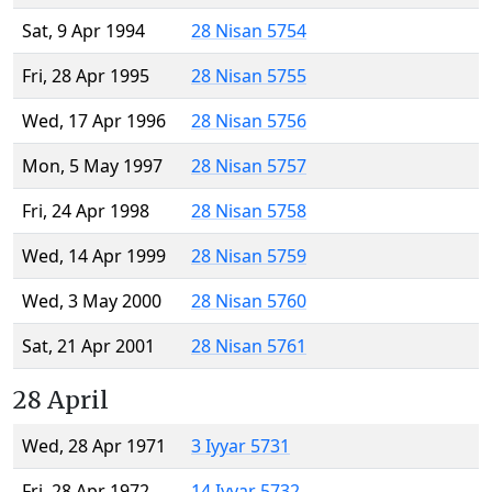
Sat, 9 Apr 1994
28 Nisan 5754
Fri, 28 Apr 1995
28 Nisan 5755
Wed, 17 Apr 1996
28 Nisan 5756
Mon, 5 May 1997
28 Nisan 5757
Fri, 24 Apr 1998
28 Nisan 5758
Wed, 14 Apr 1999
28 Nisan 5759
Wed, 3 May 2000
28 Nisan 5760
Sat, 21 Apr 2001
28 Nisan 5761
28 April
Wed, 28 Apr 1971
3 Iyyar 5731
Fri, 28 Apr 1972
14 Iyyar 5732