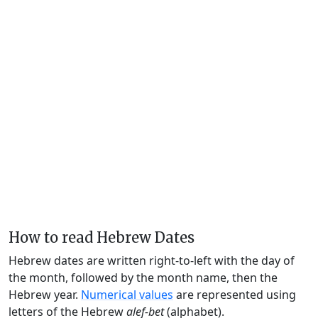
How to read Hebrew Dates
Hebrew dates are written right-to-left with the day of
the month, followed by the month name, then the
Hebrew year.
Numerical values
are represented using
letters of the Hebrew
alef-bet
(alphabet).