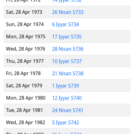
Sat, 28 Apr 1973
26 Nisan 5733
Sun, 28 Apr 1974
6 Iyyar 5734
Mon, 28 Apr 1975
17 Iyyar 5735
Wed, 28 Apr 1976
28 Nisan 5736
Thu, 28 Apr 1977
10 Iyyar 5737
Fri, 28 Apr 1978
21 Nisan 5738
Sat, 28 Apr 1979
1 Iyyar 5739
Mon, 28 Apr 1980
12 Iyyar 5740
Tue, 28 Apr 1981
24 Nisan 5741
Wed, 28 Apr 1982
5 Iyyar 5742