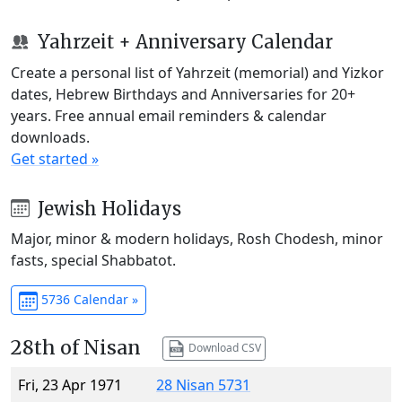
Yahrzeit + Anniversary Calendar
Create a personal list of Yahrzeit (memorial) and Yizkor
dates, Hebrew Birthdays and Anniversaries for 20+
years. Free annual email reminders & calendar
downloads.
Get started »
Jewish Holidays
Major, minor & modern holidays, Rosh Chodesh, minor
fasts, special Shabbatot.
5736 Calendar »
28th of Nisan
Download CSV
Fri, 23 Apr 1971
28 Nisan 5731