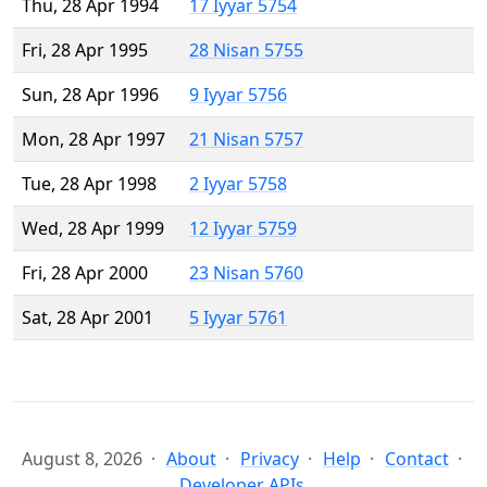
Thu, 28 Apr 1994
17 Iyyar 5754
Fri, 28 Apr 1995
28 Nisan 5755
Sun, 28 Apr 1996
9 Iyyar 5756
Mon, 28 Apr 1997
21 Nisan 5757
Tue, 28 Apr 1998
2 Iyyar 5758
Wed, 28 Apr 1999
12 Iyyar 5759
Fri, 28 Apr 2000
23 Nisan 5760
Sat, 28 Apr 2001
5 Iyyar 5761
August 8, 2026
About
Privacy
Help
Contact
Developer APIs