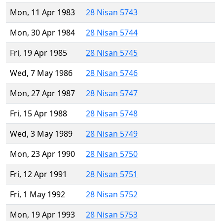
Mon, 11 Apr 1983
28 Nisan 5743
Mon, 30 Apr 1984
28 Nisan 5744
Fri, 19 Apr 1985
28 Nisan 5745
Wed, 7 May 1986
28 Nisan 5746
Mon, 27 Apr 1987
28 Nisan 5747
Fri, 15 Apr 1988
28 Nisan 5748
Wed, 3 May 1989
28 Nisan 5749
Mon, 23 Apr 1990
28 Nisan 5750
Fri, 12 Apr 1991
28 Nisan 5751
Fri, 1 May 1992
28 Nisan 5752
Mon, 19 Apr 1993
28 Nisan 5753