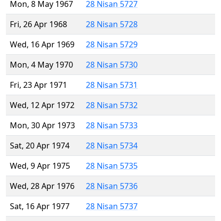
Mon, 8 May 1967
28 Nisan 5727
Fri, 26 Apr 1968
28 Nisan 5728
Wed, 16 Apr 1969
28 Nisan 5729
Mon, 4 May 1970
28 Nisan 5730
Fri, 23 Apr 1971
28 Nisan 5731
Wed, 12 Apr 1972
28 Nisan 5732
Mon, 30 Apr 1973
28 Nisan 5733
Sat, 20 Apr 1974
28 Nisan 5734
Wed, 9 Apr 1975
28 Nisan 5735
Wed, 28 Apr 1976
28 Nisan 5736
Sat, 16 Apr 1977
28 Nisan 5737