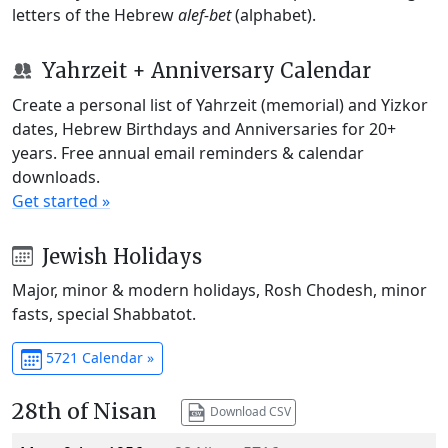
letters of the Hebrew
alef-bet
(alphabet).
Yahrzeit + Anniversary Calendar
Create a personal list of Yahrzeit (memorial) and Yizkor
dates, Hebrew Birthdays and Anniversaries for 20+
years. Free annual email reminders & calendar
downloads.
Get started »
Jewish Holidays
Major, minor & modern holidays, Rosh Chodesh, minor
fasts, special Shabbatot.
5721 Calendar »
28th of Nisan
Download CSV