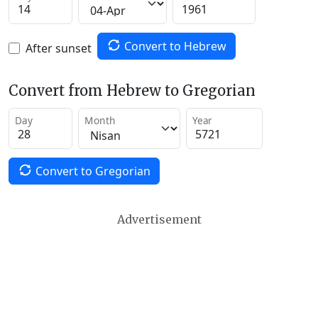
Convert to Hebrew
After sunset
Convert from Hebrew to Gregorian
Day
Month
Year
Convert to Gregorian
Advertisement