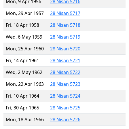
Mon, 9 Apr 1956
28 Nisan 5716
Mon, 29 Apr 1957
28 Nisan 5717
Fri, 18 Apr 1958
28 Nisan 5718
Wed, 6 May 1959
28 Nisan 5719
Mon, 25 Apr 1960
28 Nisan 5720
Fri, 14 Apr 1961
28 Nisan 5721
Wed, 2 May 1962
28 Nisan 5722
Mon, 22 Apr 1963
28 Nisan 5723
Fri, 10 Apr 1964
28 Nisan 5724
Fri, 30 Apr 1965
28 Nisan 5725
Mon, 18 Apr 1966
28 Nisan 5726