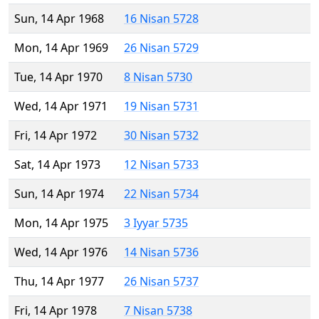
Sun, 14 Apr 1968
16 Nisan 5728
Mon, 14 Apr 1969
26 Nisan 5729
Tue, 14 Apr 1970
8 Nisan 5730
Wed, 14 Apr 1971
19 Nisan 5731
Fri, 14 Apr 1972
30 Nisan 5732
Sat, 14 Apr 1973
12 Nisan 5733
Sun, 14 Apr 1974
22 Nisan 5734
Mon, 14 Apr 1975
3 Iyyar 5735
Wed, 14 Apr 1976
14 Nisan 5736
Thu, 14 Apr 1977
26 Nisan 5737
Fri, 14 Apr 1978
7 Nisan 5738