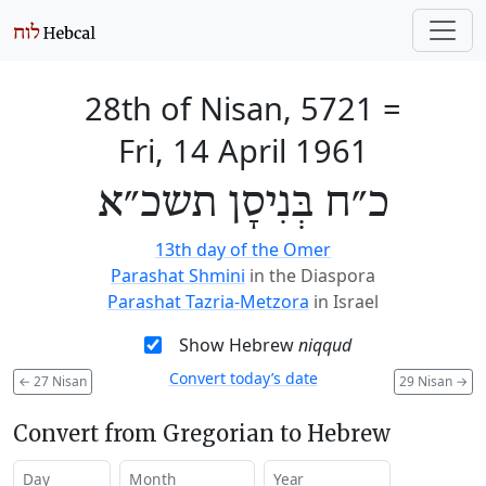
28th of Nisan, 5721
=
Fri, 14 April 1961
כ״ח בְּנִיסָן תשכ״א
13th day of the Omer
Parashat Shmini
in the Diaspora
Parashat Tazria-Metzora
in Israel
Show Hebrew
niqqud
Convert today’s date
←
27 Nisan
29 Nisan
→
Convert from Gregorian to Hebrew
Day
Month
Year