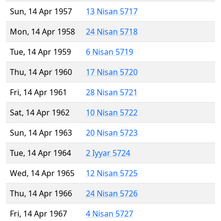
Sun, 14 Apr 1957
13 Nisan 5717
Mon, 14 Apr 1958
24 Nisan 5718
Tue, 14 Apr 1959
6 Nisan 5719
Thu, 14 Apr 1960
17 Nisan 5720
Fri, 14 Apr 1961
28 Nisan 5721
Sat, 14 Apr 1962
10 Nisan 5722
Sun, 14 Apr 1963
20 Nisan 5723
Tue, 14 Apr 1964
2 Iyyar 5724
Wed, 14 Apr 1965
12 Nisan 5725
Thu, 14 Apr 1966
24 Nisan 5726
Fri, 14 Apr 1967
4 Nisan 5727