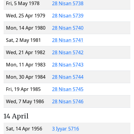
Fri, 5 May 1978
28 Nisan 5738
Wed, 25 Apr 1979
28 Nisan 5739
Mon, 14 Apr 1980
28 Nisan 5740
Sat, 2 May 1981
28 Nisan 5741
Wed, 21 Apr 1982
28 Nisan 5742
Mon, 11 Apr 1983
28 Nisan 5743
Mon, 30 Apr 1984
28 Nisan 5744
Fri, 19 Apr 1985
28 Nisan 5745
Wed, 7 May 1986
28 Nisan 5746
14 April
Sat, 14 Apr 1956
3 Iyyar 5716