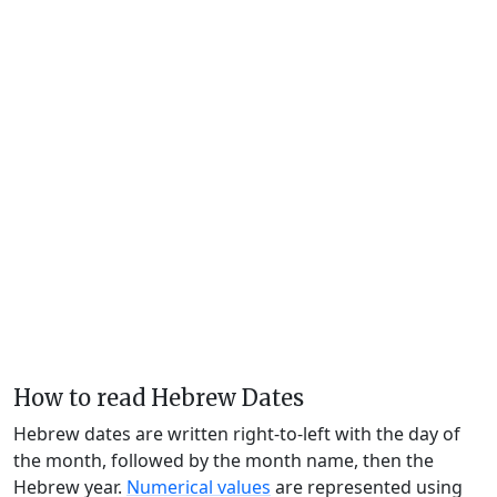
How to read Hebrew Dates
Hebrew dates are written right-to-left with the day of
the month, followed by the month name, then the
Hebrew year.
Numerical values
are represented using