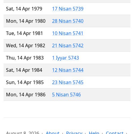
Sat, 14 Apr 1979
17 Nisan 5739
Mon, 14 Apr 1980
28 Nisan 5740
Tue, 14 Apr 1981
10 Nisan 5741
Wed, 14 Apr 1982
21 Nisan 5742
Thu, 14 Apr 1983
1 Iyyar 5743
Sat, 14 Apr 1984
12 Nisan 5744
Sun, 14 Apr 1985
23 Nisan 5745
Mon, 14 Apr 1986
5 Nisan 5746
August 8, 2026
About
Privacy
Help
Contact