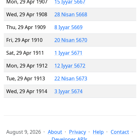
Mon, 29 Apr 1907
15 Iyyar 5667
Wed, 29 Apr 1908
28 Nisan 5668
Thu, 29 Apr 1909
8 Iyyar 5669
Fri, 29 Apr 1910
20 Nisan 5670
Sat, 29 Apr 1911
1 Iyyar 5671
Mon, 29 Apr 1912
12 Iyyar 5672
Tue, 29 Apr 1913
22 Nisan 5673
Wed, 29 Apr 1914
3 Iyyar 5674
August 9, 2026
About
Privacy
Help
Contact
Developer APIs