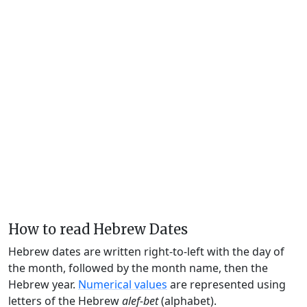
How to read Hebrew Dates
Hebrew dates are written right-to-left with the day of
the month, followed by the month name, then the
Hebrew year.
Numerical values
are represented using
letters of the Hebrew
alef-bet
(alphabet).