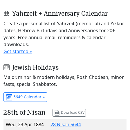
Yahrzeit + Anniversary Calendar
Create a personal list of Yahrzeit (memorial) and Yizkor
dates, Hebrew Birthdays and Anniversaries for 20+
years. Free annual email reminders & calendar
downloads.
Get started »
Jewish Holidays
Major, minor & modern holidays, Rosh Chodesh, minor
fasts, special Shabbatot.
5649 Calendar »
28th of Nisan
Download CSV
Wed, 23 Apr 1884
28 Nisan 5644