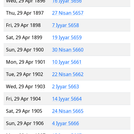
Wed, 29 Apr 1896
16 Iyyar 5656
Thu, 29 Apr 1897
27 Nisan 5657
Fri, 29 Apr 1898
7 Iyyar 5658
Sat, 29 Apr 1899
19 Iyyar 5659
Sun, 29 Apr 1900
30 Nisan 5660
Mon, 29 Apr 1901
10 Iyyar 5661
Tue, 29 Apr 1902
22 Nisan 5662
Wed, 29 Apr 1903
2 Iyyar 5663
Fri, 29 Apr 1904
14 Iyyar 5664
Sat, 29 Apr 1905
24 Nisan 5665
Sun, 29 Apr 1906
4 Iyyar 5666