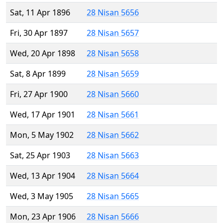
Sat, 11 Apr 1896
28 Nisan 5656
Fri, 30 Apr 1897
28 Nisan 5657
Wed, 20 Apr 1898
28 Nisan 5658
Sat, 8 Apr 1899
28 Nisan 5659
Fri, 27 Apr 1900
28 Nisan 5660
Wed, 17 Apr 1901
28 Nisan 5661
Mon, 5 May 1902
28 Nisan 5662
Sat, 25 Apr 1903
28 Nisan 5663
Wed, 13 Apr 1904
28 Nisan 5664
Wed, 3 May 1905
28 Nisan 5665
Mon, 23 Apr 1906
28 Nisan 5666