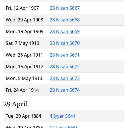
Fri, 12 Apr 1907
28 Nisan 5667
Wed, 29 Apr 1908
28 Nisan 5668
Mon, 19 Apr 1909
28 Nisan 5669
Sat, 7 May 1910
28 Nisan 5670
Wed, 26 Apr 1911
28 Nisan 5671
Mon, 15 Apr 1912
28 Nisan 5672
Mon, 5 May 1913
28 Nisan 5673
Fri, 24 Apr 1914
28 Nisan 5674
29 April
Tue, 29 Apr 1884
4 Iyyar 5644
Wed, 29 Apr 1885
14 Iyyar 5645