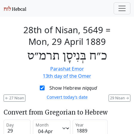
28th of Nisan, 5649
=
Mon, 29 April 1889
כ״ח בְּנִיסָן תרמ״ט
Parashat Emor
13th day of the Omer
Show Hebrew
niqqud
Convert today’s date
←
27 Nisan
29 Nisan
→
Convert from Gregorian to Hebrew
Day
Month
Year