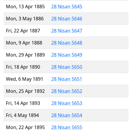
Mon, 13 Apr 1885
28 Nisan 5645
Mon, 3 May 1886
28 Nisan 5646
Fri, 22 Apr 1887
28 Nisan 5647
Mon, 9 Apr 1888
28 Nisan 5648
Mon, 29 Apr 1889
28 Nisan 5649
Fri, 18 Apr 1890
28 Nisan 5650
Wed, 6 May 1891
28 Nisan 5651
Mon, 25 Apr 1892
28 Nisan 5652
Fri, 14 Apr 1893
28 Nisan 5653
Fri, 4 May 1894
28 Nisan 5654
Mon, 22 Apr 1895
28 Nisan 5655