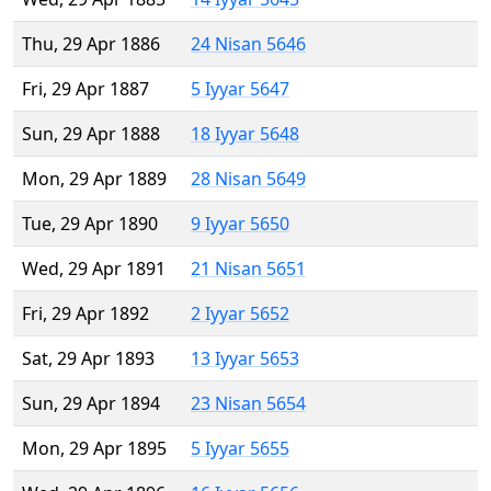
Thu, 29 Apr 1886
24 Nisan 5646
Fri, 29 Apr 1887
5 Iyyar 5647
Sun, 29 Apr 1888
18 Iyyar 5648
Mon, 29 Apr 1889
28 Nisan 5649
Tue, 29 Apr 1890
9 Iyyar 5650
Wed, 29 Apr 1891
21 Nisan 5651
Fri, 29 Apr 1892
2 Iyyar 5652
Sat, 29 Apr 1893
13 Iyyar 5653
Sun, 29 Apr 1894
23 Nisan 5654
Mon, 29 Apr 1895
5 Iyyar 5655