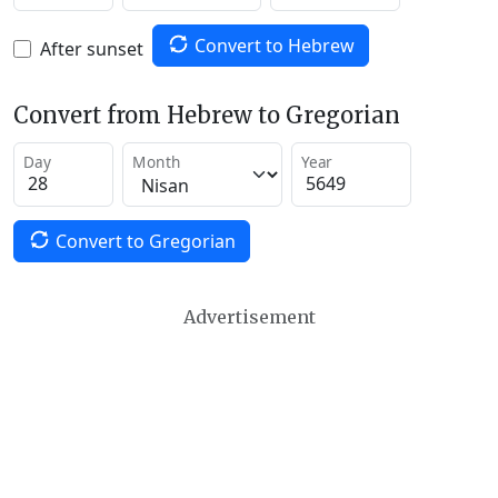
Convert to Hebrew
After sunset
Convert from Hebrew to Gregorian
Day
Month
Year
Convert to Gregorian
Advertisement