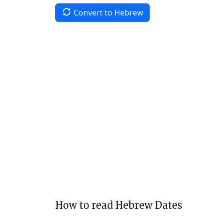
Convert to Hebrew
How to read Hebrew Dates