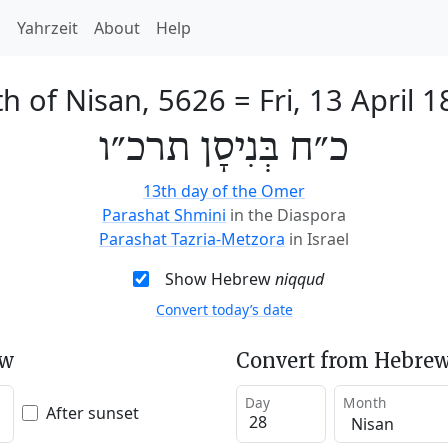
h
Yahrzeit
About
Help
th of Nisan, 5626
=
Fri, 13 April 
כ״ח בְּנִיסָן תרכ״ו
13th day of the Omer
Parashat Shmini
in the Diaspora
Parashat Tazria-Metzora
in Israel
Show Hebrew
niqqud
Convert today’s date
ew
Convert from Hebrew
Day
Month
After sunset