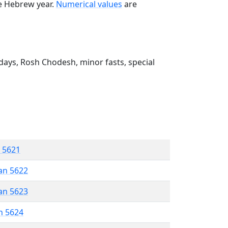
he Hebrew year.
Numerical values
are
ays, Rosh Chodesh, minor fasts, special
r 5621
an 5622
an 5623
n 5624