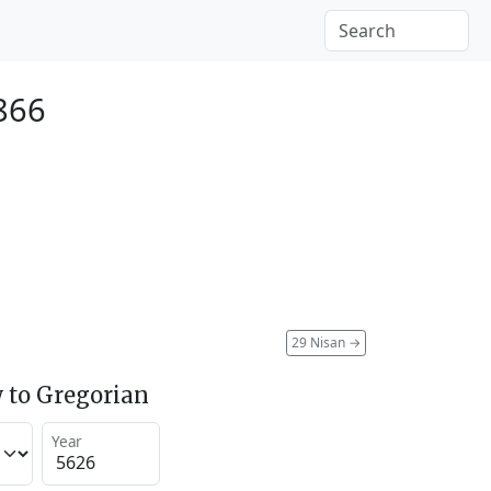
1866
29 Nisan
→
 to Gregorian
Year