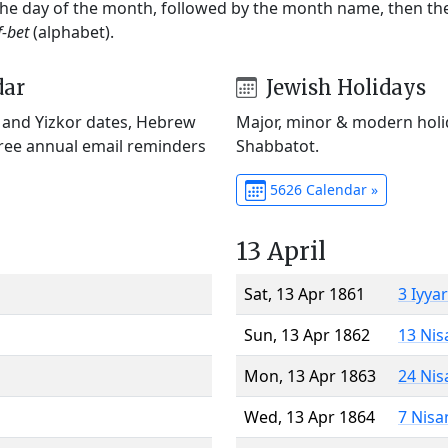
 the day of the month, followed by the month name, then t
f-bet
(alphabet).
dar
Jewish Holidays
) and Yizkor dates, Hebrew
Major, minor & modern holid
Free annual email reminders
Shabbatot.
5626 Calendar »
13 April
Sat, 13 Apr 1861
3 Iyya
Sun, 13 Apr 1862
13 Nis
Mon, 13 Apr 1863
24 Nis
Wed, 13 Apr 1864
7 Nisa