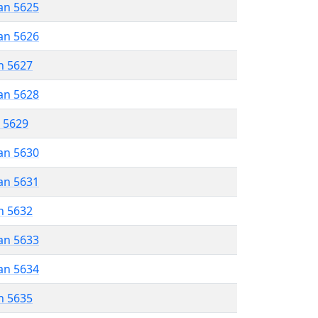
an 5625
an 5626
n 5627
an 5628
r 5629
an 5630
an 5631
n 5632
an 5633
an 5634
n 5635