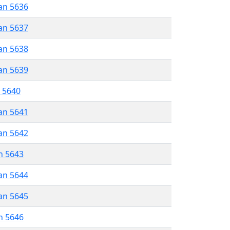
an 5636
an 5637
an 5638
an 5639
r 5640
an 5641
an 5642
n 5643
an 5644
an 5645
n 5646