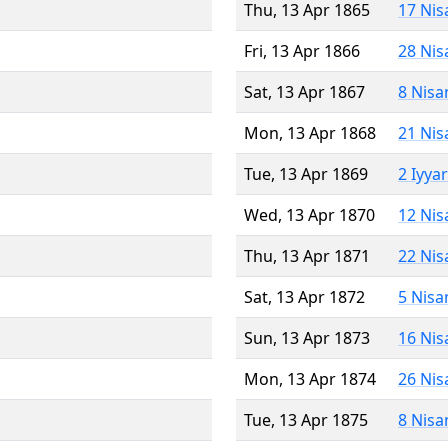
Thu, 13 Apr 1865
17 Nis
Fri, 13 Apr 1866
28 Nis
Sat, 13 Apr 1867
8 Nisa
Mon, 13 Apr 1868
21 Nis
Tue, 13 Apr 1869
2 Iyya
Wed, 13 Apr 1870
12 Nis
Thu, 13 Apr 1871
22 Nis
Sat, 13 Apr 1872
5 Nisa
Sun, 13 Apr 1873
16 Nis
Mon, 13 Apr 1874
26 Nis
Tue, 13 Apr 1875
8 Nisa