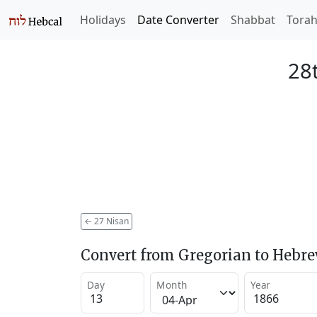
Holidays
Date Converter
Shabbat
Tora
28
←
27 Nisan
Convert from Gregorian to Hebr
Day
Month
Year