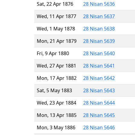
Sat, 22 Apr 1876
28 Nisan 5636
Wed, 11 Apr 1877
28 Nisan 5637
Wed, 1 May 1878
28 Nisan 5638
Mon, 21 Apr 1879
28 Nisan 5639
Fri, 9 Apr 1880
28 Nisan 5640
Wed, 27 Apr 1881
28 Nisan 5641
Mon, 17 Apr 1882
28 Nisan 5642
Sat, 5 May 1883
28 Nisan 5643
Wed, 23 Apr 1884
28 Nisan 5644
Mon, 13 Apr 1885
28 Nisan 5645
Mon, 3 May 1886
28 Nisan 5646