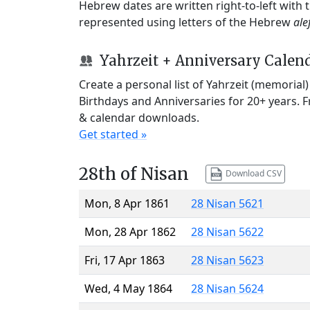
Hebrew dates are written right-to-left with
represented using letters of the Hebrew
ale
Yahrzeit + Anniversary Calen
Create a personal list of Yahrzeit (memorial
Birthdays and Anniversaries for 20+ years. 
& calendar downloads.
Get started »
28th of Nisan
Download CSV
Mon, 8 Apr 1861
28 Nisan 5621
Mon, 28 Apr 1862
28 Nisan 5622
Fri, 17 Apr 1863
28 Nisan 5623
Wed, 4 May 1864
28 Nisan 5624