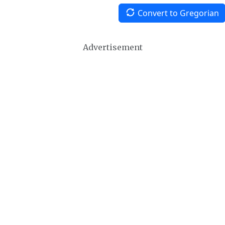
Convert to Gregorian
Advertisement