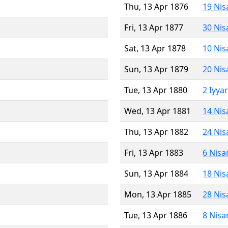
Thu, 13 Apr 1876
19 Nis
Fri, 13 Apr 1877
30 Nis
Sat, 13 Apr 1878
10 Nis
Sun, 13 Apr 1879
20 Nis
Tue, 13 Apr 1880
2 Iyya
Wed, 13 Apr 1881
14 Nis
Thu, 13 Apr 1882
24 Nis
Fri, 13 Apr 1883
6 Nisa
Sun, 13 Apr 1884
18 Nis
Mon, 13 Apr 1885
28 Nis
Tue, 13 Apr 1886
8 Nisa