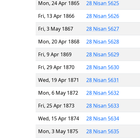
Mon, 24 Apr 1865
28 Nisan 5625
Fri, 13 Apr 1866
28 Nisan 5626
Fri, 3 May 1867
28 Nisan 5627
Mon, 20 Apr 1868
28 Nisan 5628
Fri, 9 Apr 1869
28 Nisan 5629
Fri, 29 Apr 1870
28 Nisan 5630
Wed, 19 Apr 1871
28 Nisan 5631
Mon, 6 May 1872
28 Nisan 5632
Fri, 25 Apr 1873
28 Nisan 5633
Wed, 15 Apr 1874
28 Nisan 5634
Mon, 3 May 1875
28 Nisan 5635