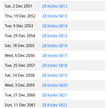
Sat, 2 Dec 2051
28 Kislev 5812
Thu, 19 Dec 2052
28 Kislev 5813
Tue, 9 Dec 2053
28 Kislev 5814
Tue, 29 Dec 2054
28 Kislev 5815
Sat, 18 Dec 2055
28 Kislev 5816
Wed, 6 Dec 2056
28 Kislev 5817
Tue, 25 Dec 2057
28 Kislev 5818
Sat, 14 Dec 2058
28 Kislev 5819
Wed, 3 Dec 2059
28 Kislev 5820
Tue, 21 Dec 2060
28 Kislev 5821
Sun, 11 Dec 2061
28 Kislev 5822