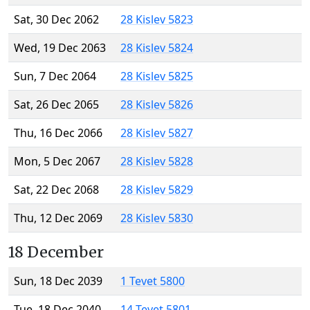
Sat, 30 Dec 2062
28 Kislev 5823
Wed, 19 Dec 2063
28 Kislev 5824
Sun, 7 Dec 2064
28 Kislev 5825
Sat, 26 Dec 2065
28 Kislev 5826
Thu, 16 Dec 2066
28 Kislev 5827
Mon, 5 Dec 2067
28 Kislev 5828
Sat, 22 Dec 2068
28 Kislev 5829
Thu, 12 Dec 2069
28 Kislev 5830
18 December
Sun, 18 Dec 2039
1 Tevet 5800
Tue, 18 Dec 2040
14 Tevet 5801