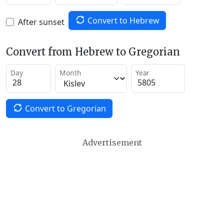
Convert to Hebrew
After sunset
Convert from Hebrew to Gregorian
Day
Month
Year
Convert to Gregorian
Advertisement