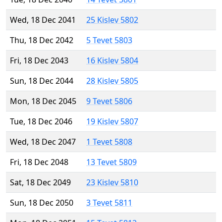
Wed, 18 Dec 2041
25 Kislev 5802
Thu, 18 Dec 2042
5 Tevet 5803
Fri, 18 Dec 2043
16 Kislev 5804
Sun, 18 Dec 2044
28 Kislev 5805
Mon, 18 Dec 2045
9 Tevet 5806
Tue, 18 Dec 2046
19 Kislev 5807
Wed, 18 Dec 2047
1 Tevet 5808
Fri, 18 Dec 2048
13 Tevet 5809
Sat, 18 Dec 2049
23 Kislev 5810
Sun, 18 Dec 2050
3 Tevet 5811