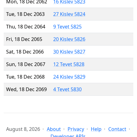
Mon, 18 Dec 2062
16 Kislev 5823
Tue, 18 Dec 2063
27 Kislev 5824
Thu, 18 Dec 2064
9 Tevet 5825
Fri, 18 Dec 2065
20 Kislev 5826
Sat, 18 Dec 2066
30 Kislev 5827
Sun, 18 Dec 2067
12 Tevet 5828
Tue, 18 Dec 2068
24 Kislev 5829
Wed, 18 Dec 2069
4 Tevet 5830
August 8, 2026
About
Privacy
Help
Contact
Developer APIs