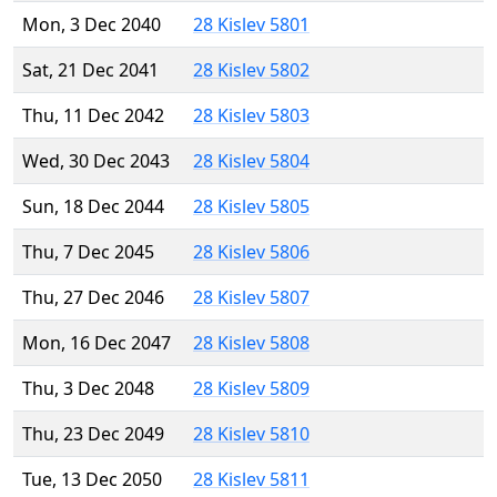
Mon, 3 Dec 2040
28 Kislev 5801
Sat, 21 Dec 2041
28 Kislev 5802
Thu, 11 Dec 2042
28 Kislev 5803
Wed, 30 Dec 2043
28 Kislev 5804
Sun, 18 Dec 2044
28 Kislev 5805
Thu, 7 Dec 2045
28 Kislev 5806
Thu, 27 Dec 2046
28 Kislev 5807
Mon, 16 Dec 2047
28 Kislev 5808
Thu, 3 Dec 2048
28 Kislev 5809
Thu, 23 Dec 2049
28 Kislev 5810
Tue, 13 Dec 2050
28 Kislev 5811