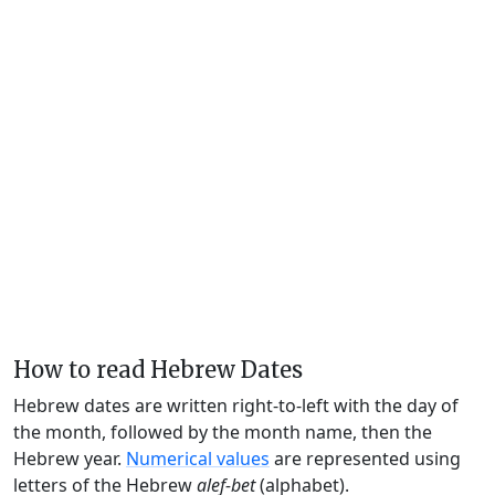
How to read Hebrew Dates
Hebrew dates are written right-to-left with the day of
the month, followed by the month name, then the
Hebrew year.
Numerical values
are represented using
letters of the Hebrew
alef-bet
(alphabet).