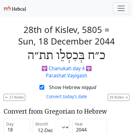
28th of Kislev, 5805
=
Sun, 18 December 2044
כ״ח בְּכִסְלֵו תת״ה
🕎
Chanukah day 4
🕎
Parashat Vayigash
Show Hebrew
niqqud
Convert today’s date
←
27 Kislev
29 Kislev
→
Convert from Gregorian to Hebrew
Day
Month
Year