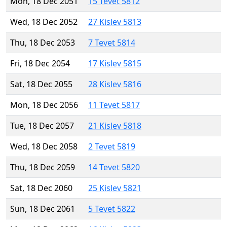
Mon, 18 Dec 2051
15 Tevet 5812
Wed, 18 Dec 2052
27 Kislev 5813
Thu, 18 Dec 2053
7 Tevet 5814
Fri, 18 Dec 2054
17 Kislev 5815
Sat, 18 Dec 2055
28 Kislev 5816
Mon, 18 Dec 2056
11 Tevet 5817
Tue, 18 Dec 2057
21 Kislev 5818
Wed, 18 Dec 2058
2 Tevet 5819
Thu, 18 Dec 2059
14 Tevet 5820
Sat, 18 Dec 2060
25 Kislev 5821
Sun, 18 Dec 2061
5 Tevet 5822