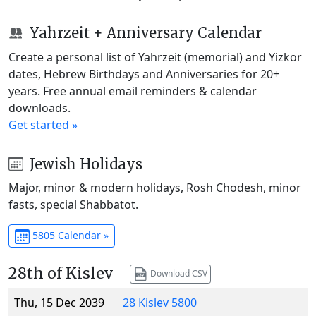
Yahrzeit + Anniversary Calendar
Create a personal list of Yahrzeit (memorial) and Yizkor
dates, Hebrew Birthdays and Anniversaries for 20+
years. Free annual email reminders & calendar
downloads.
Get started »
Jewish Holidays
Major, minor & modern holidays, Rosh Chodesh, minor
fasts, special Shabbatot.
5805 Calendar »
28th of Kislev
Download CSV
Thu, 15 Dec 2039
28 Kislev 5800