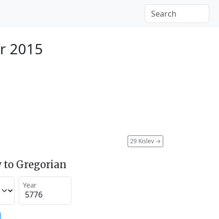
r 2015
29 Kislev
→
 to Gregorian
Year