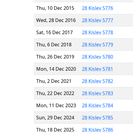
Thu, 10 Dec 2015
28 Kislev 5776
Wed, 28 Dec 2016
28 Kislev 5777
Sat, 16 Dec 2017
28 Kislev 5778
Thu, 6 Dec 2018
28 Kislev 5779
Thu, 26 Dec 2019
28 Kislev 5780
Mon, 14 Dec 2020
28 Kislev 5781
Thu, 2 Dec 2021
28 Kislev 5782
Thu, 22 Dec 2022
28 Kislev 5783
Mon, 11 Dec 2023
28 Kislev 5784
Sun, 29 Dec 2024
28 Kislev 5785
Thu, 18 Dec 2025
28 Kislev 5786