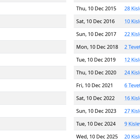
Thu, 10 Dec 2015
28 Kis
Sat, 10 Dec 2016
10 Kis
Sun, 10 Dec 2017
22 Kis
Mon, 10 Dec 2018
2 Teve
Tue, 10 Dec 2019
12 Kis
Thu, 10 Dec 2020
24 Kis
Fri, 10 Dec 2021
6 Teve
Sat, 10 Dec 2022
16 Kis
Sun, 10 Dec 2023
27 Kis
Tue, 10 Dec 2024
9 Kisl
Wed, 10 Dec 2025
20 Kis