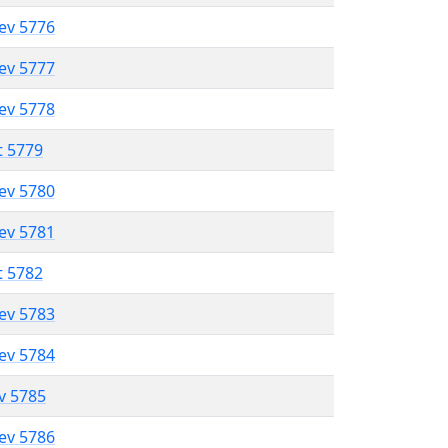
lev 5776
lev 5777
lev 5778
t 5779
lev 5780
lev 5781
t 5782
lev 5783
lev 5784
ev 5785
lev 5786