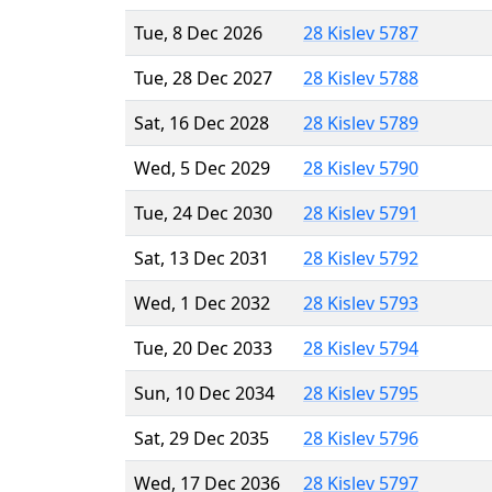
Tue, 8 Dec 2026
28 Kislev 5787
Tue, 28 Dec 2027
28 Kislev 5788
Sat, 16 Dec 2028
28 Kislev 5789
Wed, 5 Dec 2029
28 Kislev 5790
Tue, 24 Dec 2030
28 Kislev 5791
Sat, 13 Dec 2031
28 Kislev 5792
Wed, 1 Dec 2032
28 Kislev 5793
Tue, 20 Dec 2033
28 Kislev 5794
Sun, 10 Dec 2034
28 Kislev 5795
Sat, 29 Dec 2035
28 Kislev 5796
Wed, 17 Dec 2036
28 Kislev 5797