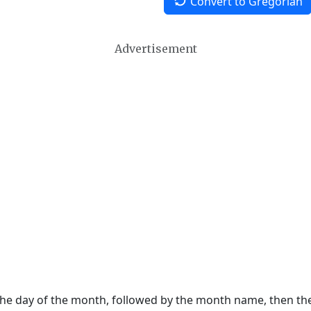
Convert to Gregorian
Advertisement
 the day of the month, followed by the month name, then t