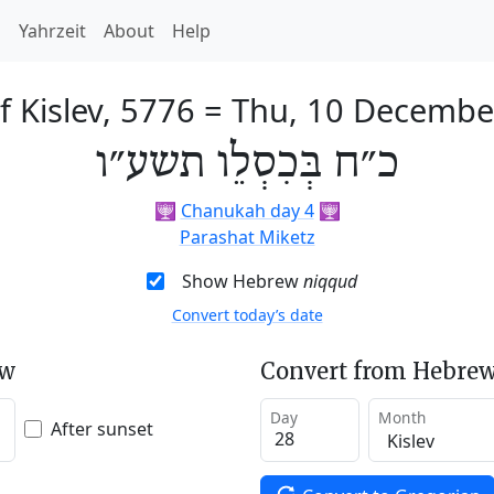
h
Yahrzeit
About
Help
f Kislev, 5776
=
Thu, 10 Decembe
כ״ח בְּכִסְלֵו תשע״ו
🕎
Chanukah day 4
🕎
Parashat Miketz
Show Hebrew
niqqud
Convert today’s date
ew
Convert from Hebrew
Day
Month
After sunset