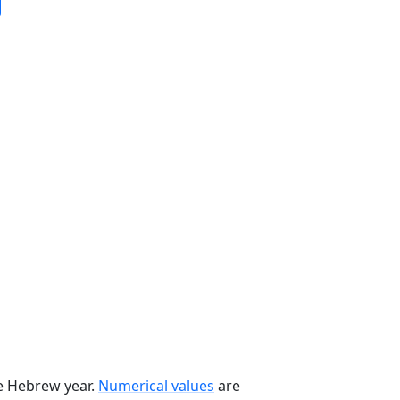
he Hebrew year.
Numerical values
are