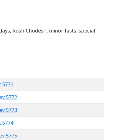
ays, Rosh Chodesh, minor fasts, special
t 5771
lev 5772
lev 5773
t 5774
lev 5775