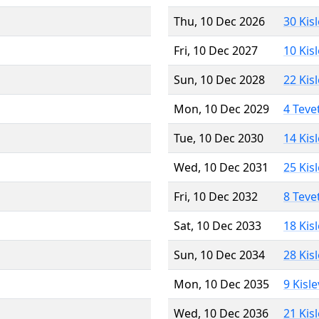
Thu, 10 Dec 2026
30 Kis
Fri, 10 Dec 2027
10 Kis
Sun, 10 Dec 2028
22 Kis
Mon, 10 Dec 2029
4 Teve
Tue, 10 Dec 2030
14 Kis
Wed, 10 Dec 2031
25 Kis
Fri, 10 Dec 2032
8 Teve
Sat, 10 Dec 2033
18 Kis
Sun, 10 Dec 2034
28 Kis
Mon, 10 Dec 2035
9 Kisl
Wed, 10 Dec 2036
21 Kis