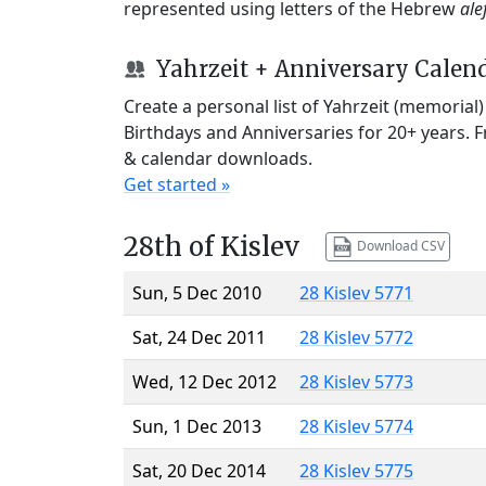
represented using letters of the Hebrew
ale
Yahrzeit + Anniversary Calen
Create a personal list of Yahrzeit (memorial
Birthdays and Anniversaries for 20+ years. 
& calendar downloads.
Get started »
28th of Kislev
Download CSV
Sun, 5 Dec 2010
28 Kislev 5771
Sat, 24 Dec 2011
28 Kislev 5772
Wed, 12 Dec 2012
28 Kislev 5773
Sun, 1 Dec 2013
28 Kislev 5774
Sat, 20 Dec 2014
28 Kislev 5775