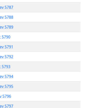
lev 5787
lev 5788
lev 5789
t 5790
lev 5791
lev 5792
t 5793
lev 5794
lev 5795
ev 5796
lev 5797