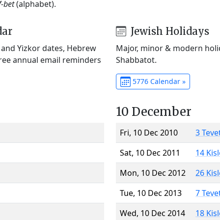
f-bet
(alphabet).
dar
Jewish Holidays
) and Yizkor dates, Hebrew
Major, minor & modern holid
Free annual email reminders
Shabbatot.
5776 Calendar »
10 December
Fri, 10 Dec 2010
3 Teve
Sat, 10 Dec 2011
14 Kis
Mon, 10 Dec 2012
26 Kis
Tue, 10 Dec 2013
7 Teve
Wed, 10 Dec 2014
18 Kis