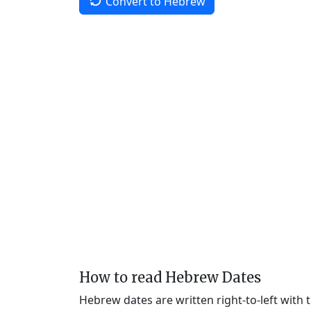
Convert to Hebrew
How to read Hebrew Dates
Hebrew dates are written right-to-left with