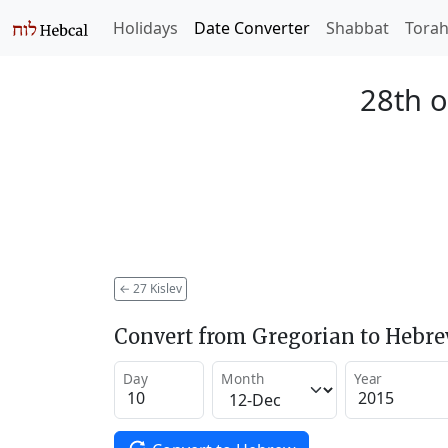
Holidays
Date Converter
Shabbat
Tora
28th o
←
27 Kislev
Convert from Gregorian to Hebr
Day
Month
Year