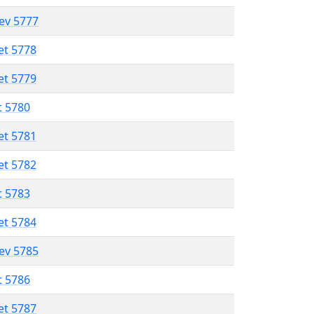
lev 5777
et 5778
et 5779
t 5780
et 5781
et 5782
t 5783
et 5784
lev 5785
t 5786
et 5787