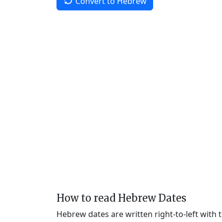
Convert to Hebrew
How to read Hebrew Dates
Hebrew dates are written right-to-left with