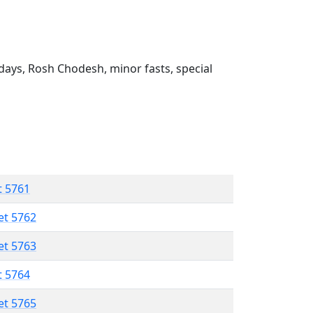
ays, Rosh Chodesh, minor fasts, special
t 5761
et 5762
et 5763
t 5764
et 5765