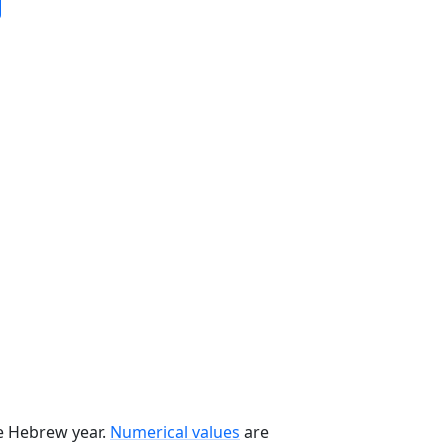
he Hebrew year.
Numerical values
are