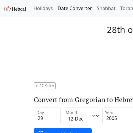
Holidays
Date Converter
Shabbat
Tora
28th o
←
27 Kislev
Convert from Gregorian to Hebr
Day
Month
Year