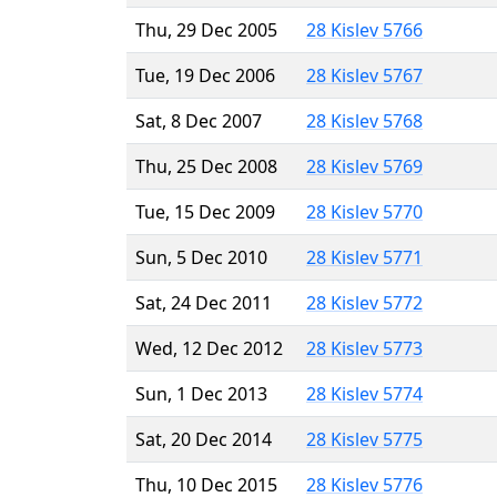
Thu, 29 Dec 2005
28 Kislev 5766
Tue, 19 Dec 2006
28 Kislev 5767
Sat, 8 Dec 2007
28 Kislev 5768
Thu, 25 Dec 2008
28 Kislev 5769
Tue, 15 Dec 2009
28 Kislev 5770
Sun, 5 Dec 2010
28 Kislev 5771
Sat, 24 Dec 2011
28 Kislev 5772
Wed, 12 Dec 2012
28 Kislev 5773
Sun, 1 Dec 2013
28 Kislev 5774
Sat, 20 Dec 2014
28 Kislev 5775
Thu, 10 Dec 2015
28 Kislev 5776