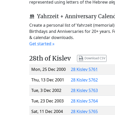
represented using letters of the Hebrew
ale
Yahrzeit + Anniversary Calen
Create a personal list of Yahrzeit (memorial
Birthdays and Anniversaries for 20+ years. 
& calendar downloads.
Get started »
28th of Kislev
Download CSV
Mon, 25 Dec 2000
28 Kislev 5761
Thu, 13 Dec 2001
28 Kislev 5762
Tue, 3 Dec 2002
28 Kislev 5763
Tue, 23 Dec 2003
28 Kislev 5764
Sat, 11 Dec 2004
28 Kislev 5765