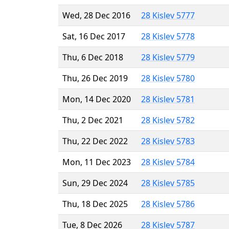
Wed, 28 Dec 2016
28 Kislev 5777
Sat, 16 Dec 2017
28 Kislev 5778
Thu, 6 Dec 2018
28 Kislev 5779
Thu, 26 Dec 2019
28 Kislev 5780
Mon, 14 Dec 2020
28 Kislev 5781
Thu, 2 Dec 2021
28 Kislev 5782
Thu, 22 Dec 2022
28 Kislev 5783
Mon, 11 Dec 2023
28 Kislev 5784
Sun, 29 Dec 2024
28 Kislev 5785
Thu, 18 Dec 2025
28 Kislev 5786
Tue, 8 Dec 2026
28 Kislev 5787