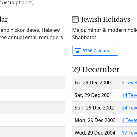
f-bet
(alphabet).
dar
Jewish Holidays
) and Yizkor dates, Hebrew
Major, minor & modern holid
Free annual email reminders
Shabbatot.
5766 Calendar »
29 December
Fri, 29 Dec 2000
3 Teve
Sat, 29 Dec 2001
14 Tev
Sun, 29 Dec 2002
24 Tev
Mon, 29 Dec 2003
4 Teve
Wed, 29 Dec 2004
17 Tev