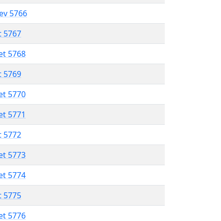
lev 5766
t 5767
et 5768
t 5769
et 5770
et 5771
t 5772
et 5773
et 5774
t 5775
et 5776