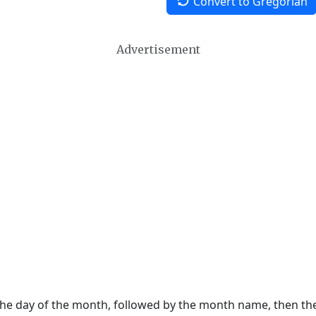
Convert to Gregorian
Advertisement
 the day of the month, followed by the month name, then t