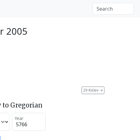
r 2005
29 Kislev
→
 to Gregorian
Year