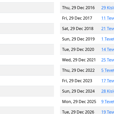
Thu, 29 Dec 2016
29 Kis
Fri, 29 Dec 2017
11 Tev
Sat, 29 Dec 2018
21 Tev
Sun, 29 Dec 2019
1 Teve
Tue, 29 Dec 2020
14 Tev
Wed, 29 Dec 2021
25 Tev
Thu, 29 Dec 2022
5 Teve
Fri, 29 Dec 2023
17 Tev
Sun, 29 Dec 2024
28 Kis
Mon, 29 Dec 2025
9 Teve
Tue, 29 Dec 2026
19 Tev