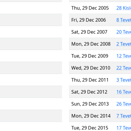
Thu, 29 Dec 2005
28 Kis
Fri, 29 Dec 2006
8 Teve
Sat, 29 Dec 2007
20 Tev
Mon, 29 Dec 2008
2 Teve
Tue, 29 Dec 2009
12 Tev
Wed, 29 Dec 2010
22 Tev
Thu, 29 Dec 2011
3 Teve
Sat, 29 Dec 2012
16 Tev
Sun, 29 Dec 2013
26 Tev
Mon, 29 Dec 2014
7 Teve
Tue, 29 Dec 2015
17 Tev