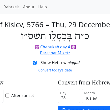
h
Yahrzeit
About
Help
f Kislev, 5766
=
Thu, 29 Decembe
כ״ח בְּכִסְלֵו תשס״ו
🕎
Chanukah day 4
🕎
Parashat Miketz
Show Hebrew
niqqud
Convert today’s date
ew
Convert from Hebrew
Day
Month
After sunset