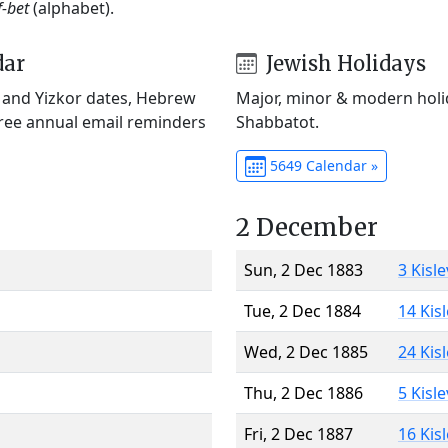
f-bet
(alphabet).
dar
Jewish Holidays
) and Yizkor dates, Hebrew
Major, minor & modern holid
Free annual email reminders
Shabbatot.
5649 Calendar »
2 December
Sun, 2 Dec 1883
3 Kisl
Tue, 2 Dec 1884
14 Kis
Wed, 2 Dec 1885
24 Kis
Thu, 2 Dec 1886
5 Kisl
Fri, 2 Dec 1887
16 Kis