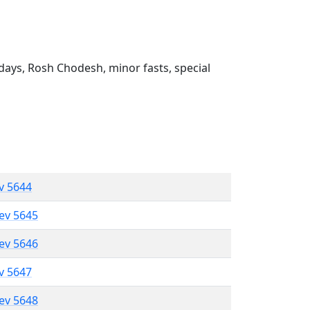
ays, Rosh Chodesh, minor fasts, special
ev 5644
lev 5645
lev 5646
ev 5647
lev 5648