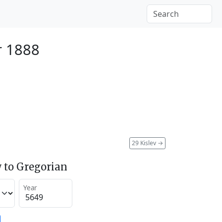
r 1888
29 Kislev
→
 to Gregorian
Year