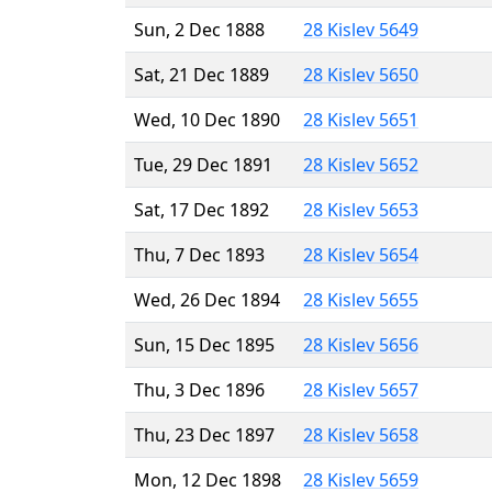
Sun, 2 Dec 1888
28 Kislev 5649
Sat, 21 Dec 1889
28 Kislev 5650
Wed, 10 Dec 1890
28 Kislev 5651
Tue, 29 Dec 1891
28 Kislev 5652
Sat, 17 Dec 1892
28 Kislev 5653
Thu, 7 Dec 1893
28 Kislev 5654
Wed, 26 Dec 1894
28 Kislev 5655
Sun, 15 Dec 1895
28 Kislev 5656
Thu, 3 Dec 1896
28 Kislev 5657
Thu, 23 Dec 1897
28 Kislev 5658
Mon, 12 Dec 1898
28 Kislev 5659