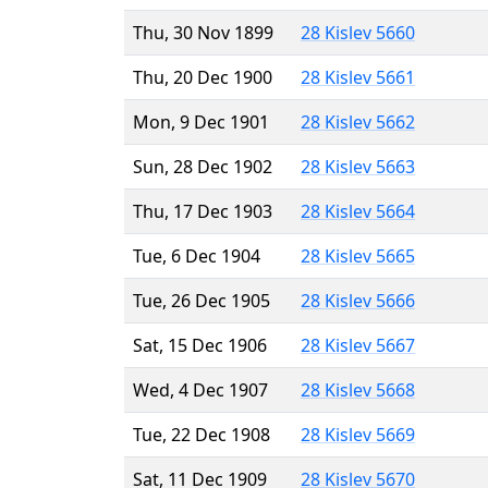
Thu, 30 Nov 1899
28 Kislev 5660
Thu, 20 Dec 1900
28 Kislev 5661
Mon, 9 Dec 1901
28 Kislev 5662
Sun, 28 Dec 1902
28 Kislev 5663
Thu, 17 Dec 1903
28 Kislev 5664
Tue, 6 Dec 1904
28 Kislev 5665
Tue, 26 Dec 1905
28 Kislev 5666
Sat, 15 Dec 1906
28 Kislev 5667
Wed, 4 Dec 1907
28 Kislev 5668
Tue, 22 Dec 1908
28 Kislev 5669
Sat, 11 Dec 1909
28 Kislev 5670