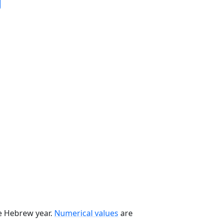
he Hebrew year.
Numerical values
are