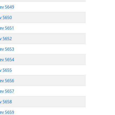
lev 5649
ev 5650
lev 5651
ev 5652
lev 5653
lev 5654
ev 5655
lev 5656
lev 5657
ev 5658
lev 5659