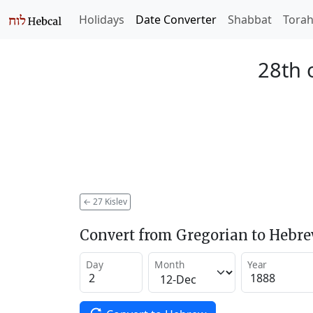
Holidays
Date Converter
Shabbat
Tora
28th o
←
27 Kislev
Convert from Gregorian to Hebr
Day
Month
Year