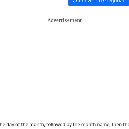
Convert to Gregorian
Advertisement
 the day of the month, followed by the month name, then t