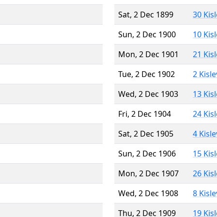
Sat, 2 Dec 1899
30 Kis
Sun, 2 Dec 1900
10 Kis
Mon, 2 Dec 1901
21 Kis
Tue, 2 Dec 1902
2 Kisl
Wed, 2 Dec 1903
13 Kis
Fri, 2 Dec 1904
24 Kis
Sat, 2 Dec 1905
4 Kisl
Sun, 2 Dec 1906
15 Kis
Mon, 2 Dec 1907
26 Kis
Wed, 2 Dec 1908
8 Kisl
Thu, 2 Dec 1909
19 Kis