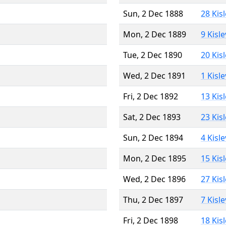
Sun, 2 Dec 1888
28 Kis
Mon, 2 Dec 1889
9 Kisl
Tue, 2 Dec 1890
20 Kis
Wed, 2 Dec 1891
1 Kisl
Fri, 2 Dec 1892
13 Kis
Sat, 2 Dec 1893
23 Kis
Sun, 2 Dec 1894
4 Kisl
Mon, 2 Dec 1895
15 Kis
Wed, 2 Dec 1896
27 Kis
Thu, 2 Dec 1897
7 Kisl
Fri, 2 Dec 1898
18 Kis