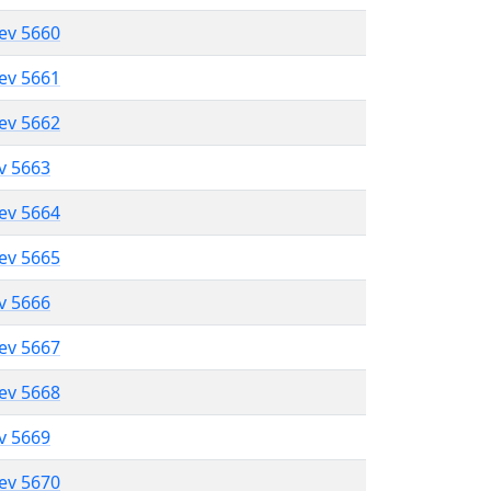
lev 5660
lev 5661
lev 5662
ev 5663
lev 5664
lev 5665
ev 5666
lev 5667
lev 5668
ev 5669
lev 5670