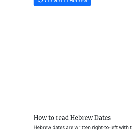
Convert to Hebrew
How to read Hebrew Dates
Hebrew dates are written right-to-left with