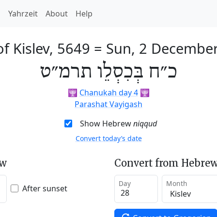
h
Yahrzeit
About
Help
f Kislev, 5649
=
Sun, 2 Decembe
כ״ח בְּכִסְלֵו תרמ״ט
🕎
Chanukah day 4
🕎
Parashat Vayigash
Show Hebrew
niqqud
Convert today’s date
ew
Convert from Hebrew
Day
Month
After sunset