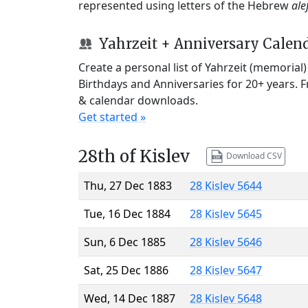
represented using letters of the Hebrew
ale
Yahrzeit + Anniversary Calen
Create a personal list of Yahrzeit (memorial
Birthdays and Anniversaries for 20+ years. 
& calendar downloads.
Get started »
28th of Kislev
Download CSV
Thu, 27 Dec 1883
28 Kislev 5644
Tue, 16 Dec 1884
28 Kislev 5645
Sun, 6 Dec 1885
28 Kislev 5646
Sat, 25 Dec 1886
28 Kislev 5647
Wed, 14 Dec 1887
28 Kislev 5648