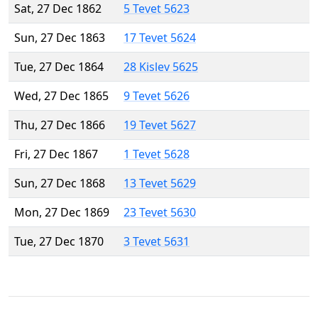
Sat, 27 Dec 1862
5 Tevet 5623
Sun, 27 Dec 1863
17 Tevet 5624
Tue, 27 Dec 1864
28 Kislev 5625
Wed, 27 Dec 1865
9 Tevet 5626
Thu, 27 Dec 1866
19 Tevet 5627
Fri, 27 Dec 1867
1 Tevet 5628
Sun, 27 Dec 1868
13 Tevet 5629
Mon, 27 Dec 1869
23 Tevet 5630
Tue, 27 Dec 1870
3 Tevet 5631