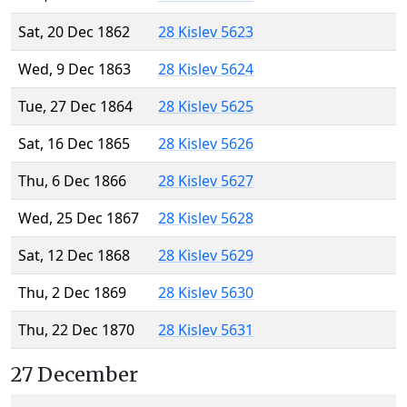
Sat, 20 Dec 1862
28 Kislev 5623
Wed, 9 Dec 1863
28 Kislev 5624
Tue, 27 Dec 1864
28 Kislev 5625
Sat, 16 Dec 1865
28 Kislev 5626
Thu, 6 Dec 1866
28 Kislev 5627
Wed, 25 Dec 1867
28 Kislev 5628
Sat, 12 Dec 1868
28 Kislev 5629
Thu, 2 Dec 1869
28 Kislev 5630
Thu, 22 Dec 1870
28 Kislev 5631
27 December