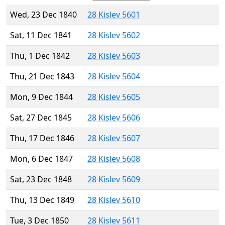
Wed, 23 Dec 1840
28 Kislev 5601
Sat, 11 Dec 1841
28 Kislev 5602
Thu, 1 Dec 1842
28 Kislev 5603
Thu, 21 Dec 1843
28 Kislev 5604
Mon, 9 Dec 1844
28 Kislev 5605
Sat, 27 Dec 1845
28 Kislev 5606
Thu, 17 Dec 1846
28 Kislev 5607
Mon, 6 Dec 1847
28 Kislev 5608
Sat, 23 Dec 1848
28 Kislev 5609
Thu, 13 Dec 1849
28 Kislev 5610
Tue, 3 Dec 1850
28 Kislev 5611