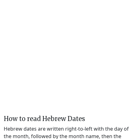
How to read Hebrew Dates
Hebrew dates are written right-to-left with the day of
the month, followed by the month name, then the