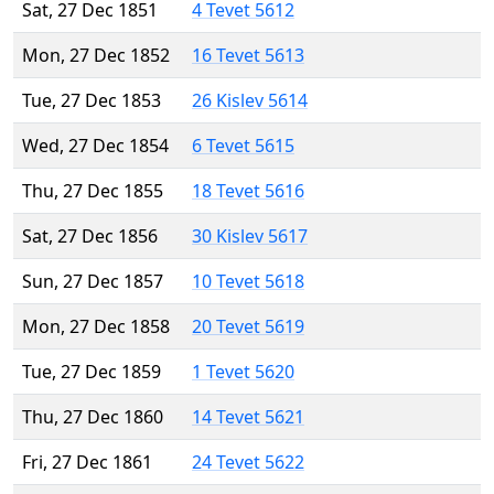
Sat, 27 Dec 1851
4 Tevet 5612
Mon, 27 Dec 1852
16 Tevet 5613
Tue, 27 Dec 1853
26 Kislev 5614
Wed, 27 Dec 1854
6 Tevet 5615
Thu, 27 Dec 1855
18 Tevet 5616
Sat, 27 Dec 1856
30 Kislev 5617
Sun, 27 Dec 1857
10 Tevet 5618
Mon, 27 Dec 1858
20 Tevet 5619
Tue, 27 Dec 1859
1 Tevet 5620
Thu, 27 Dec 1860
14 Tevet 5621
Fri, 27 Dec 1861
24 Tevet 5622