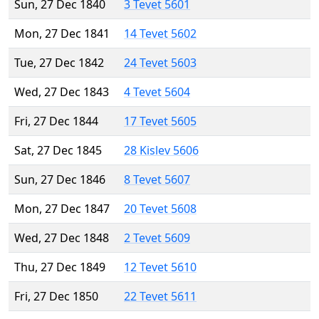
Sun, 27 Dec 1840
3 Tevet 5601
Mon, 27 Dec 1841
14 Tevet 5602
Tue, 27 Dec 1842
24 Tevet 5603
Wed, 27 Dec 1843
4 Tevet 5604
Fri, 27 Dec 1844
17 Tevet 5605
Sat, 27 Dec 1845
28 Kislev 5606
Sun, 27 Dec 1846
8 Tevet 5607
Mon, 27 Dec 1847
20 Tevet 5608
Wed, 27 Dec 1848
2 Tevet 5609
Thu, 27 Dec 1849
12 Tevet 5610
Fri, 27 Dec 1850
22 Tevet 5611