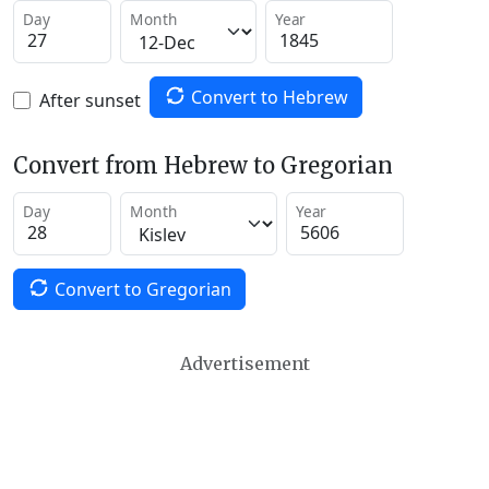
Day
Month
Year
Convert to Hebrew
After sunset
Convert from Hebrew to Gregorian
Day
Month
Year
Convert to Gregorian
Advertisement