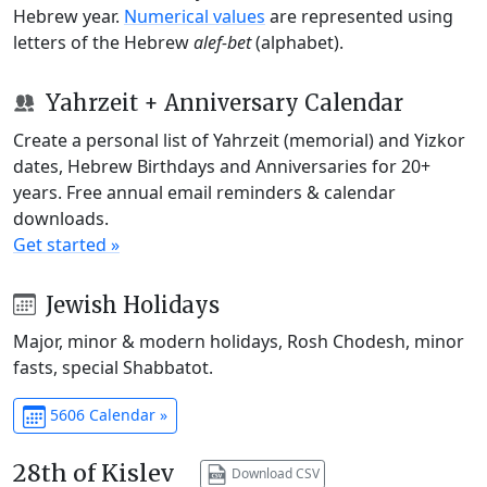
Hebrew year.
Numerical values
are represented using
letters of the Hebrew
alef-bet
(alphabet).
Yahrzeit + Anniversary Calendar
Create a personal list of Yahrzeit (memorial) and Yizkor
dates, Hebrew Birthdays and Anniversaries for 20+
years. Free annual email reminders & calendar
downloads.
Get started »
Jewish Holidays
Major, minor & modern holidays, Rosh Chodesh, minor
fasts, special Shabbatot.
5606 Calendar »
28th of Kislev
Download CSV