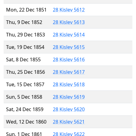
Mon, 22 Dec 1851
28 Kislev 5612
Thu, 9 Dec 1852
28 Kislev 5613
Thu, 29 Dec 1853
28 Kislev 5614
Tue, 19 Dec 1854
28 Kislev 5615
Sat, 8 Dec 1855
28 Kislev 5616
Thu, 25 Dec 1856
28 Kislev 5617
Tue, 15 Dec 1857
28 Kislev 5618
Sun, 5 Dec 1858
28 Kislev 5619
Sat, 24 Dec 1859
28 Kislev 5620
Wed, 12 Dec 1860
28 Kislev 5621
Sun, 1 Dec 1861
28 Kislev 5622