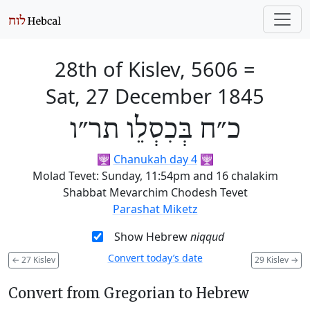
28th of Kislev, 5606
=
Sat, 27 December 1845
כ״ח בְּכִסְלֵו תר״ו
🕎
Chanukah day 4
🕎
Molad Tevet: Sunday, 11:54pm and 16 chalakim
Shabbat Mevarchim Chodesh Tevet
Parashat Miketz
Show Hebrew
niqqud
Convert today’s date
←
27 Kislev
29 Kislev
→
Convert from Gregorian to Hebrew